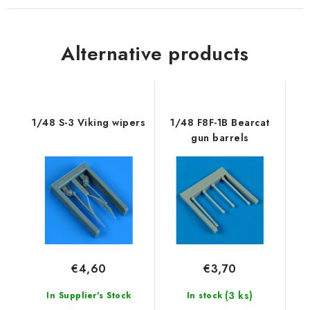
Alternative products
1/48 S-3 Viking wipers
1/48 F8F-1B Bearcat
gun barrels
€4,60
€3,70
(3 ks)
In Supplier's Stock
In stock