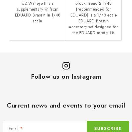
62 Walleye II is a
Block Tread 2 1/48
supplementary kit from
(recommended for
EDUARD Brassin in 1/48
EDUARD) is a 1/48-scale
scale.
EDUARD Brassin
accessory set designed for
the EDUARD model kit.
Follow us on Instagram
Current news and events to your email
Email
SUBSCRIBE