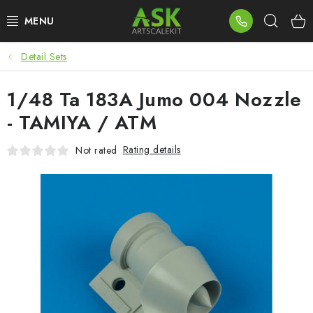
Skip
Sear
to
content
Detail Sets
BLOG
1/48 Ta 183A Jumo 004 Nozzle
SUMMER DAYS
- TAMIYA / ATM
WARHAMMER
Rating details
Not rated
ASK PRODUCTS
NEW ARRIVALS
PLASTIC KITS
ACCESSORIES