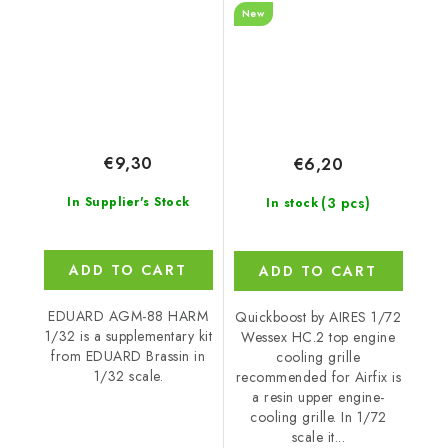
New
Airfix
€9,30
€6,20
(3 pcs)
In Supplier's Stock
In stock
ADD TO CART
ADD TO CART
EDUARD AGM-88 HARM
Quickboost by AIRES 1/72
1/32 is a supplementary kit
Wessex HC.2 top engine
from EDUARD Brassin in
cooling grille
1/32 scale.
recommended for Airfix is
a resin upper engine-
cooling grille. In 1/72
scale it...