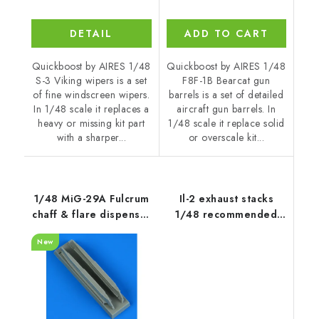
DETAIL
ADD TO CART
Quickboost by AIRES 1/48
Quickboost by AIRES 1/48
S-3 Viking wipers is a set
F8F-1B Bearcat gun
of fine windscreen wipers.
barrels is a set of detailed
In 1/48 scale it replaces a
aircraft gun barrels. In
heavy or missing kit part
1/48 scale it replace solid
with a sharper...
or overscale kit...
1/48 MiG-29A Fulcrum
Il-2 exhaust stacks
chaff & flare dispenser
1/48 recommended
with F.O.D.
for ZVEZDA
New
recommended for
GWH