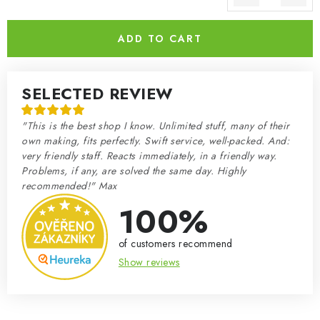
Measure price:
ADD TO CART
SELECTED REVIEW
"This is the best shop I know. Unlimited stuff, many of their
own making, fits perfectly. Swift service, well-packed. And:
very friendly staff. Reacts immediately, in a friendly way.
Problems, if any, are solved the same day. Highly
recommended!" Max
100%
of customers recommend
Show reviews