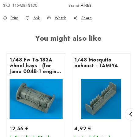
SKU:
115-QB48130
Brand:
AIRES
Print
Ask
Watch
Share
You might also like
1/48 Fw Ta-183A
1/48 Mosquito
wheel bays - (for
exhaust - TAMIYA
Jumo 004B-1 engine)
- TAMIYA/AMT
12,56 €
4,92 €