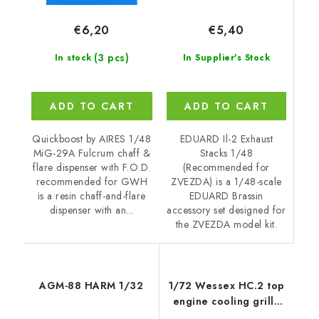
€5,40
€6,20
(3 pcs)
In Supplier's Stock
In stock
ADD TO CART
ADD TO CART
EDUARD Il-2 Exhaust
Quickboost by AIRES 1/48
Stacks 1/48
MiG-29A Fulcrum chaff &
(Recommended for
flare dispenser with F.O.D.
ZVEZDA) is a 1/48-scale
recommended for GWH
EDUARD Brassin
is a resin chaff-and-flare
accessory set designed for
dispenser with an...
the ZVEZDA model kit.
AGM-88 HARM 1/32
1/72 Wessex HC.2 top
engine cooling grille
recommended for