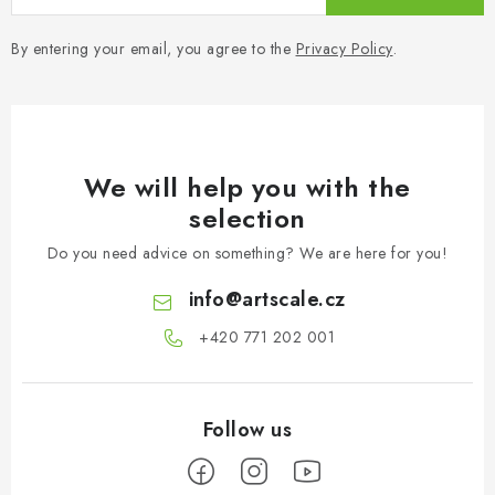
By entering your email, you agree to the
Privacy Policy
.
We will help you with the
selection
Do you need advice on something? We are here for you!
info
@
artscale.cz
+420 771 202 001​