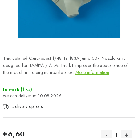
PAINTS & TOOLS
PUBLICATIONS
SKY RIDERS COFFEE
VOUCHERS
This detailed Quickboost 1/48 Ta 183A Jumo 004 Nozzle kit is
BRANDS
designed for TAMIYA / ATM. The kit improves the appearance of
the model in the engine nozzle area.
More information
About us
My order
Contacts
Shipping and payment
(1 ks)
In stock
Terms and Conditions
Privacy Policy
10.08.2026
Complaints Procedure
Wholesale
Delivery options
Model Paint Conversion Chart
Art Scale — Scale Modeling Glossary
FAQ
Exhibitions 2026
€6,60