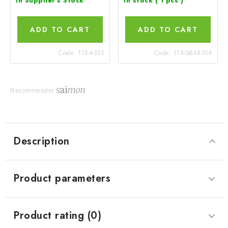
In Supplier's Stock
In stock
( 1 pcs )
ADD TO CART
ADD TO CART
Code:
115-4352
Code:
115-QB48306
Recommender
Description
Product parameters
Product rating (0)