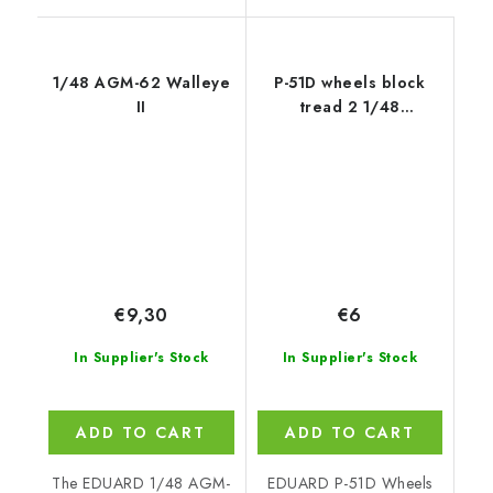
1/48 AGM-62 Walleye
P-51D wheels block
II
tread 2 1/48
recommended for
EDUARD
€9,30
€6
In Supplier's Stock
In Supplier's Stock
ADD TO CART
ADD TO CART
The EDUARD 1/48 AGM-
EDUARD P-51D Wheels