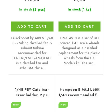
(1 ks)
(3 pcs)
In stock
In stock
ADD TO CART
ADD TO CART
CMK 4518 is a set of 3D
Quickboost by AIRES 1/48
printed 1:48 scale wheels
S-3 Viking detailed fan &
designed as a detailed
exhaust turbine
replacement for the plastic
recommended for
wheels from the HK
ITALERI/ESCI/AMT/ERLT
Models kit. The set...
is a detailed fan and
exhaust-turbine...
1/48 PBY Catalina -
Hampden B Mk.I LööK
Crew ladder, 2 pc.
1/48 recommended for
ICM
New
New