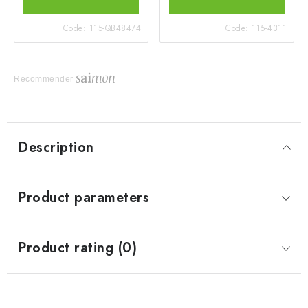
Code:
115-QB48474
Code:
115-4311
Recommender
Description
Product parameters
Product rating (0)