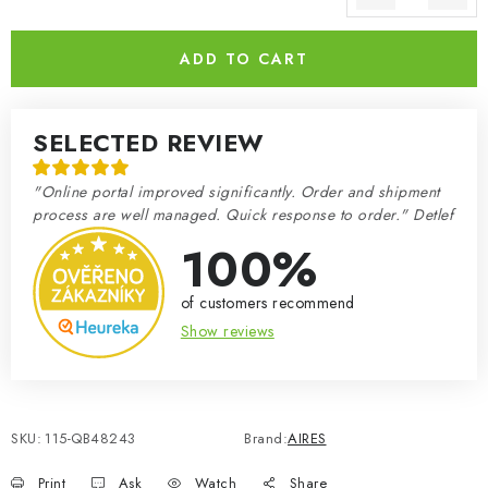
Measure price:
ADD TO CART
SELECTED REVIEW
"Online portal improved significantly. Order and shipment
process are well managed. Quick response to order." Detlef
100%
of customers recommend
Show reviews
SKU:
115-QB48243
Brand:
AIRES
Print
Ask
Watch
Share