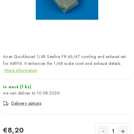
PAINTS & TOOLS
PUBLICATIONS
SKY RIDERS COFFEE
VOUCHERS
Aires Quickboost 1/48 Seafire FR.46/47 cowling and exhaust set
BRANDS
for AIRFIX. It enhances the 1/48 scale cowl and exhaust details.
More information
About us
My order
Contacts
Shipping and payment
(1 ks)
In stock
Terms and Conditions
Privacy Policy
10.08.2026
Complaints Procedure
Wholesale
Delivery options
Model Paint Conversion Chart
Art Scale — Scale Modeling Glossary
FAQ
Exhibitions 2026
€8,20