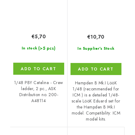
€5,70
€10,70
(>5 pcs)
In stock
In Supplier's Stock
ADD TO CART
ADD TO CART
1/48 PBY Catalina - Crew
Hampden B Mk.I LööK
ladder, 2 pc., ASK
1/48 (recommended for
Distribution no. 200-
ICM ) is a detailed 1/48-
A48114
scale LööK Eduard set for
the Hampden B Mk.I
model. Compatibility: ICM
model kits.