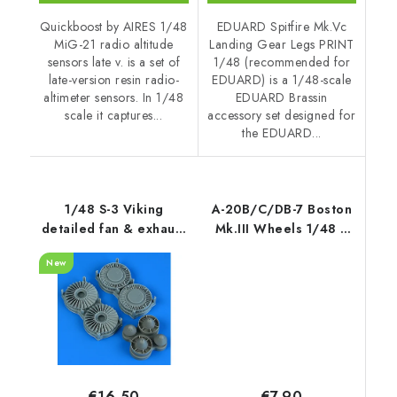
Quickboost by AIRES 1/48
EDUARD Spitfire Mk.Vc
MiG-21 radio altitude
Landing Gear Legs PRINT
sensors late v. is a set of
1/48 (recommended for
late-version resin radio-
EDUARD) is a 1/48-scale
altimeter sensors. In 1/48
EDUARD Brassin
scale it captures...
accessory set designed for
the EDUARD...
1/48 S-3 Viking
A-20B/C/DB-7 Boston
detailed fan & exhaust
Mk.III Wheels 1/48 /
turbine recommended
for HK Models kits
New
for
ITALERI/ESCI/AMT/ERLT
€7,90
€16,50