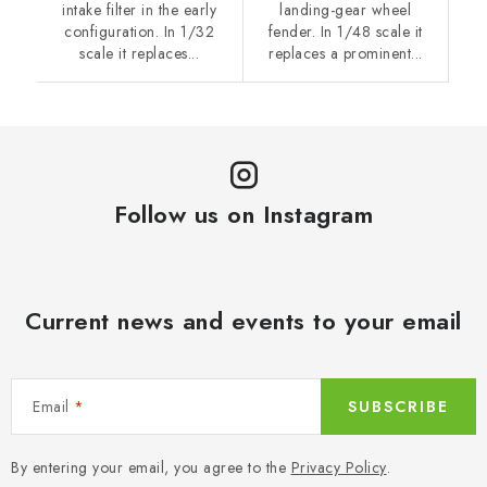
intake filter in the early
landing-gear wheel
configuration. In 1/32
fender. In 1/48 scale it
scale it replaces...
replaces a prominent...
Follow us on Instagram
Current news and events to your email
Email
SUBSCRIBE
By entering your email, you agree to the
Privacy Policy
.