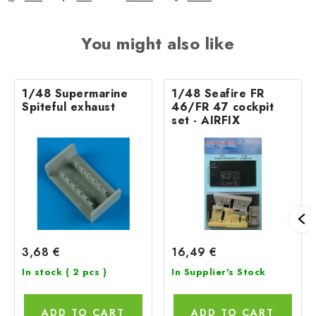
You might also like
1/48 Supermarine
1/48 Seafire FR
Spiteful exhaust
46/FR 47 cockpit
set - AIRFIX
3,68 €
16,49 €
In stock
( 2 pcs )
In Supplier's Stock
ADD TO CART
ADD TO CART