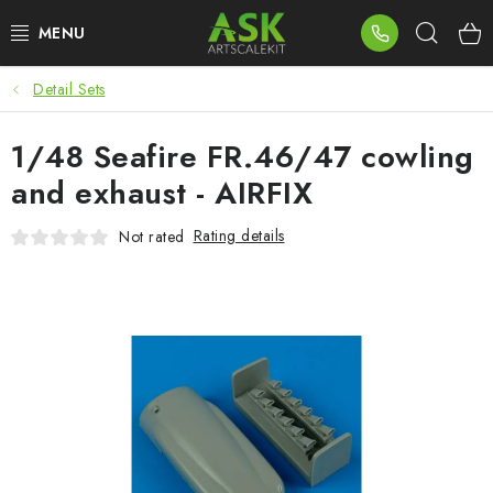
Skip
Sear
to
content
Detail Sets
BLOG
1/48 Seafire FR.46/47 cowling
SUMMER DAYS
and exhaust - AIRFIX
WARHAMMER
Rating details
Not rated
ASK PRODUCTS
NEW ARRIVALS
PLASTIC KITS
ACCESSORIES