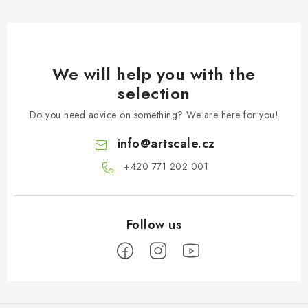
We will help you with the
selection
Do you need advice on something? We are here for you!
info
@
artscale.cz
+420 771 202 001​
F