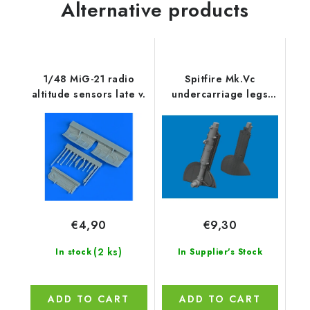
Alternative products
1/48 MiG-21 radio
Spitfire Mk.Vc
altitude sensors late v.
undercarriage legs
PRINT 1/48
recommended for
EDUARD
€4,90
€9,30
(2 ks)
In stock
In Supplier's Stock
ADD TO CART
ADD TO CART