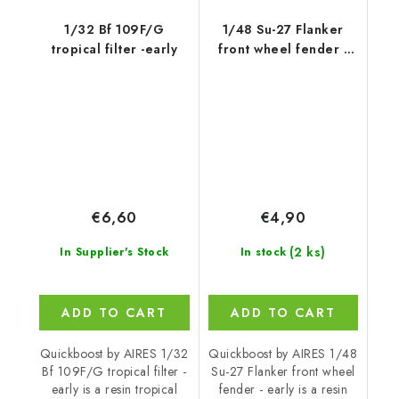
1/32 Bf 109F/G
1/48 Su-27 Flanker
tropical filter -early
front wheel fender -
early
€6,60
€4,90
(2 ks)
In Supplier's Stock
In stock
ADD TO CART
ADD TO CART
Quickboost by AIRES 1/32
Quickboost by AIRES 1/48
Bf 109F/G tropical filter -
Su-27 Flanker front wheel
early is a resin tropical
fender - early is a resin