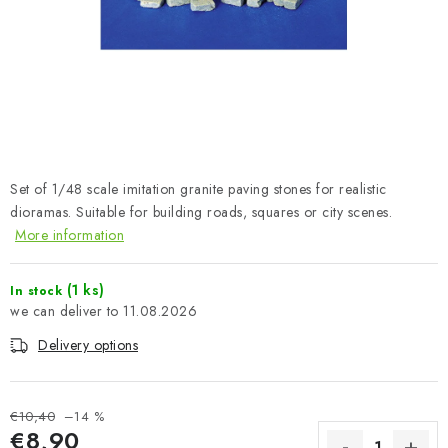
PAINTS & TOOLS
PUBLICATIONS
SKY RIDERS COFFEE
VOUCHERS
Set of 1/48 scale imitation granite paving stones for realistic
BRANDS
dioramas. Suitable for building roads, squares or city scenes.
More information
About us
My order
Contacts
Shipping and payment
(1 ks)
In stock
Terms and Conditions
Privacy Policy
11.08.2026
Complaints Procedure
Wholesale
Delivery options
Model Paint Conversion Chart
Art Scale — Scale Modeling Glossary
FAQ
€10,40
–14 %
Exhibitions 2026
€8,90