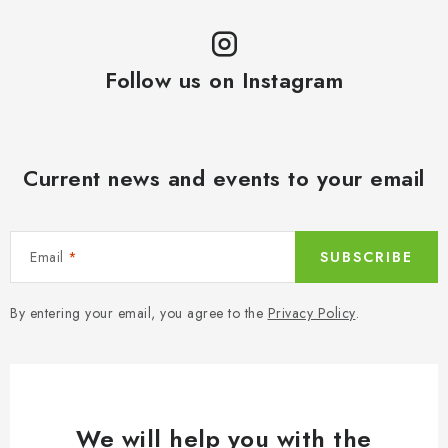
Follow us on Instagram
Current news and events to your email
Email
SUBSCRIBE
By entering your email, you agree to the
Privacy Policy
.
We will help you with the