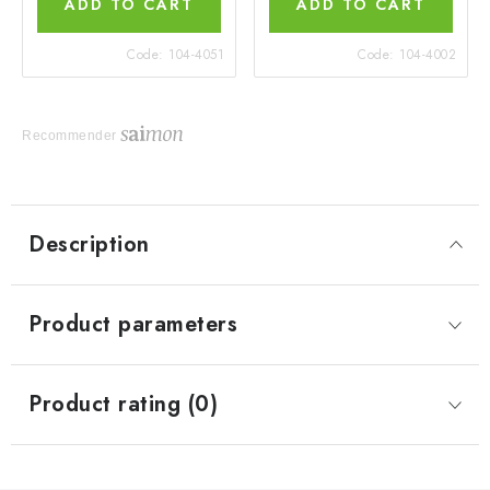
ADD TO CART
ADD TO CART
Code:
104-4051
Code:
104-4002
Recommender
Description
Product parameters
Product rating (0)