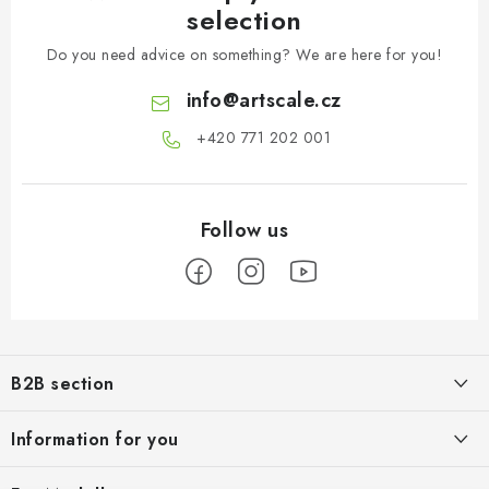
selection
Do you need advice on something? We are here for you!
info
@
artscale.cz
+420 771 202 001​
F
o
B2B section
o
t
Our goal is 100% orientation to the needs of business partners,
Information for you
providing appropriate services and service
e
r
About us