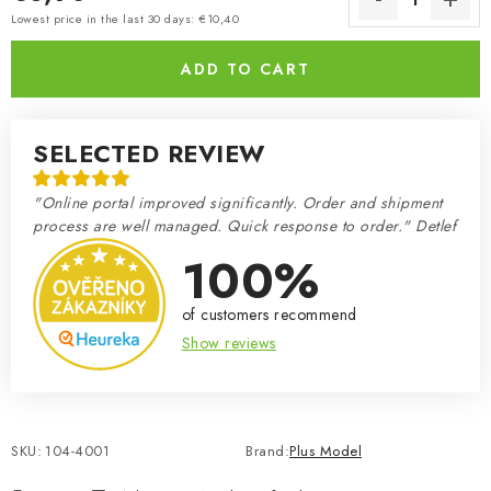
Measure price:
Lowest price in the last 30 days: €10,40
ADD TO CART
SELECTED REVIEW
"Online portal improved significantly. Order and shipment
process are well managed. Quick response to order." Detlef
100%
of customers recommend
Show reviews
SKU:
104-4001
Brand:
Plus Model