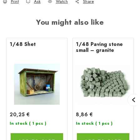
Print
Ask
Watch
Share
You might also like
1/48 Shet
1/48 Paving stone
small – granite
20,25 €
8,86 €
In stock
( 1 pcs )
In stock
( 1 pcs )