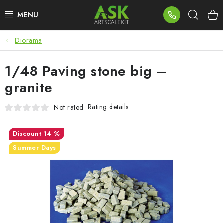
Skip
Sear
to
content
Diorama
BLOG
1/48 Paving stone big –
SUMMER DAYS
granite
WARHAMMER
Rating details
Not rated
ASK PRODUCTS
14 %
NEW ARRIVALS
Summer Days
PLASTIC KITS
ACCESSORIES