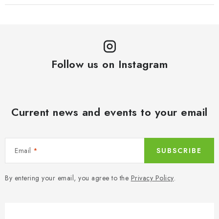
Follow us on Instagram
Current news and events to your email
Email
SUBSCRIBE
By entering your email, you agree to the
Privacy Policy
.