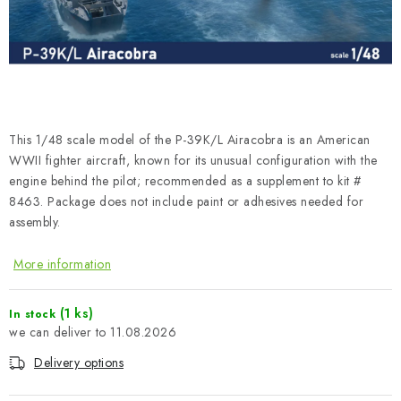
PAINTS & TOOLS
PUBLICATIONS
SKY RIDERS COFFEE
This 1/48 scale model of the P-39K/L Airacobra is an American
VOUCHERS
WWII fighter aircraft, known for its unusual configuration with the
engine behind the pilot; recommended as a supplement to kit #
BRANDS
8463. Package does not include paint or adhesives needed for
assembly.
About us
My order
Contacts
Shipping and payment
More information
Terms and Conditions
Privacy Policy
Complaints Procedure
Wholesale
(1 ks)
In stock
Model Paint Conversion Chart
11.08.2026
Art Scale — Scale Modeling Glossary
FAQ
Delivery options
Exhibitions 2026