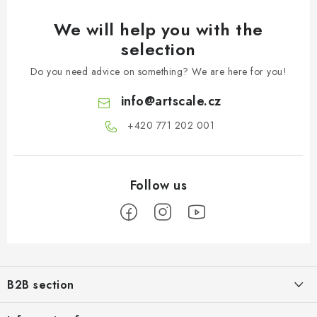
We will help you with the
selection
Do you need advice on something? We are here for you!
info
@
artscale.cz
+420 771 202 001​
F
o
B2B section
o
t
Our goal is 100% orientation to the needs of business partners,