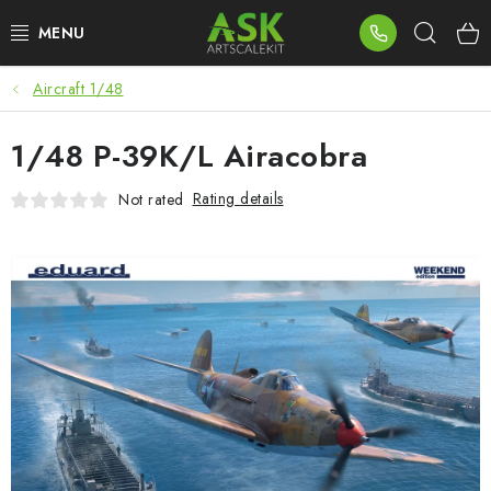
Skip
Sear
to
content
Aircraft 1/48
BLOG
1/48 P-39K/L Airacobra
SUMMER DAYS
Rating details
Not rated
WARHAMMER
ASK PRODUCTS
NEW ARRIVALS
PLASTIC KITS
ACCESSORIES