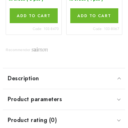
ADD TO CART
ADD TO CART
Code:
103-8470
Code:
103-8067
Recommender
Description
Product parameters
Product rating (0)