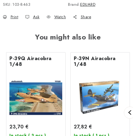
SKU:
103-8463
Brand:
EDUARD
Print
Ask
Watch
Share
You might also like
P-39Q Airacobra
P-39N Airacobra
1/48
1/48
23,70 €
27,82 €
In stock
( 3 pcs )
In stock
( 1 pcs )