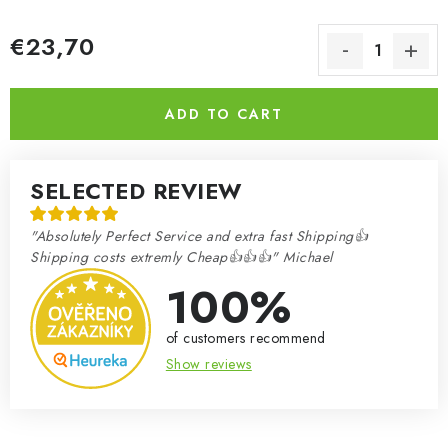
€23,70
Measure price:
ADD TO CART
SELECTED REVIEW
"Absolutely Perfect Service and extra fast Shipping👍
Shipping costs extremly Cheap👍👍👍" Michael
100%
of customers recommend
Show reviews