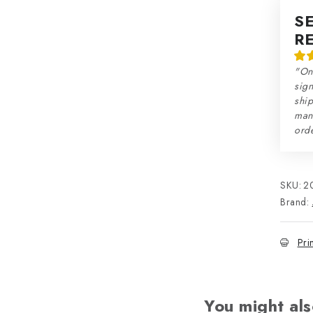
S
R
"On
sign
ship
man
orde
SKU:
2
Brand:
Pri
You might als