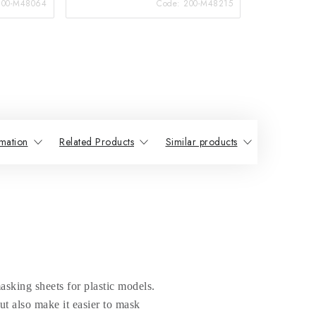
200-M48064
Code:
200-M48215
mation
Related Products
Similar products
sking sheets for plastic models.
t also make it easier to mask