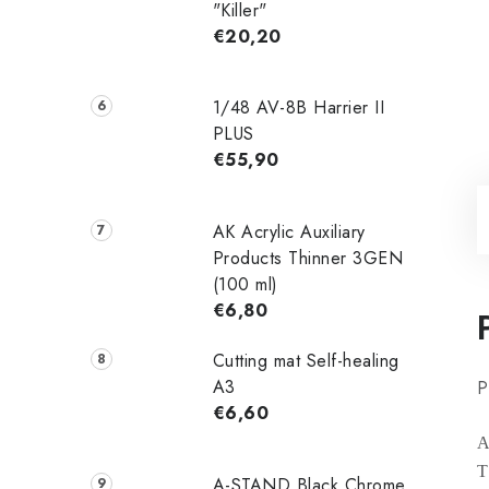
"Killer"
€20,20
1/48 AV-8B Harrier II
PLUS
€55,90
AK Acrylic Auxiliary
Products Thinner 3GEN
(100 ml)
€6,80
Cutting mat Self-healing
A3
P
€6,60
A
T
A-STAND Black Chrome