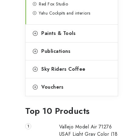
Red Fox Studio
Yahu Cockpits and interiors
Paints & Tools
Publications
Sky Riders Coffee
Vouchers
Top 10 Products
Vallejo Model Air 71276
USAF Light Gray Color (18