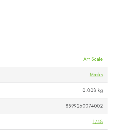
Art Scale
Masks
0.008 kg
8599260074002
1/48