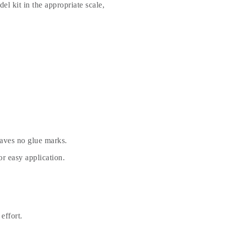
el kit in the appropriate scale,
eaves no glue marks.
r easy application.
effort.