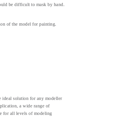
uld be difficult to mask by hand.
ion of the model for painting.
 ideal solution for any modeller
plication, a wide range of
e for all levels of modeling