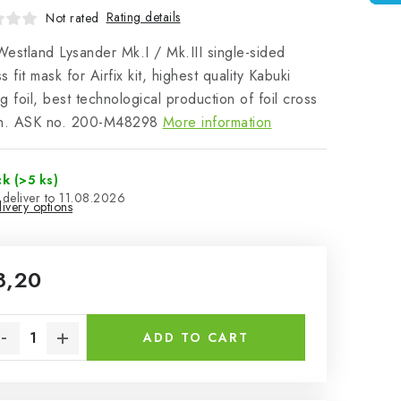
Rating details
Not rated
estland Lysander Mk.I / Mk.III single-sided
s fit mask for Airfix kit, highest quality Kabuki
g foil, best technological production of foil cross
on. ASK no. 200-M48298
More information
ck
(>5 ks)
11.08.2026
ivery options
8,20
sure price:
ADD TO CART