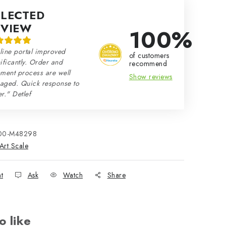
ELECTED
EVIEW
100%
line portal improved
of customers
ificantly. Order and
recommend
ment process are well
Show reviews
aged. Quick response to
r." Detlef
00-M48298
Art Scale
nt
Ask
Watch
Share
o like