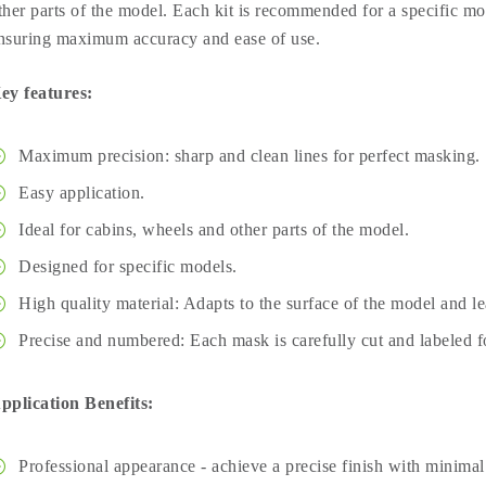
ther parts of the model. Each kit is recommended for a specific mod
nsuring maximum accuracy and ease of use.
ey features:
Maximum precision: sharp and clean lines for perfect masking.
Easy application.
Ideal for cabins, wheels and other parts of the model.
Designed for specific models.
High quality material: Adapts to the surface of the model and l
Precise and numbered: Each mask is carefully cut and labeled fo
pplication Benefits:
Professional appearance - achieve a precise finish with minimal 