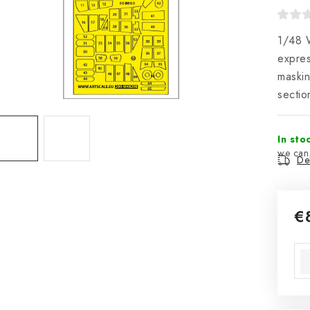
1/48 W
expres
maskin
secti
In sto
Del
€
Mea