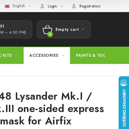
English
s Procedure
Wholesale
Model Paint Conversion Chart
A
Login
Registration
1​
Empty cart
AM – 4:30 PM)
SHOPPING
CART
C KITS
ACCESSORIES
PAINTS & TOOLS
48 Lysander Mk.I /
.III one-sided express
 mask for Airfix