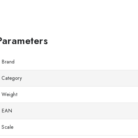
Brand
Category
Weight
EAN
Scale