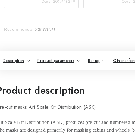
Code:
200-M48299
Code:
Recommender
Description
Product parameters
Rating
Other infor
Product description
re-cut masks Art Scale Kit Distribution (ASK)
rt Scale Kit Distribution (ASK) produces pre-cut and numbered ma
he masks are designed primarily for masking cabins and wheels, bu