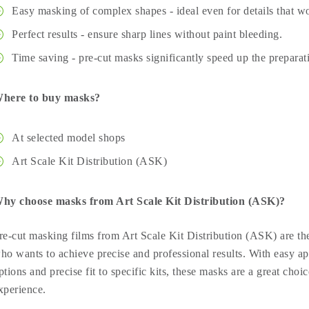
Easy masking of complex shapes - ideal even for details that wo
Perfect results - ensure sharp lines without paint bleeding.
Time saving - pre-cut masks significantly speed up the preparat
here to buy masks?
At selected model shops
Art Scale Kit Distribution (ASK)
hy choose masks from Art Scale Kit Distribution (ASK)?
re-cut masking films from Art Scale Kit Distribution (ASK) are the
ho wants to achieve precise and professional results. With easy ap
ptions and precise fit to specific kits, these masks are a great choic
xperience.