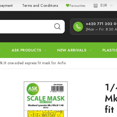
EUR
 payment
Terms and Conditions
Privacy Policy
Complaint
Favourites
+420 771 202 00
(Mon – Fri: 8:30 
ASK PRODUCTS
NEW ARRIVALS
PLASTI
.III one-sided express fit mask for Airfix
1/
Mk
fit