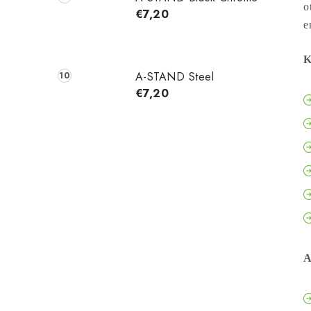
o
€7,20
e
K
A-STAND Steel
€7,20
A