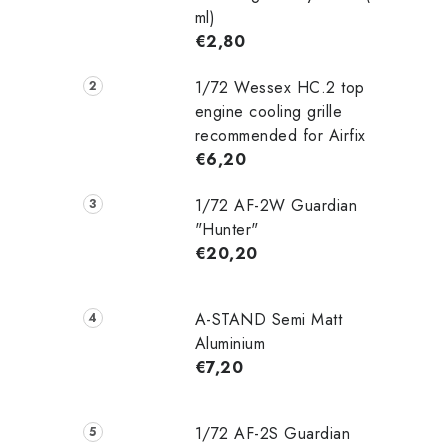
ml)
€2,80
1/72 Wessex HC.2 top
engine cooling grille
recommended for Airfix
€6,20
1/72 AF-2W Guardian
"Hunter"
€20,20
A-STAND Semi Matt
Aluminium
€7,20
1/72 AF-2S Guardian