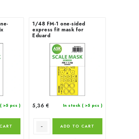
ne-
1/48 FM-1 one-sided
ix
express fit mask for
Eduard
5,36 €
( >5 pcs )
In stock
( >5 pcs )
 CART
ADD TO CART