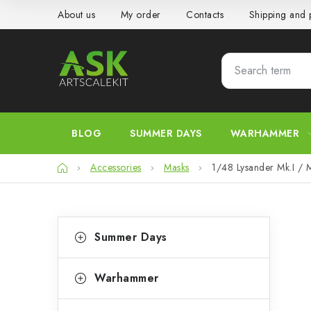
Skip
About us
My order
Contacts
Shipping and
to
content
BLOG
SUMMER DAYS
WARHAMMER
Home
Accessories
Masks
1/48 Lysander Mk.I / Mk
S
C
Skip
Summer Days
categories
a
i
t
d
Warhammer
e
e