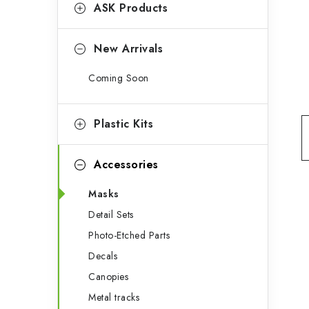
g
ASK Products
b
o
a
r
New Arrivals
r
i
Coming Soon
e
s
Plastic Kits
Accessories
Masks
Detail Sets
Photo-Etched Parts
Decals
Canopies
Metal tracks