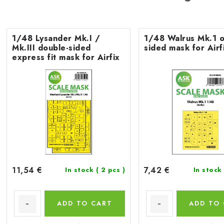
1/48 Lysander Mk.I /
1/48 Walrus Mk.1 o
Mk.III double-sided
sided mask for Airf
express fit mask for Airfix
11,54 €
7,42 €
In stock
( 2 pcs )
In stock
ADD TO CART
ADD TO