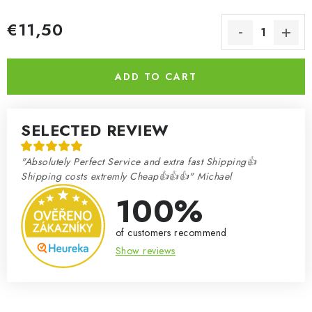
€11,50
Measure price:
ADD TO CART
SELECTED REVIEW
"Absolutely Perfect Service and extra fast Shipping👍
Shipping costs extremly Cheap👍👍👍" Michael
100%
of customers recommend
Show reviews