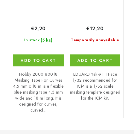
€2,20
€12,20
(5 ks)
In stock
Temporarily unavailable
ADD TO CART
ADD TO CART
Hobby 2000 80018
EDUARD Yak-9T TFace
Masking Tape For Curves
1/32 recommended for
4.5 mm x 18 m is a flexible
ICM is a 1/32 scale
blue masking tape 4.5 mm
masking template designed
wide and 18 m long. It is
for the ICM kit.
designed for curves,
curved...