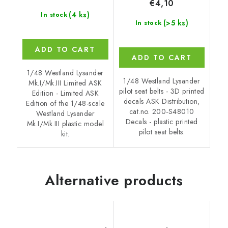
€4,10
(4 ks)
In stock
(>5 ks)
In stock
ADD TO CART
ADD TO CART
1/48 Westland Lysander
1/48 Westland Lysander
Mk.I/Mk.III Limited ASK
pilot seat belts - 3D printed
Edition - Limited ASK
decals ASK Distribution,
Edition of the 1/48-scale
cat.no. 200-S48010
Westland Lysander
Decals - plastic printed
Mk.I/Mk.III plastic model
pilot seat belts.
kit.
Alternative products