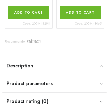
ADD TO CART
ADD TO CART
Code:
200-M48298
Code:
200-M48065
Recommender
Description
Product parameters
Product rating (0)