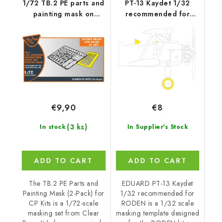
1/72 TB.2 PE parts and
PT-13 Kaydet 1/32
painting mask on
recommended for
"yellow kabuki
RODEN
paper"x2 set for CP
kits
€9,90
€8
(3 ks)
In stock
In Supplier's Stock
ADD TO CART
ADD TO CART
The TB.2 PE Parts and
EDUARD PT-13 Kaydet
Painting Mask (2-Pack) for
1/32 recommended for
CP Kits is a 1/72-scale
RODEN is a 1/32 scale
masking set from Clear
masking template designed