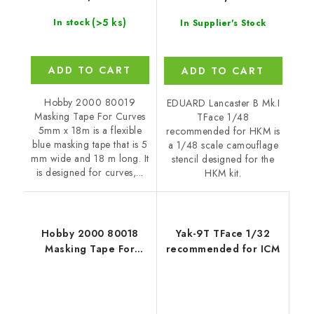
(>5 ks)
In stock
In Supplier's Stock
ADD TO CART
ADD TO CART
Hobby 2000 80019
EDUARD Lancaster B Mk.I
Masking Tape For Curves
TFace 1/48
5mm x 18m is a flexible
recommended for HKM is
blue masking tape that is 5
a 1/48 scale camouflage
mm wide and 18 m long. It
stencil designed for the
is designed for curves,...
HKM kit.
Hobby 2000 80018
Yak-9T TFace 1/32
Masking Tape For
recommended for ICM
Curves 4,5mm x 18m