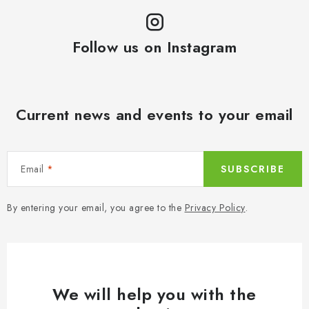
Follow us on Instagram
Current news and events to your email
Email
SUBSCRIBE
By entering your email, you agree to the
Privacy Policy
.
We will help you with the