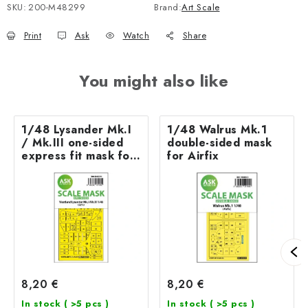
SKU:
200-M48299
Brand:
Art Scale
Print
Ask
Watch
Share
You might also like
1/48 Lysander Mk.I
1/48 Walrus Mk.1
/ Mk.III one-sided
double-sided mask
express fit mask for
for Airfix
Airfix
8,20 €
8,20 €
In stock
( >5 pcs )
In stock
( >5 pcs )