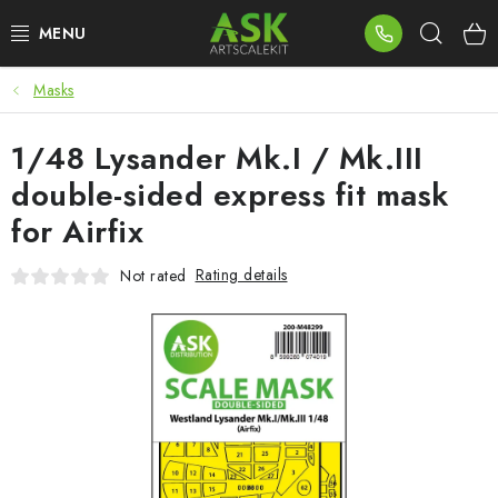
Skip
Sear
to
content
Masks
BLOG
1/48 Lysander Mk.I / Mk.III
SUMMER DAYS
double-sided express fit mask
WARHAMMER
for Airfix
ASK PRODUCTS
Rating details
Not rated
NEW ARRIVALS
PLASTIC KITS
ACCESSORIES