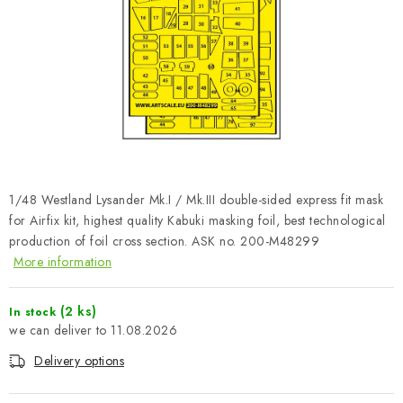
PAINTS & TOOLS
PUBLICATIONS
SKY RIDERS COFFEE
VOUCHERS
BRANDS
1/48 Westland Lysander Mk.I / Mk.III double-sided express fit mask
for Airfix kit, highest quality Kabuki masking foil, best technological
About us
My order
Contacts
Shipping and payment
production of foil cross section. ASK no. 200-M48299
More information
Terms and Conditions
Privacy Policy
Complaints Procedure
Wholesale
(2 ks)
In stock
Model Paint Conversion Chart
11.08.2026
Art Scale — Scale Modeling Glossary
FAQ
Delivery options
Exhibitions 2026