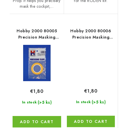
Prop. It helps you precisely
for the RODEN kit.
mask the cockpit,...
Hobby 2000 80005
Hobby 2000 80006
Precision Masking
Precision Masking
Tape 3mm x 18m
Tape 3,5mm x 18m
€1,80
€1,80
(>5 ks)
(>5 ks)
In stock
In stock
ADD TO CART
ADD TO CART