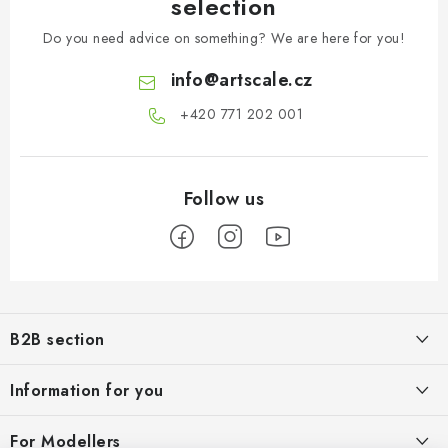
selection
Do you need advice on something? We are here for you!
info
@
artscale.cz
+420 771 202 001​
F
o
B2B section
o
t
Our goal is 100% orientation to the needs of business partners,
Information for you
providing appropriate services and service
e
r
About us
For Modellers