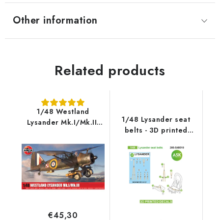
Other information
Related products
1/48 Westland
1/48 Lysander seat
Lysander Mk.I/Mk.III
belts - 3D printed
Limited ASK Edition
decals by ASK
€45,30