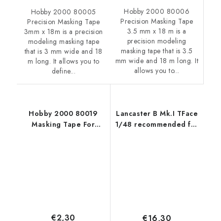
Hobby 2000 80006
Hobby 2000 80005
Precision Masking Tape
Precision Masking Tape
3.5 mm x 18 m is a
3mm x 18m is a precision
precision modeling
modeling masking tape
masking tape that is 3.5
that is 3 mm wide and 18
mm wide and 18 m long. It
m long. It allows you to
allows you to...
define...
Hobby 2000 80019
Lancaster B Mk.I TFace
Masking Tape For
1/48 recommended for
Curves 5mm x 18m
HKM
€2,30
€16,30