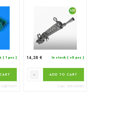
14,38 €
ck
( 1 pcs )
In stock
( >5 pcs )
 CART
ADD TO CART
15-QB72697
Code:
200-A24001