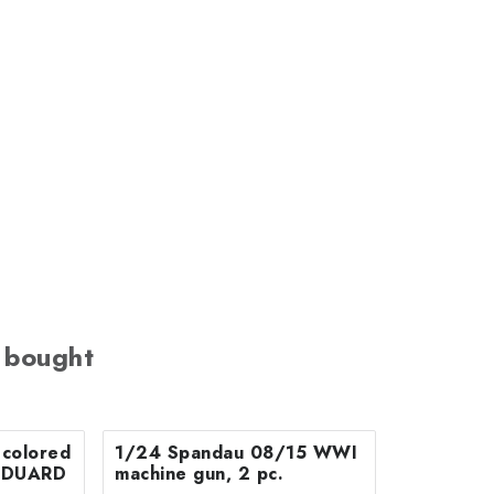
 bought
colored
1/24 Spandau 08/15 WWI
r EDUARD
machine gun, 2 pc.