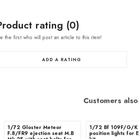
Product rating (0)
e the first who will post an article to this item!
ADD A RATING
Customers also
1/72 Gloster Meteor
1/72 Bf 109F/G/K 
F.8/FR9 ejection seat M.B
position lights fo