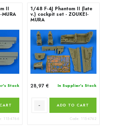
m II
1/48 F-4J Phantom II (late
I-MURA
v.) cockpit set - ZOUKEI-
MURA
28,97 €
er's Stock
In Supplier's Stock
 CART
ADD TO CART
e:
115-4766
Code:
115-4762