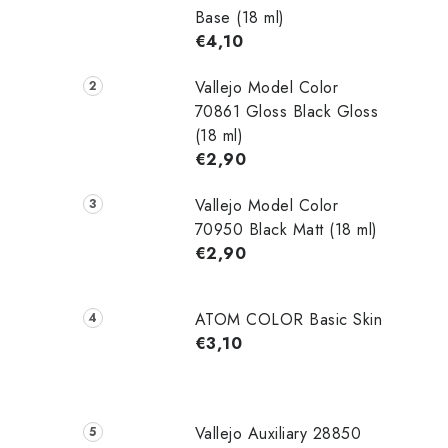
Base (18 ml)
€4,10
Vallejo Model Color
70861 Gloss Black Gloss
(18 ml)
€2,90
Vallejo Model Color
70950 Black Matt (18 ml)
€2,90
ATOM COLOR Basic Skin
€3,10
Vallejo Auxiliary 28850