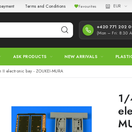
EUR
 payment
Terms and Conditions
Privacy Policy
Complaint
Favourites
+420 771 202 00
(Mon – Fri: 8:30 
ASK PRODUCTS
NEW ARRIVALS
PLASTI
 II electronic bay - ZOUKEI-MURA
1/
el
M