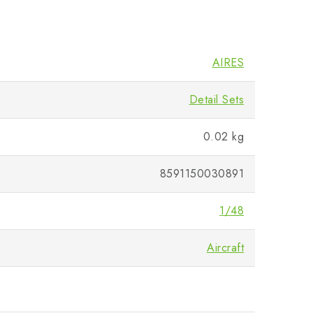
AIRES
Detail Sets
0.02 kg
8591150030891
1/48
Aircraft