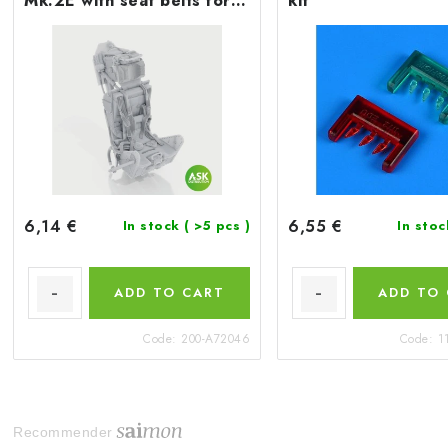
Mk.2E with seat belts for
kit
Airfix
6,14 €
6,55 €
In stock
( >5 pcs )
In sto
ADD TO CART
ADD TO
Code:
200-A72046
Code:
1
Recommender