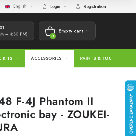
English
s Procedure
Wholesale
Model Paint Conversion Chart
A
Login
Registration
1​
Empty cart
AM – 4:30 PM)
SHOPPING
CART
C KITS
ACCESSORIES
PAINTS & TOOLS
48 F-4J Phantom II
ectronic bay - ZOUKEI-
URA