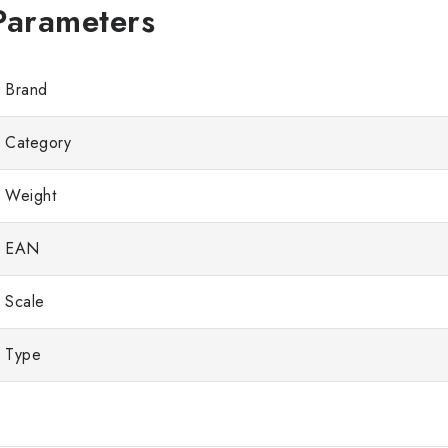
Brand
Category
Weight
EAN
Scale
Type