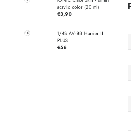
IONIC Chibi Skin - smart
acrylic color (20 ml)
€3,90
1/48 AV-8B Harrier II
PLUS
€56