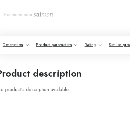
Recommender
Description
Product parameters
Rating
Similar pro
Product description
o product's description available