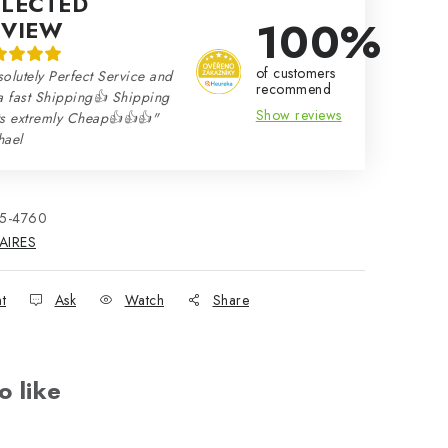
ELECTED
100%
EVIEW
of customers
olutely Perfect Service and
recommend
a fast Shipping👍 Shipping
Show reviews
ts extremly Cheap👍👍👍"
hael
15-4760
AIRES
nt
Ask
Watch
Share
o like