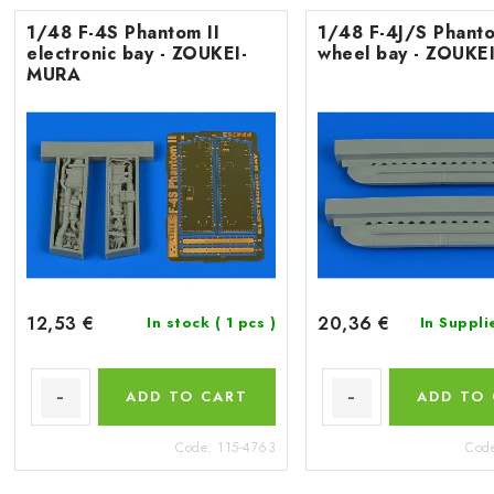
1/48 F-4S Phantom II
1/48 F-4J/S Phanto
electronic bay - ZOUKEI-
wheel bay - ZOUKE
MURA
12,53 €
20,36 €
In stock
( 1 pcs )
In Suppli
ADD TO CART
ADD TO
Code:
115-4763
Cod