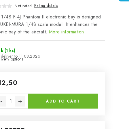
Rating details
Not rated
1/48 F-4J Phantom II electronic bay is designed
OUKEI-MURA 1/48 scale model. It enhances the
onic bay of the aircraft.
More information
ck
(1 ks)
11.08.2026
ivery options
12,50
sure price:
ADD TO CART