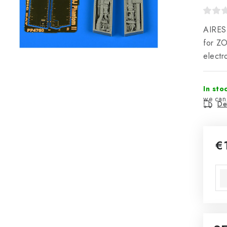
AIRES 
for Z
electr
In sto
Del
€
Mea