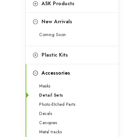
g
ASK Products
b
o
a
r
New Arrivals
r
i
Coming Soon
e
s
Plastic Kits
Accessories
Masks
Detail Sets
Photo-Etched Parts
Decals
Canopies
Metal tracks