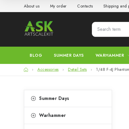
Skip
About us
My order
Contacts
Shipping and
to
content
BLOG
SUMMER DAYS
WARHAMMER
Home
Accessories
Detail Sets
1/48 F-4J Phantom
S
C
Skip
Summer Days
categories
a
i
t
d
Warhammer
e
e