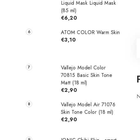
Liquid Mask Liquid Mask
(85 ml)
€6,20
ATOM COLOR Warm Skin
€3,10
Vallejo Model Color
70815 Basic Skin Tone
Matt (18 ml)
€2,90
N
Vallejo Model Air 71076
Skin Tone Color (18 ml)
€2,90