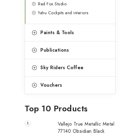
Red Fox Studio
Yahu Cockpits and interiors
Paints & Tools
Publications
Sky Riders Coffee
Vouchers
Top 10 Products
Vallejo True Metallic Metal
77140 Obsidian Black