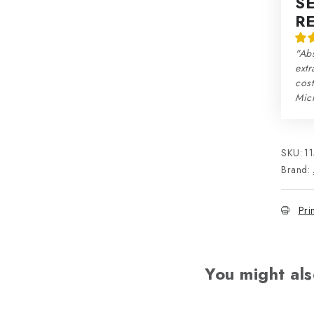
S
R
"Abs
extr
cos
Mic
SKU:
1
Brand:
Pri
You might als