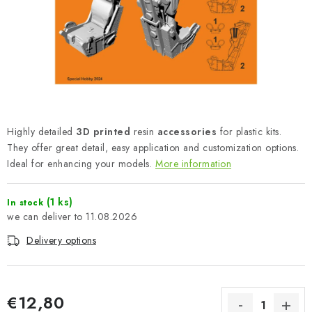
PAINTS & TOOLS
PUBLICATIONS
SKY RIDERS COFFEE
VOUCHERS
Highly detailed
3D printed
resin
accessories
for plastic kits.
BRANDS
They offer great detail, easy application and customization options.
Ideal for enhancing your models.
More information
About us
My order
Contacts
Shipping and payment
(1 ks)
In stock
Terms and Conditions
Privacy Policy
11.08.2026
Complaints Procedure
Wholesale
Delivery options
Model Paint Conversion Chart
Art Scale — Scale Modeling Glossary
FAQ
Exhibitions 2026
€12,80