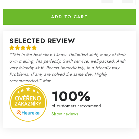
Measure price:
ADD TO CART
SELECTED REVIEW
"This is the best shop I know. Unlimited stuff, many of their
own making, fits perfectly. Swift service, well-packed. And:
very friendly staff. Reacts immediately, in a friendly way.
Problems, if any, are solved the same day. Highly
recommended!" Max
100%
of customers recommend
Show reviews