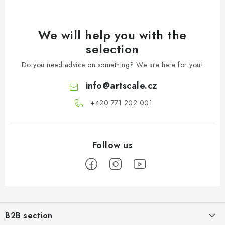
We will help you with the
selection
Do you need advice on something? We are here for you!
info
@
artscale.cz
+420 771 202 001​
F
o
B2B section
o