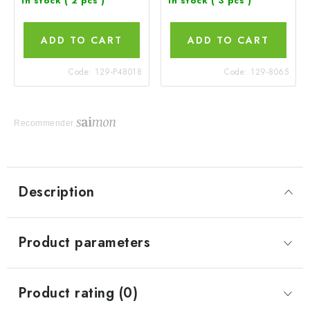
In stock
( 2 pcs )
In stock
( 3 pcs )
ADD TO CART
ADD TO CART
Code:
129-P48018
Code:
129-8065
Recommender
Description
Product parameters
Product rating (0)