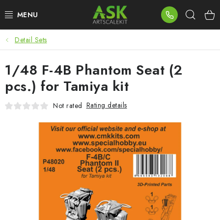
Skip
Sear
to
content
Detail Sets
BLOG
1/48 F-4B Phantom Seat (2
SUMMER DAYS
pcs.) for Tamiya kit
WARHAMMER
Rating details
Not rated
ASK PRODUCTS
NEW ARRIVALS
PLASTIC KITS
ACCESSORIES