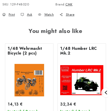
SKU:
129-P48020
Brand:
CMK
Print
Ask
Watch
Share
You might also like
1/48 Wehrmacht
1/48 Humber LRC
Bicycle (2 pcs)
Mk.2
14,13 €
32,34 €