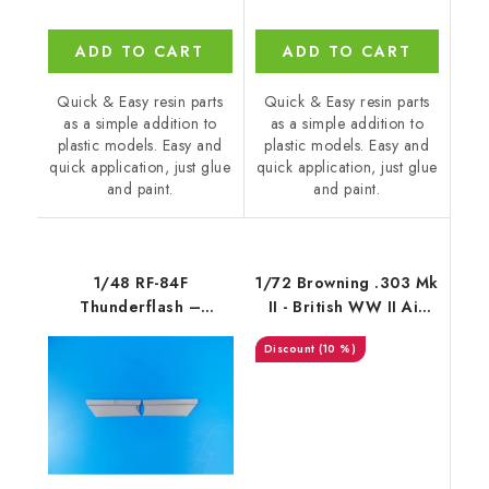
ADD TO CART
ADD TO CART
Quick & Easy resin parts
Quick & Easy resin parts
as a simple addition to
as a simple addition to
plastic models. Easy and
plastic models. Easy and
quick application, just glue
quick application, just glue
and paint.
and paint.
1/48 RF-84F
1/72 Browning .303 Mk
Thunderflash –
II - British WW II Air
Correction Wing Flaps
Machine Gun 7,7 mm /
(10 %)
/
fixed type (4 pcs)