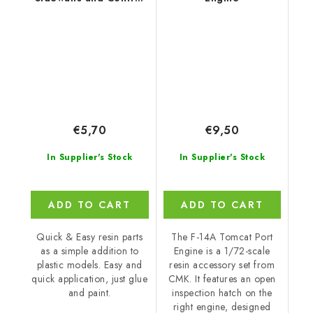
Column for
€5,70
€9,50
In Supplier's Stock
In Supplier's Stock
ADD TO CART
ADD TO CART
Quick & Easy resin parts
The F-14A Tomcat Port
as a simple addition to
Engine is a 1/72-scale
plastic models. Easy and
resin accessory set from
quick application, just glue
CMK. It features an open
and paint.
inspection hatch on the
right engine, designed