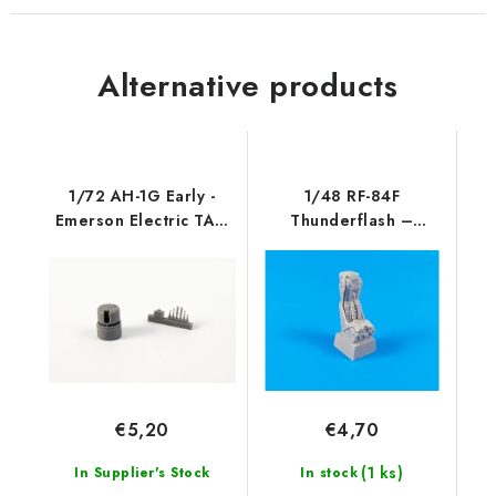
Alternative products
1/72 AH-1G Early -
1/48 RF-84F
Emerson Electric TAT-
Thunderflash –
102 (singl
Correction Martin
Baker
€5,20
€4,70
(1 ks)
In Supplier's Stock
In stock