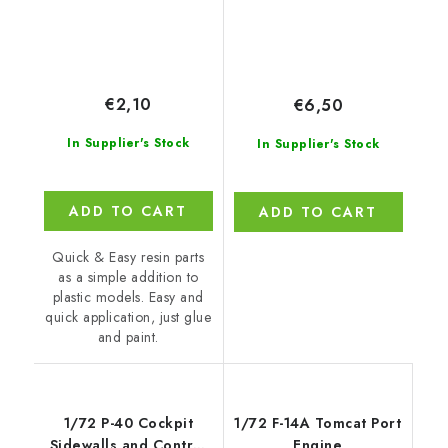
€2,10
€6,50
In Supplier's Stock
In Supplier's Stock
ADD TO CART
ADD TO CART
Quick & Easy resin parts
as a simple addition to
plastic models. Easy and
quick application, just glue
and paint.
1/72 P-40 Cockpit
1/72 F-14A Tomcat Port
Sidewalls and Control
Engine