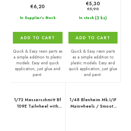
€5,30
€6,20
€5,90
(3 ks)
In stock
In Supplier's Stock
ADD TO CART
ADD TO CART
Quick & Easy resin parts
Quick & Easy resin parts as
as a simple addition to
a simple addition to plastic
plastic models. Easy and
models. Easy and quick
quick application, just glue
application, just glue and
and paint.
paint.
1/72 Messerschmitt Bf
1/48 Blenheim Mk.I/IF
109E Tailwheel with
Mainwheels / Smooth
Strengthened Leg -
Tyre
CMK