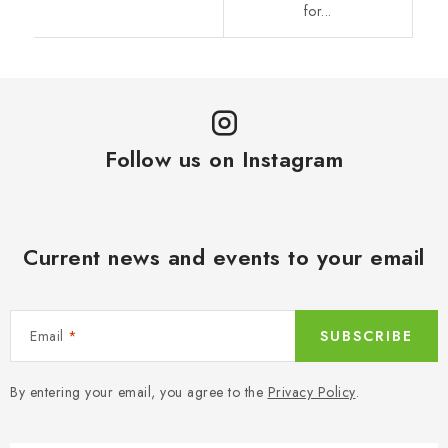
for...
Follow us on Instagram
Current news and events to your email
Email
SUBSCRIBE
By entering your email, you agree to the
Privacy Policy
.