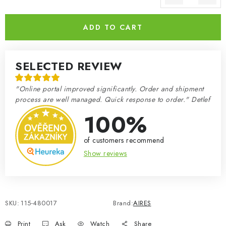
Measure price:
ADD TO CART
SELECTED REVIEW
"Online portal improved significantly. Order and shipment
process are well managed. Quick response to order." Detlef
100%
of customers recommend
Show reviews
SKU:
115-480017
Brand:
AIRES
Print
Ask
Watch
Share