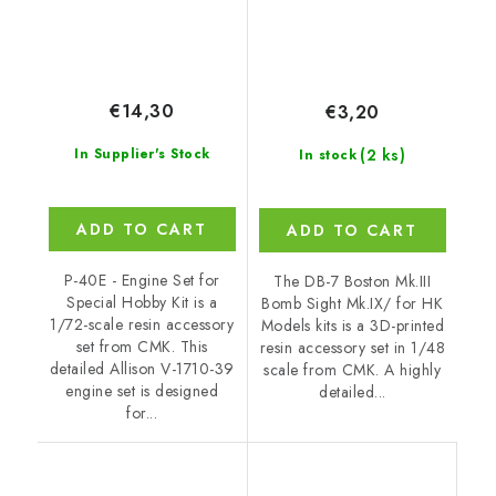
€14,30
€3,20
(2 ks)
In Supplier's Stock
In stock
ADD TO CART
ADD TO CART
P-40E - Engine Set for
The DB-7 Boston Mk.III
Special Hobby Kit is a
Bomb Sight Mk.IX/ for HK
1/72-scale resin accessory
Models kits is a 3D-printed
set from CMK. This
resin accessory set in 1/48
detailed Allison V-1710-39
scale from CMK. A highly
engine set is designed
detailed...
for...