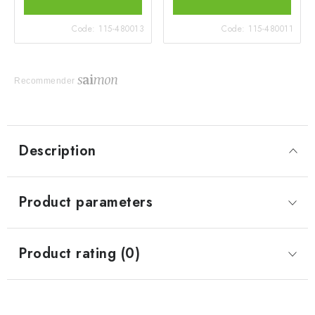
Code:
115-480013
Code:
115-480011
Recommender
Description
Product parameters
Product rating (0)