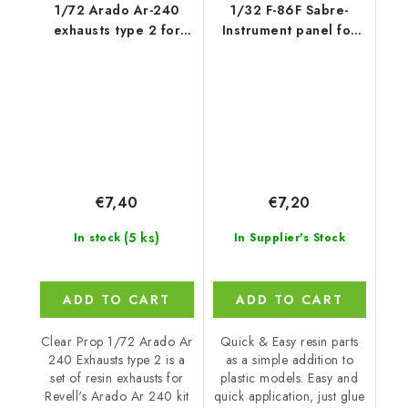
1/72 Arado Ar-240
1/32 F-86F Sabre-
exhausts type 2 for
Instrument panel for
REVELL kit
Has
€7,40
€7,20
(5 ks)
In stock
In Supplier's Stock
ADD TO CART
ADD TO CART
Clear Prop 1/72 Arado Ar
Quick & Easy resin parts
240 Exhausts type 2 is a
as a simple addition to
set of resin exhausts for
plastic models. Easy and
Revell's Arado Ar 240 kit
quick application, just glue