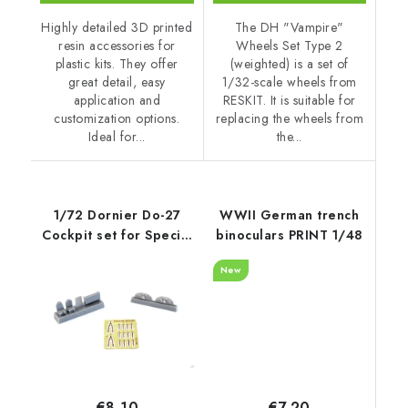
Highly detailed 3D printed
The DH "Vampire"
resin accessories for
Wheels Set Type 2
plastic kits. They offer
(weighted) is a set of
great detail, easy
1/32-scale wheels from
application and
RESKIT. It is suitable for
customization options.
replacing the wheels from
Ideal for...
the...
1/72 Dornier Do-27
WWII German trench
Cockpit set for Special
binoculars PRINT 1/48
Hobby k
New
€7,20
€8,10