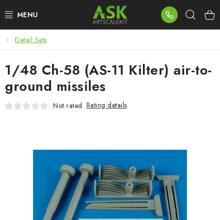
Skip
Sear
to
content
Detail Sets
BLOG
1/48 Ch-58 (AS-11 Kilter) air-to-
SUMMER DAYS
ground missiles
WARHAMMER
Rating details
Not rated
ASK PRODUCTS
NEW ARRIVALS
PLASTIC KITS
ACCESSORIES