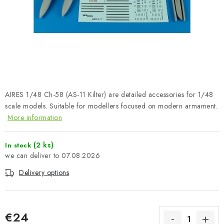
PAINTS & TOOLS
PUBLICATIONS
SKY RIDERS COFFEE
VOUCHERS
AIRES 1/48 Ch-58 (AS-11 Kilter) are detailed accessories for 1/48
BRANDS
scale models. Suitable for modellers focused on modern armament.
More information
About us
My order
Contacts
Shipping and payment
(2 ks)
In stock
Terms and Conditions
Privacy Policy
07.08.2026
Complaints Procedure
Wholesale
Delivery options
Model Paint Conversion Chart
Art Scale — Scale Modeling Glossary
FAQ
Exhibitions 2026
€24