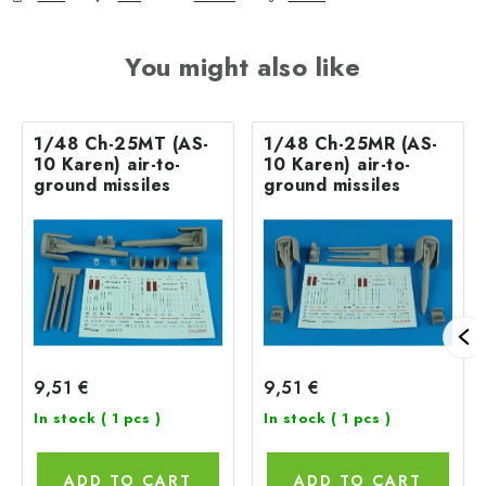
You might also like
1/48 Ch-25MT (AS-
1/48 Ch-25MR (AS-
10 Karen) air-to-
10 Karen) air-to-
ground missiles
ground missiles
9,51 €
9,51 €
In stock
( 1 pcs )
In stock
( 1 pcs )
ADD TO CART
ADD TO CART