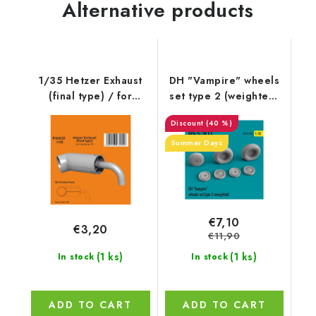
Alternative products
1/35 Hetzer Exhaust
DH "Vampire" wheels
(final type) / for
set type 2 (weighted)
Academy kit
(1/32)
(40 %)
Summer Days
€7,10
€3,20
€11,90
(1 ks)
(1 ks)
In stock
In stock
ADD TO CART
ADD TO CART