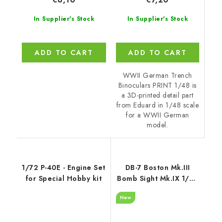
In Supplier's Stock
In Supplier's Stock
ADD TO CART
ADD TO CART
WWII German Trench
Binoculars PRINT 1/48 is
a 3D-printed detail part
from Eduard in 1/48 scale
for a WWII German
model.
1/72 P-40E - Engine Set
DB-7 Boston Mk.III
for Special Hobby kit
Bomb Sight Mk.IX 1/48
/ for HK Models kits
New