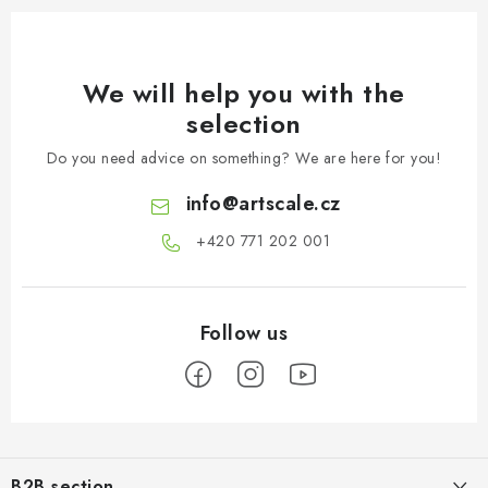
We will help you with the
selection
Do you need advice on something? We are here for you!
info
@
artscale.cz
+420 771 202 001​
F
o
B2B section