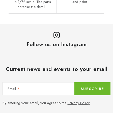
in 1/72 scale. The parts
and paint.
increase the detail...
Follow us on Instagram
Current news and events to your email
Email
SUBSCRIBE
By entering your email, you agree to the
Privacy Policy
.