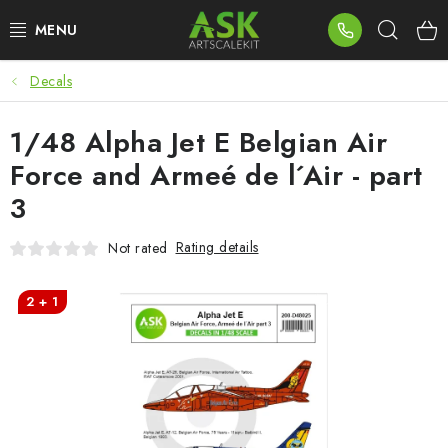
Skip
Sear
to
content
Decals
BLOG
1/48 Alpha Jet E Belgian Air
SUMMER DAYS
Force and Armeé de l´Air - part
WARHAMMER
3
ASK PRODUCTS
Rating details
Not rated
NEW ARRIVALS
2 + 1
PLASTIC KITS
ACCESSORIES