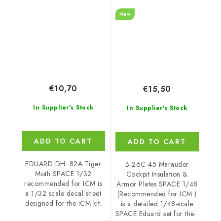
recommended for ICM
armour plates SPACE
New
1/48 recommended for
ICM
€10,70
€15,50
In Supplier's Stock
In Supplier's Stock
ADD TO CART
ADD TO CART
EDUARD DH. 82A Tiger
B-26C-45 Marauder
Moth SPACE 1/32
Cockpit Insulation &
recommended for ICM is
Armor Plates SPACE 1/48
a 1/32 scale decal sheet
(Recommended for ICM )
designed for the ICM kit.
is a detailed 1/48-scale
SPACE Eduard set for the...