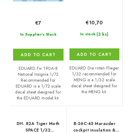
€10,70
€7
(3 ks)
In stock
In Supplier's Stock
ADD TO CART
ADD TO CART
EDUARD Die roten Flieger
EDUARD Fw 190A-8
1/32 recommended for
National Insignia 1/72
MENG is a 1/32 scale
Recommended for
decal sheet designed for
EDUARD is a 1/72 scale
the MENG kit.
decal sheet designed for
the EDUARD model kit.
DH. 82A Tiger Moth
B-26C-45 Marauder
SPACE 1/32
cockpit insulation &