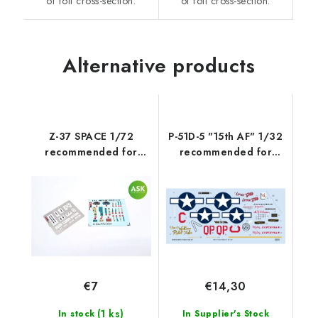
of foil cross-section.
of foil cross-section.
Alternative products
Z-37 SPACE 1/72
P-51D-5 "15th AF" 1/32
recommended for
recommended for
EDUARD
TAMIYA/REVELL
€7
€14,30
(1 ks)
In stock
In Supplier's Stock