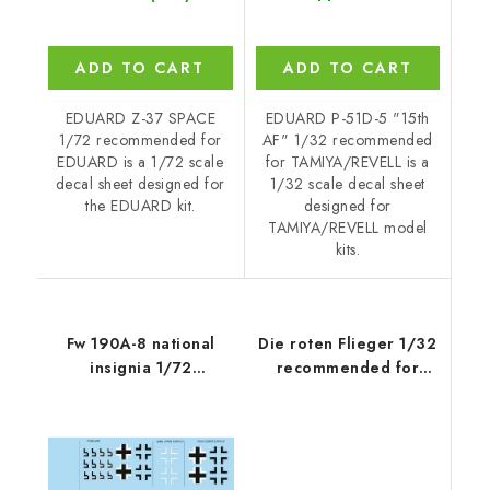
ADD TO CART
ADD TO CART
EDUARD Z-37 SPACE
EDUARD P-51D-5 "15th
1/72 recommended for
AF" 1/32 recommended
EDUARD is a 1/72 scale
for TAMIYA/REVELL is a
decal sheet designed for
1/32 scale decal sheet
the EDUARD kit.
designed for
TAMIYA/REVELL model
kits.
Fw 190A-8 national
Die roten Flieger 1/32
insignia 1/72
recommended for
recommended for
MENG
EDUARD