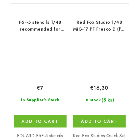
F6F-5 stencils 1/48
Red Fox Studio 1/48
recommended for
MiG-17 PF Fresco D (for
EDUARD
Hobby Boss)
€7
€16,30
(5 ks)
In Supplier's Stock
In stock
ADD TO CART
ADD TO CART
EDUARD F6F-5 stencils
Red Fox Studios Quick Set