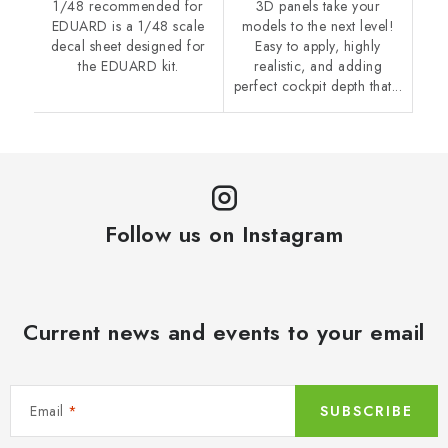
1/48 recommended for
3D panels take your
EDUARD is a 1/48 scale
models to the next level!
decal sheet designed for
Easy to apply, highly
the EDUARD kit.
realistic, and adding
perfect cockpit depth that...
Follow us on Instagram
Current news and events to your email
Email
SUBSCRIBE