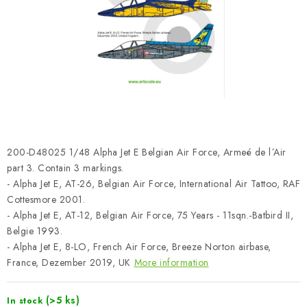
PAINTS & TOOLS
PUBLICATIONS
SKY RIDERS COFFEE
VOUCHERS
BRANDS
200-D48025 1/48 Alpha Jet E Belgian Air Force, Armeé de l´Air
part 3. Contain 3 markings.
About us
My order
Contacts
Shipping and payment
- Alpha Jet E, AT-26, Belgian Air Force, International Air Tattoo, RAF
Cottesmore 2001.
Terms and Conditions
Privacy Policy
- Alpha Jet E, AT-12, Belgian Air Force, 75 Years - 11sqn.-Batbird II,
Complaints Procedure
Wholesale
Belgie 1993.
Model Paint Conversion Chart
- Alpha Jet E, 8-LO, French Air Force, Breeze Norton airbase,
France, Dezember 2019, UK
More information
Art Scale — Scale Modeling Glossary
FAQ
Exhibitions 2026
(>5 ks)
In stock