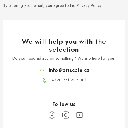
By entering your email, you agree to the
Privacy Policy
.
We will help you with the
selection
Do you need advice on something? We are here for you!
info
@
artscale.cz
+420 771 202 001​