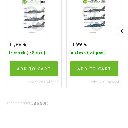
11,99 €
11,99 €
In stock
( >5 pcs )
In stock
( >5 pcs )
ADD TO CART
ADD TO CART
Code:
200-D48023
Code:
200-D48024
Recommender