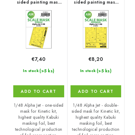
sided painting mask
sided painting mask
for Kinetic
for Kinetic
€7,40
€8,20
(>5 ks)
(>5 ks)
In stock
In stock
ADD TO CART
ADD TO CART
1/48 Alpha Jet - one-sided
1/48 Alpha Jet - double-
mask for Kinetic kit,
sided mask for Kinetic kit,
highest quality Kabuki
highest quality Kabuki
masking foil, best
masking foil, best
technological production
technological production