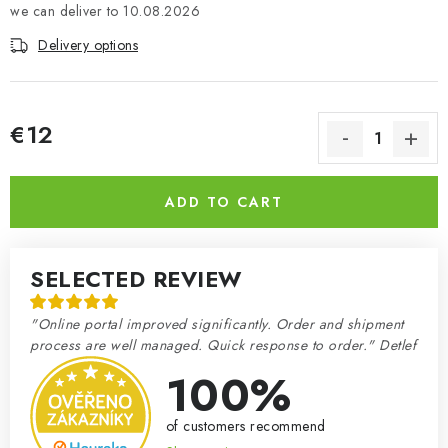
10.08.2026
Delivery options
€12
Measure price:
ADD TO CART
SELECTED REVIEW
"Online portal improved significantly. Order and shipment
process are well managed. Quick response to order." Detlef
100%
of customers recommend