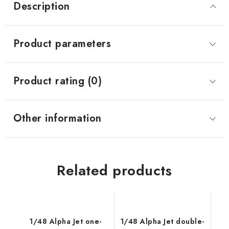
Description
Product parameters
Product rating (0)
Other information
Related products
1/48 Alpha Jet one-
1/48 Alpha Jet double-