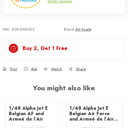
Show reviews
SKU:
200-D48025
Brand:
Art Scale
Buy 2, Get 1 Free
Print
Ask
Watch
Share
You might also like
1/48 Alpha Jet E
1/48 Alpha Jet E
Belgian AF and
Belgian Air Force
Armeé de l´Air
and Armeé de l´Air -
part 2