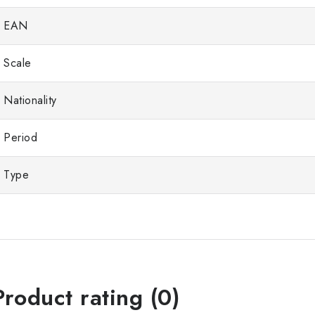
EAN
Scale
Nationality
Period
Type
Product rating (0)