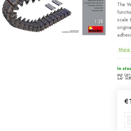
The W
functi
scale 
origin
adhesi
More 
In sto
Del
€
Mea