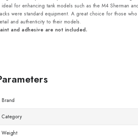
s ideal for enhancing tank models such as the M4 Sherman an
racks were standard equipment. A great choice for those who 
etail and authenticity to their models.
aint and adhesive are not included.
Brand
Category
Weight