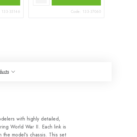
:
133-35146
Code:
133-37060
ducts
elers with highly detailed,
ing World War II. Each link is
n the model’s chassis. This set