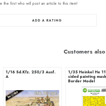
e the first who will post an article to this item!
ADD A RATING
Customers also
1/16 Sd.Kfz. 250/3 Ausf.
1/35 Heinkel He 11
A
sided painting mask
Border Model