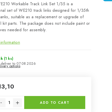
E210 Workable Track Link Set 1/35 is a
onal set of WE210 track links designed for 1/35th
tanks, suitable as a replacement or upgrade of
al kit parts. The package does not include paint or
ves needed for assembly.
information
ck
(1 ks)
07.08.2026
ivery options
13,10
sure price:
ADD TO CART