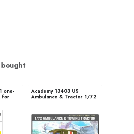
 bought
1 one-
Academy 13403 US
 for
Ambulance & Tractor 1/72