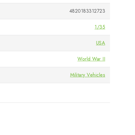
4820183312723
1/35
USA
World War II
Military Vehicles