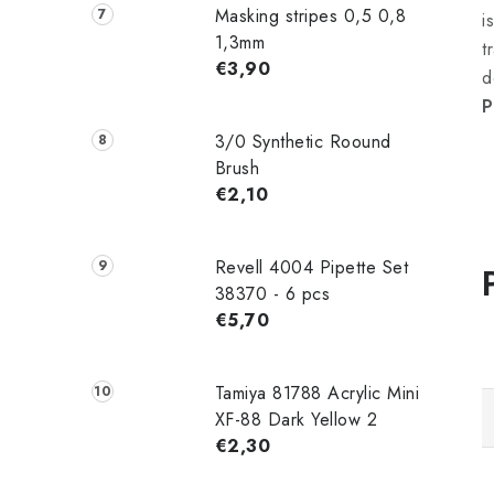
Masking stripes 0,5 0,8
i
1,3mm
t
€3,90
d
P
3/0 Synthetic Roound
Brush
€2,10
Revell 4004 Pipette Set
38370 - 6 pcs
€5,70
Tamiya 81788 Acrylic Mini
XF-88 Dark Yellow 2
€2,30