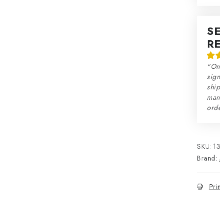
S
R
"On
sign
ship
man
orde
SKU:
1
Brand:
Pri