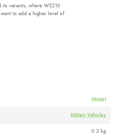
d its variants, where WE210
want to add a higher level of
Miniart
Military Vehicles
0.2 kg