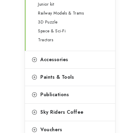
Junior kit
Railway Models & Trams
3D Puzzle
Space & Sci-Fi
Tractors
Accessories
Paints & Tools
Publications
Sky Riders Coffee
Vouchers