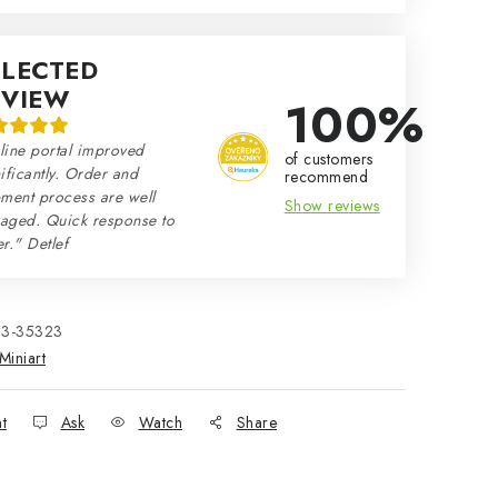
ELECTED
EVIEW
100%
line portal improved
of customers
ificantly. Order and
recommend
ment process are well
Show reviews
aged. Quick response to
r." Detlef
33-35323
Miniart
nt
Ask
Watch
Share