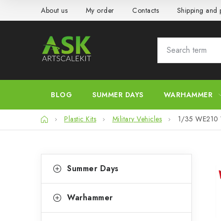
Skip
About us
My order
Contacts
Shipping and
to
content
BLOG
SUMMER DAYS
WARHAMMER
Home
Plastic Kits
Military Vehicles
1/35 WE210 Wo
S
C
Skip
Summer Days
categories
a
i
t
d
Warhammer
e
e