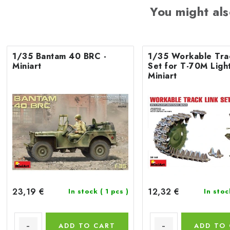
You might als
1/35 Bantam 40 BRC -
1/35 Workable Tra
Miniart
Set for T-70M Light
Miniart
23,19 €
12,32 €
In stock
( 1 pcs )
In sto
ADD TO CART
ADD TO