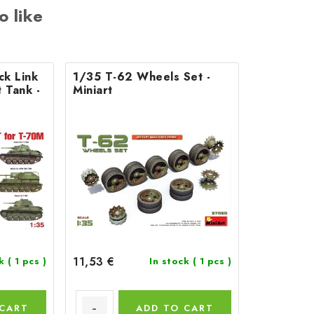
o like
ck Link
1/35 T-62 Wheels Set -
 Tank -
Miniart
11,53 €
ck
( 1 pcs )
In stock
( 1 pcs )
 CART
ADD TO CART