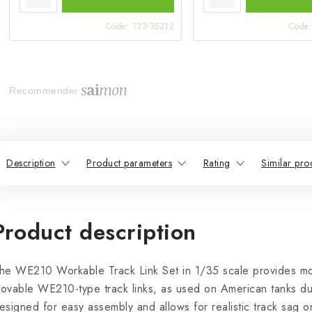
Code:
133-35212
Code
Recommender
Description
Product parameters
Rating
Similar pro
Product description
he WE210 Workable Track Link Set in 1/35 scale provides mod
ovable WE210-type track links, as used on American tanks dur
esigned for easy assembly and allows for realistic track sag o