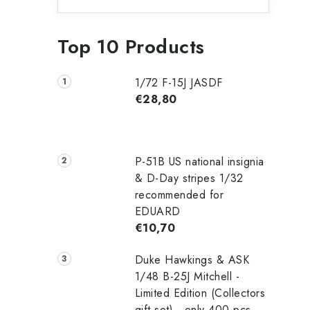
Top 10 Products
1/72 F-15J JASDF
€28,80
P-51B US national insignia
& D-Day stripes 1/32
recommended for
EDUARD
€10,70
Duke Hawkings & ASK
1/48 B-25J Mitchell -
Limited Edition (Collectors
gift set) - only 400 pcs