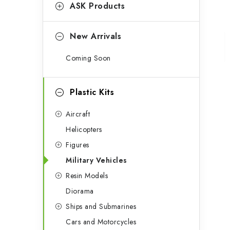
g
ASK Products
b
o
a
r
New Arrivals
r
i
Coming Soon
e
s
Plastic Kits
Aircraft
Helicopters
Figures
Military Vehicles
Resin Models
Diorama
Ships and Submarines
Cars and Motorcycles