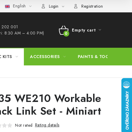
English
s Procedure
Wholesale
Model Paint Conversion Chart
A
Login
Registration
 202 001​
Empty cart
ri: 8:30 AM – 4:00 PM)
SHOPPING
CART
C KITS
ACCESSORIES
PAINTS & TOOLS
35 WE210 Workable
ack Link Set - Miniart
Rating details
Not rated