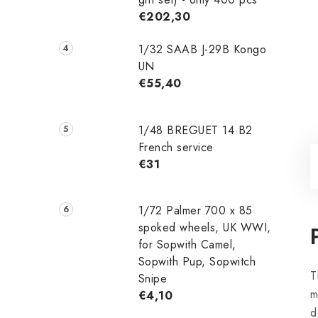
€202,30
1/32 SAAB J-29B Kongo
UN
€55,40
1/48 ‌‌BREGUET 14 B2
French service
€31
1/72 Palmer 700 x 85
spoked wheels, UK WWI,
for Sopwith Camel,
Sopwith Pup, Sopwitch
T
Snipe
m
€4,10
d