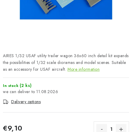
PAINTS & TOOLS
PUBLICATIONS
SKY RIDERS COFFEE
VOUCHERS
AIRES 1/32 USAF utility trailer wagon 36x60 inch detail kit expands
BRANDS
the possibilities of 1/32 scale dioramas and model scenes. Suitable
as an accessory for USAF aircraft.
More information
About us
My order
Contacts
Shipping and payment
(2 ks)
In stock
Terms and Conditions
Privacy Policy
11.08.2026
Complaints Procedure
Wholesale
Delivery options
Model Paint Conversion Chart
Art Scale — Scale Modeling Glossary
FAQ
Exhibitions 2026
€9,10