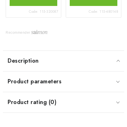
Code:
115-320087
Code:
115-480148
Recommender
Description
Product parameters
Product rating (0)