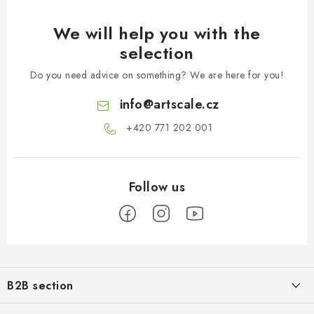
We will help you with the
selection
Do you need advice on something? We are here for you!
info
@
artscale.cz
+420 771 202 001​
F
o
B2B section
o
t
Our goal is 100% orientation to the needs of business partners,