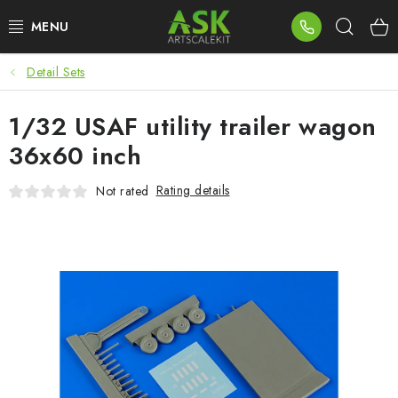
Skip
Sear
to
content
Detail Sets
BLOG
1/32 USAF utility trailer wagon
SUMMER DAYS
36x60 inch
WARHAMMER
Rating details
Not rated
ASK PRODUCTS
NEW ARRIVALS
PLASTIC KITS
ACCESSORIES