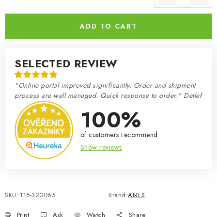
Measure price:
ADD TO CART
SELECTED REVIEW
"Online portal improved significantly. Order and shipment
process are well managed. Quick response to order." Detlef
100%
of customers recommend
Show reviews
SKU:
115-320065
Brand:
AIRES
Print
Ask
Watch
Share