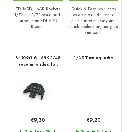
EDUARD HVAR Rockets
Quick & Easy resin parts
1/72 is a 1/72-scale add-
as a simple addition to
on set from EDUARD
plastic models. Easy and
Brassin.
quick application, just glue
and paint.
Bf 109G-6 LööK 1/48
1/35 Turning lathe
recommended for
EDUARD
€9,20
€9,30
In Supplier's Stock
In Supplier's Stock