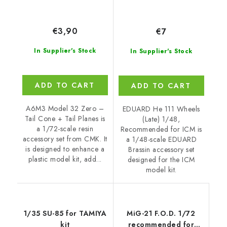
€3,90
€7
In Supplier's Stock
In Supplier's Stock
ADD TO CART
ADD TO CART
A6M3 Model 32 Zero –
EDUARD He 111 Wheels
Tail Cone + Tail Planes is
(Late) 1/48,
a 1/72-scale resin
Recommended for ICM is
accessory set from CMK. It
a 1/48-scale EDUARD
is designed to enhance a
Brassin accessory set
plastic model kit, add...
designed for the ICM
model kit.
1/35 SU-85 for TAMIYA
MiG-21 F.O.D. 1/72
kit
recommended for