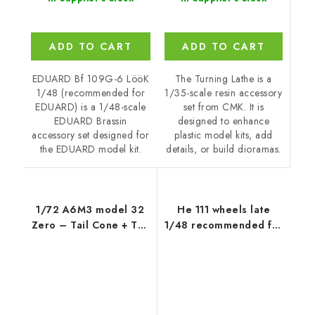
ADD TO CART
ADD TO CART
The Turning Lathe is a
EDUARD Bf 109G-6 LööK
1/35-scale resin accessory
1/48 (recommended for
set from CMK. It is
EDUARD) is a 1/48-scale
designed to enhance
EDUARD Brassin
plastic model kits, add
accessory set designed for
details, or build dioramas.
the EDUARD model kit.
1/72 A6M3 model 32
He 111 wheels late
Zero – Tail Cone + Tail
1/48 recommended for
Planes
ICM