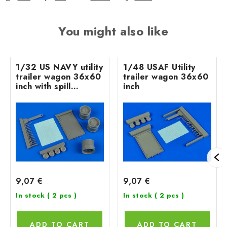
You might also like
1/32 US NAVY utility
1/48 USAF Utility
trailer wagon 36x60
trailer wagon 36x60
inch with spill
inch
absorbents
9,07 €
9,07 €
In stock
( 2 pcs )
In stock
( 2 pcs )
ADD TO CART
ADD TO CART