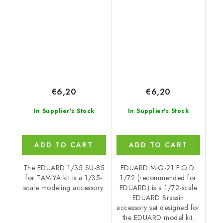
EDUARD
€6,20
€6,20
In Supplier's Stock
In Supplier's Stock
ADD TO CART
ADD TO CART
The EDUARD 1/35 SU-85
EDUARD MiG-21 F.O.D.
for TAMIYA kit is a 1/35-
1/72 (recommended for
scale modeling accessory.
EDUARD) is a 1/72-scale
EDUARD Brassin
accessory set designed for
the EDUARD model kit.