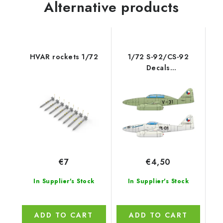
Alternative products
HVAR rockets 1/72
1/72 S-92/CS-92
Decals
(Czechoslovakian Me
262A/B)
€7
€4,50
In Supplier's Stock
In Supplier's Stock
ADD TO CART
ADD TO CART