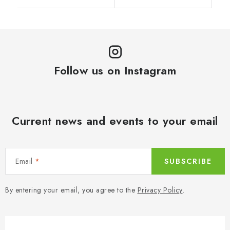
Follow us on Instagram
Current news and events to your email
Email
SUBSCRIBE
By entering your email, you agree to the
Privacy Policy
.