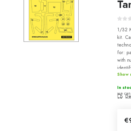
Ta
1/32 M
kit. C
techno
for: p
with n
identi
Show 
plasti
In sto
Del
€
Mea