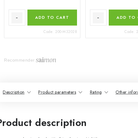
ADD TO CART
ADD TO
Code:
200-M32028
Code:
Recommender
Description
Product parameters
Rating
Other infor
Product description