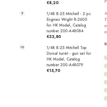
P
€8,20
1/48 B-25 Mitchell - 2 pc.
A
Engines Wright R-2600
T
for HK Model, Catalog
o
number 200-A48084
e
€32,80
K
1/48 B-25 Mitchell Top
Dorsal turret - gun set for
HK Model, Catalog
number 200-A48079
€15,70