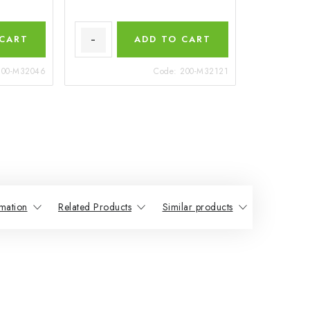
 CART
ADD TO CART
200-M32046
Code:
200-M32121
mation
Related Products
Similar products