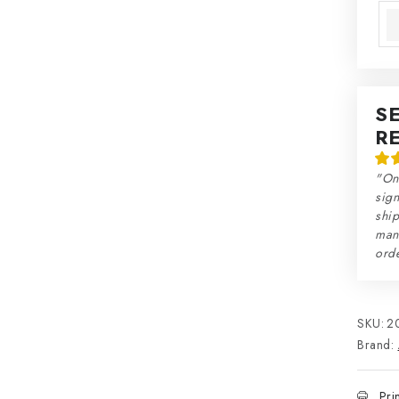
S
R
"On
sign
ship
man
orde
SKU:
2
Brand:
Pri