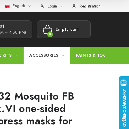
English
s Procedure
Wholesale
Model Paint Conversion Chart
A
Login
Registration
1​
Empty cart
AM – 4:30 PM)
SHOPPING
CART
C KITS
ACCESSORIES
PAINTS & TOOLS
32 Mosquito FB
.VI one-sided
press masks for