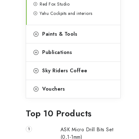
Red Fox Studio
Yahu Cockpits and interiors
Paints & Tools
Publications
Sky Riders Coffee
Vouchers
Top 10 Products
ASK Micro Drill Bits Set
(0,1-1mm)