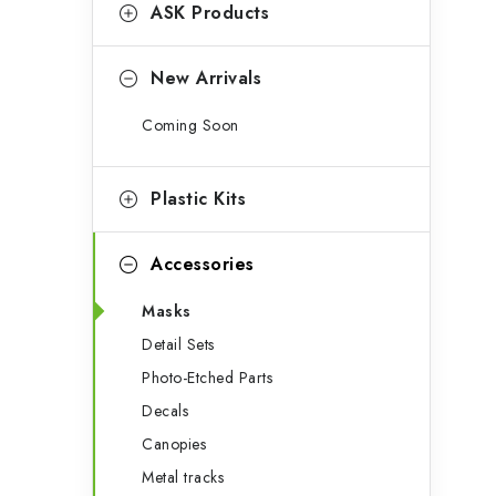
g
ASK Products
b
o
a
r
New Arrivals
r
i
Coming Soon
e
s
Plastic Kits
Accessories
Masks
Detail Sets
Photo-Etched Parts
Decals
Canopies
Metal tracks