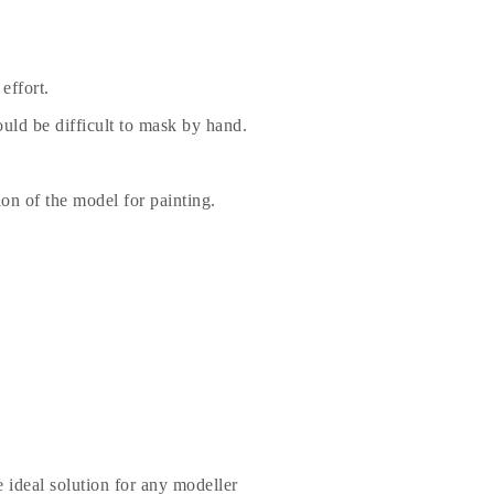
effort.
uld be difficult to mask by hand.
ion of the model for painting.
 ideal solution for any modeller