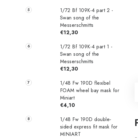
1/72 Bf 109K-4 part 2 -
Swan song of the
Messerschmitts
€12,30
1/72 Bf 109K-4 part 1 -
Swan song of the
Messerschmitts
€12,30
1/48 Fw 190D flexibel
FOAM wheel bay mask for
Miniart
€4,10
1/48 Fw 190D double-
sided express fit mask for
MINIART