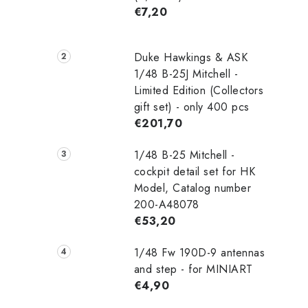
€7,20
Duke Hawkings & ASK
1/48 B-25J Mitchell -
Limited Edition (Collectors
gift set) - only 400 pcs
€201,70
1/48 B-25 Mitchell -
cockpit detail set for HK
Model, Catalog number
200-A48078
€53,20
1/48 Fw 190D-9 antennas
and step - for MINIART
€4,90