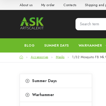
Skip
About us
My order
Contacts
Shipping and
to
content
BLOG
SUMMER DAYS
WARHAMMER
Home
Accessories
Masks
1/32 Mosquito FB Mk.V
S
C
Skip
Summer Days
categories
a
i
t
d
Warhammer
e
e