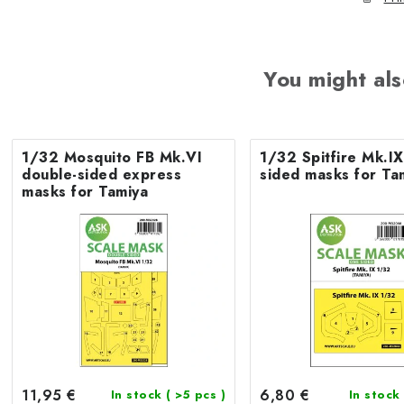
You might als
1/32 Mosquito FB Mk.VI
1/32 Spitfire Mk.IX
double-sided express
sided masks for Ta
masks for Tamiya
11,95 €
6,80 €
In stock
( >5 pcs )
In stock