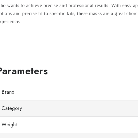
ho wants to achieve precise and professional results. With easy ap
ptions and precise fit to specific kits, these masks are a great choic
xperience.
Brand
Category
Weight