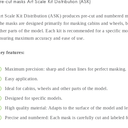
re-cut masks Art Scale Kit Distribution (ASK)
rt Scale Kit Distribution (ASK) produces pre-cut and numbered ma
he masks are designed primarily for masking cabins and wheels, bu
ther parts of the model. Each kit is recommended for a specific mod
nsuring maximum accuracy and ease of use.
ey features:
Maximum precision: sharp and clean lines for perfect masking.
Easy application.
Ideal for cabins, wheels and other parts of the model.
Designed for specific models.
High quality material: Adapts to the surface of the model and l
Precise and numbered: Each mask is carefully cut and labeled fo