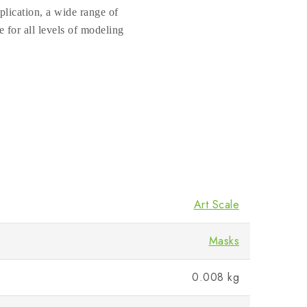
plication, a wide range of
e for all levels of modeling
Art Scale
Masks
0.008 kg