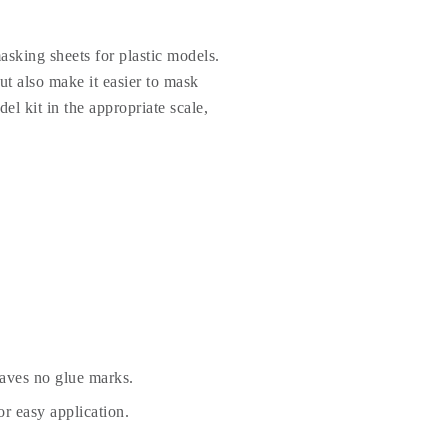
sking sheets for plastic models.
t also make it easier to mask
el kit in the appropriate scale,
eaves no glue marks.
r easy application.