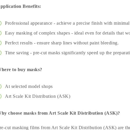
pplication Benefits:
Professional appearance - achieve a precise finish with minimal 
Easy masking of complex shapes - ideal even for details that wo
Perfect results - ensure sharp lines without paint bleeding.
Time saving - pre-cut masks significantly speed up the preparat
here to buy masks?
At selected model shops
Art Scale Kit Distribution (ASK)
hy choose masks from Art Scale Kit Distribution (ASK)?
re-cut masking films from Art Scale Kit Distribution (ASK) are the