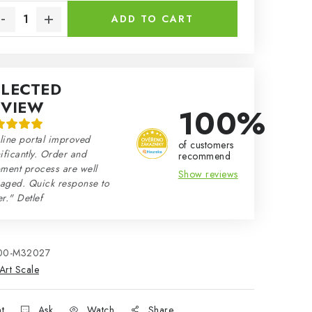
ADD TO CART
ELECTED
EVIEW
100%
line portal improved
of customers
ificantly. Order and
recommend
ment process are well
Show reviews
aged. Quick response to
r." Detlef
00-M32027
Art Scale
nt
Ask
Watch
Share