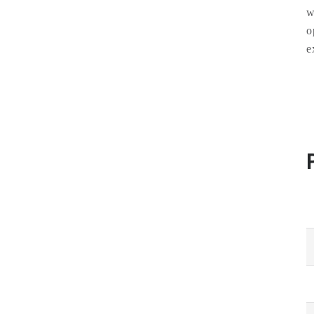
w
o
e