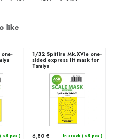
o like
 one-
1/32 Spitfire Mk.XVIe one-
miya
sided express fit mask for
Tamiya
6,80 €
( >5 pcs )
In stock
( >5 pcs )