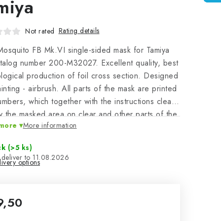
miya
Rating details
Not rated
osquito FB Mk.VI single-sided mask for Tamiya
atalog number 200-M32027. Excellent quality, best
logical production of foil cross section. Designed
ainting - airbrush. All parts of the mask are printed
umbers, which together with the instructions clearly
fy the masked area on clear and other parts of the
more
More information
c model.
ck
(>5 ks)
11.08.2026
ivery options
9,50
sure price: