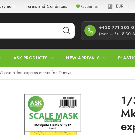
EUR
 payment
Terms and Conditions
Privacy Policy
Complaint
Favourites
+420 771 202 00
(Mon – Fri: 8:30 
ASK PRODUCTS
NEW ARRIVALS
PLASTI
I one-sided express masks for Tamiya
1/
Mk
ex