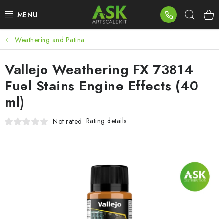
Skip
Sear
to
content
Weathering and Patina
BLOG
Vallejo Weathering FX 73814
SUMMER DAYS
Fuel Stains Engine Effects (40
WARHAMMER
ml)
ASK PRODUCTS
Rating details
Not rated
NEW ARRIVALS
PLASTIC KITS
ACCESSORIES