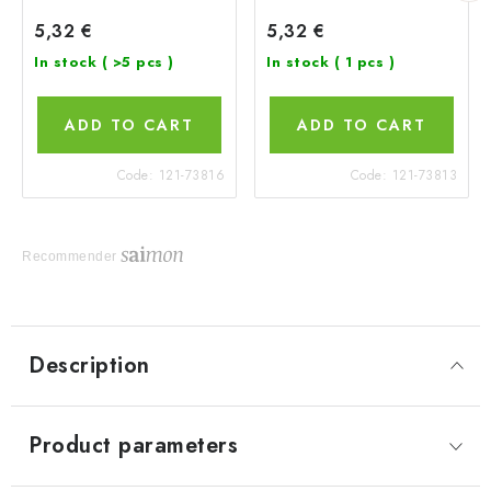
5,32 €
5,32 €
In stock
( >5 pcs )
In stock
( 1 pcs )
ADD TO CART
ADD TO CART
Code:
121-73816
Code:
121-73813
Recommender
Description
Product parameters