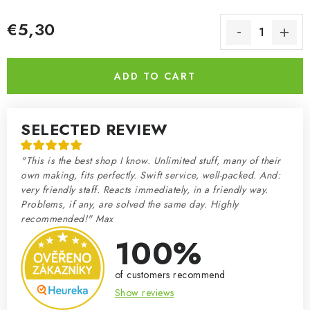
€5,30
Measure price:
ADD TO CART
SELECTED REVIEW
"This is the best shop I know. Unlimited stuff, many of their
own making, fits perfectly. Swift service, well-packed. And:
very friendly staff. Reacts immediately, in a friendly way.
Problems, if any, are solved the same day. Highly
recommended!" Max
100%
of customers recommend
Show reviews