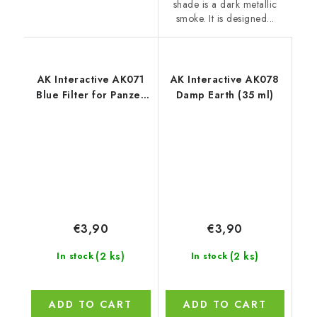
shade is a dark metallic
smoke. It is designed...
AK Interactive AK071
AK Interactive AK078
Blue Filter for Panzer
Damp Earth (35 ml)
Grey (35 ml)
€3,90
€3,90
(2 ks)
(2 ks)
In stock
In stock
ADD TO CART
ADD TO CART