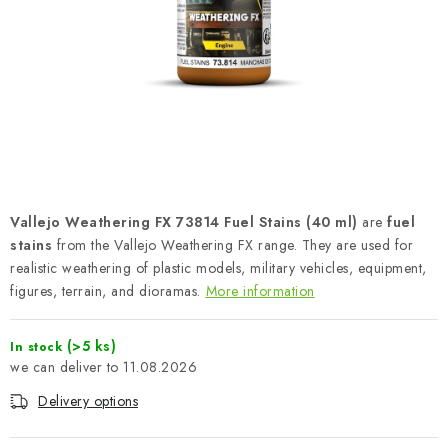
PAINTS & TOOLS
PUBLICATIONS
SKY RIDERS COFFEE
VOUCHERS
BRANDS
Vallejo Weathering FX 73814 Fuel Stains (40 ml)
are
fuel
stains
from the Vallejo Weathering FX range. They are used for
About us
My order
Contacts
Shipping and payment
realistic weathering of plastic models, military vehicles, equipment,
figures, terrain, and dioramas.
More information
Terms and Conditions
Privacy Policy
Complaints Procedure
Wholesale
(>5 ks)
In stock
Model Paint Conversion Chart
11.08.2026
Art Scale — Scale Modeling Glossary
FAQ
Delivery options
Exhibitions 2026