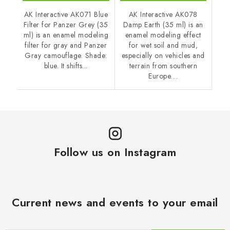
AK Interactive AK071 Blue
AK Interactive AK078
Filter for Panzer Grey (35
Damp Earth (35 ml) is an
ml) is an enamel modeling
enamel modeling effect
filter for gray and Panzer
for wet soil and mud,
Gray camouflage. Shade:
especially on vehicles and
blue. It shifts...
terrain from southern
Europe....
Follow us on Instagram
Current news and events to your email