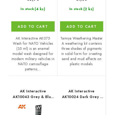
(4 ks)
(2 ks)
In stock
In stock
ADD TO CART
ADD TO CART
AK Interactive AK075
Tamiya Weathering Master
Wash for NATO Vehicles
A weathering kit contains
(35 ml) is an enamel
three shades of pigments
model wash designed for
in solid form for creating
modern military vehicles in
sand and mud effects on
NATO camouflage
plastic models.
patterns....
AK Interactive
AK Interactive
AK10043 Grey & Blue
AK10024 Dark Grey -
Shading & Effects Set -
Weathering Pencil
Weathering Pencils (5
pcs)