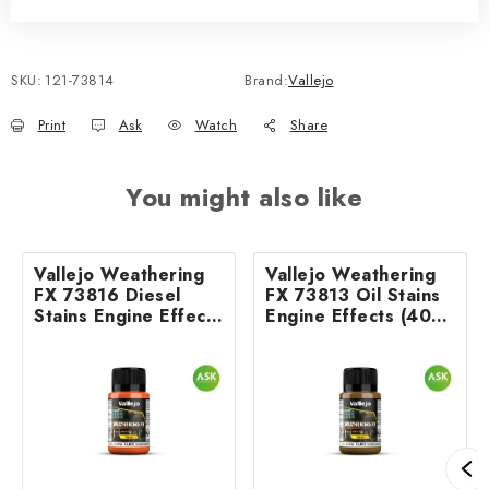
SKU:
121-73814
Brand:
Vallejo
Print
Ask
Watch
Share
You might also like
Vallejo Weathering
Vallejo Weathering
FX 73816 Diesel
FX 73813 Oil Stains
Stains Engine Effects
Engine Effects (40
(40 ml)
ml)