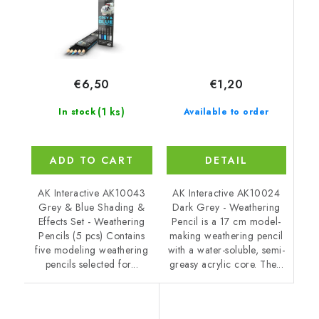
€1,20
€6,50
(1 ks)
Available to order
In stock
DETAIL
ADD TO CART
AK Interactive AK10024
AK Interactive AK10043
Dark Grey - Weathering
Grey & Blue Shading &
Pencil is a 17 cm model-
Effects Set - Weathering
making weathering pencil
Pencils (5 pcs) Contains
with a water-soluble, semi-
five modeling weathering
greasy acrylic core. The...
pencils selected for...