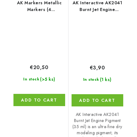
AK Markers Metallic
AK Interactive AK2041
Markers (4
Burnt Jet Engine
References)
Pigment (35 ml)
€20,50
€3,90
(>5 ks)
(1 ks)
In stock
In stock
ADD TO CART
ADD TO CART
AK Interactive AK2041
Burnt Jet Engine Pigment
(35 ml) is an ultra-fine dry
modeling pigment; its