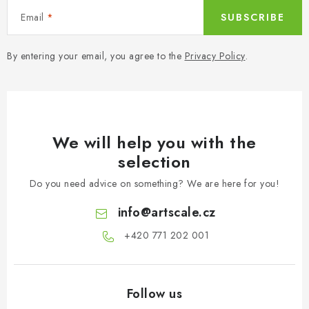
Email
SUBSCRIBE
By entering your email, you agree to the
Privacy Policy
.
We will help you with the
selection
Do you need advice on something? We are here for you!
info
@
artscale.cz
+420 771 202 001​