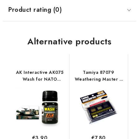
Product rating (0)
Alternative products
AK Interactive AK075
Tamiya 87079
Wash for NATO
Weathering Master A
Vehicles (35 ml)
Set
€3,90
€7,80