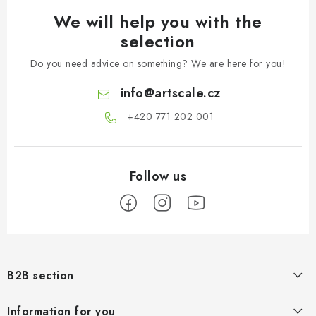
We will help you with the
selection
Do you need advice on something? We are here for you!
info
@
artscale.cz
+420 771 202 001​
F
o
B2B section
o
t
Our goal is 100% orientation to the needs of business partners,
Information for you
providing appropriate services and service