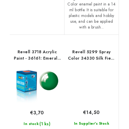
Color enamel paint in a 14
ml bottle. It is suitable for
plastic models and hobby
use, and can be applied
with a brush...
Revell 3718 Acrylic
Revell 5299 Spray
Paint - 36161: Emerald
Color 34330 Silk Fiery
Green Gloss
Red
€14,50
€3,70
(1 ks)
In Supplier's Stock
In stock