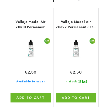
Vallejo Model Air
Vallejo Model Air
70510 Permanent
70522 Permanent Satin
Gloss Varnish Auxiliary
Varnish Auxiliary (18
(18 ml)
ml)
€2,80
€2,80
(5 ks)
Available to order
In stock
ADD TO CART
ADD TO CART