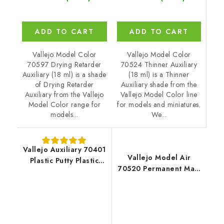
ADD TO CART
ADD TO CART
Vallejo Model Color
Vallejo Model Color
70524 Thinner Auxiliary
70597 Drying Retarder
(18 ml) is a Thinner
Auxiliary (18 ml) is a shade
Auxiliary shade from the
of Drying Retarder
Vallejo Model Color line
Auxiliary from the Vallejo
for models and miniatures.
Model Color range for
We...
models...
Vallejo Auxiliary 70401
Vallejo Model Air
Plastic Putty Plastic
70520 Permanent Matt
Putty (20 ml)
Varnish Auxiliary (18
ml)