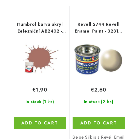
Humbrol barva akryl
Revell 2744 Revell
železniční AB2402 -
Enamel Paint - 32314:
No RC402 Rust - Matt -
Silk Beige
14ml
€1,90
€2,60
(1 ks)
(2 ks)
In stock
In stock
ADD TO CART
ADD TO CART
Beige Silk is a Revell Email