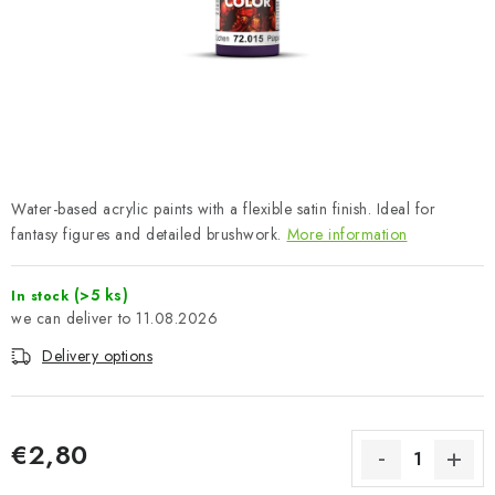
PAINTS & TOOLS
PUBLICATIONS
SKY RIDERS COFFEE
VOUCHERS
Water-based acrylic paints with a flexible satin finish. Ideal for
BRANDS
fantasy figures and detailed brushwork.
More information
About us
My order
Contacts
Shipping and payment
(>5 ks)
In stock
11.08.2026
Terms and Conditions
Privacy Policy
Delivery options
Complaints Procedure
Wholesale
Model Paint Conversion Chart
Art Scale — Scale Modeling Glossary
FAQ
€2,80
Exhibitions 2026
Measure price: