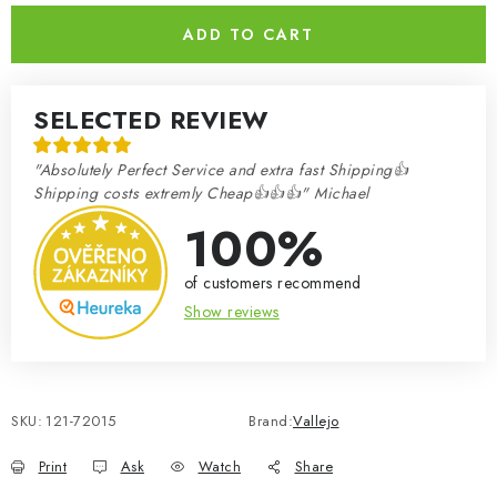
ADD TO CART
SELECTED REVIEW
"Absolutely Perfect Service and extra fast Shipping👍
Shipping costs extremly Cheap👍👍👍" Michael
100%
of customers recommend
Show reviews
SKU:
121-72015
Brand:
Vallejo
Print
Ask
Watch
Share