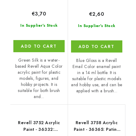
€3,70
€2,60
In Supplier's Stock
In Supplier's Stock
ADD TO CART
ADD TO CART
Green Silk is a water-
Blue Gloss is a Revell
based Revell Aqua Color
Email Color enamel paint
acrylic paint for plastic
in a 14 ml bottle. It is
models, figures, and
suitable for plastic models
hobby projects. It is
and hobby use, and can be
suitable for both brush
applied with a brush...
and...
Revell 3752 Acrylic
Revell 3758 Acrylic
Paint - 36332:
Paint - 36365: Patina
Luminous Red Silk
Green Silk