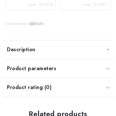
Code:
121-72155
Code:
121-72611
Recommender
Description
Product parameters
Product rating (0)
Related products