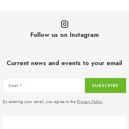
Follow us on Instagram
Current news and events to your email
Email
SUBSCRIBE
By entering your email, you agree to the
Privacy Policy
.