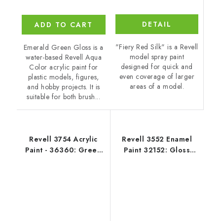
DETAIL
ADD TO CART
"Fiery Red Silk" is a Revell
Emerald Green Gloss is a
model spray paint
water-based Revell Aqua
designed for quick and
Color acrylic paint for
even coverage of larger
plastic models, figures,
areas of a model.
and hobby projects. It is
suitable for both brush...
Revell 3754 Acrylic
Revell 3552 Enamel
Paint - 36360: Green
Paint 32152: Gloss
Silk
Blue