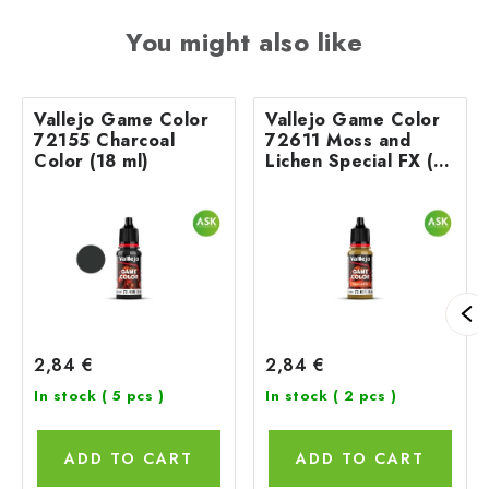
You might also like
Vallejo Game Color
Vallejo Game Color
72155 Charcoal
72611 Moss and
Color (18 ml)
Lichen Special FX (18
ml)
2,84 €
2,84 €
In stock
( 5 pcs )
In stock
( 2 pcs )
ADD TO CART
ADD TO CART