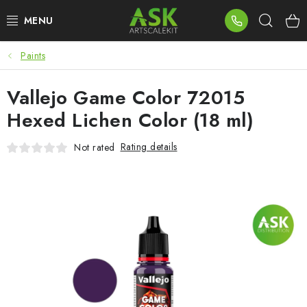
Skip
Sear
to
content
Paints
BLOG
Vallejo Game Color 72015
SUMMER DAYS
Hexed Lichen Color (18 ml)
WARHAMMER
Rating details
Not rated
ASK PRODUCTS
NEW ARRIVALS
PLASTIC KITS
ACCESSORIES