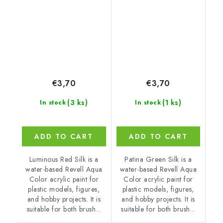
€3,70
€3,70
(3 ks)
(1 ks)
In stock
In stock
ADD TO CART
ADD TO CART
Luminous Red Silk is a
Patina Green Silk is a
water-based Revell Aqua
water-based Revell Aqua
Color acrylic paint for
Color acrylic paint for
plastic models, figures,
plastic models, figures,
and hobby projects. It is
and hobby projects. It is
suitable for both brush...
suitable for both brush...