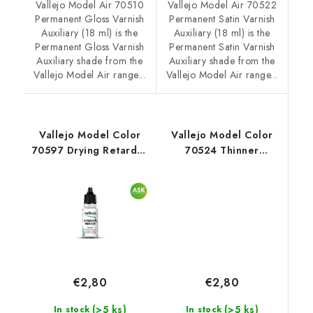
Vallejo Model Air 70510
Vallejo Model Air 70522
Permanent Gloss Varnish
Permanent Satin Varnish
Auxiliary (18 ml) is the
Auxiliary (18 ml) is the
Permanent Gloss Varnish
Permanent Satin Varnish
Auxiliary shade from the
Auxiliary shade from the
Vallejo Model Air range...
Vallejo Model Air range...
Vallejo Model Color
Vallejo Model Color
70597 Drying Retarder
70524 Thinner
Auxiliary (18 ml)
Auxiliary (18 ml)
€2,80
€2,80
(>5 ks)
(>5 ks)
In stock
In stock