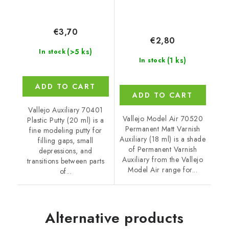
€3,70
€2,80
(>5 ks)
In stock
(1 ks)
In stock
ADD TO CART
ADD TO CART
Vallejo Auxiliary 70401
Vallejo Model Air 70520
Plastic Putty (20 ml) is a
Permanent Matt Varnish
fine modeling putty for
Auxiliary (18 ml) is a shade
filling gaps, small
of Permanent Varnish
depressions, and
Auxiliary from the Vallejo
transitions between parts
Model Air range for...
of...
Alternative products