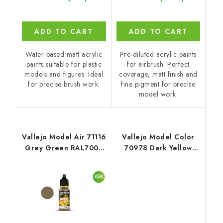
ADD TO CART
ADD TO CART
Water-based matt acrylic
Pre-diluted acrylic paints
paints suitable for plastic
for airbrush. Perfect
models and figures. Ideal
coverage, matt finish and
for precise brush work.
fine pigment for precise
model work.
Vallejo Model Air 71116
Vallejo Model Color
Grey Green RAL7008
70978 Dark Yellow
Color (18 ml)
Matt (18 ml)