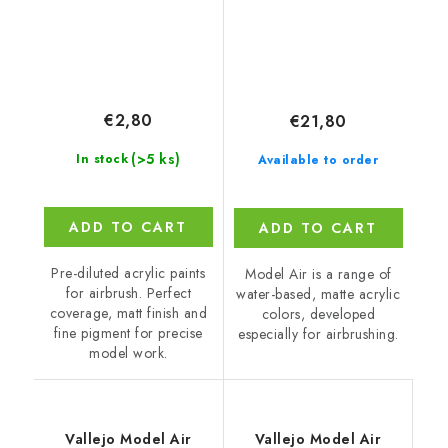
ml)
€2,80
€21,80
(>5 ks)
In stock
Available to order
ADD TO CART
ADD TO CART
Pre-diluted acrylic paints
Model Air is a range of
for airbrush. Perfect
water-based, matte acrylic
coverage, matt finish and
colors, developed
fine pigment for precise
especially for airbrushing.
model work.
Vallejo Model Air
Vallejo Model Air