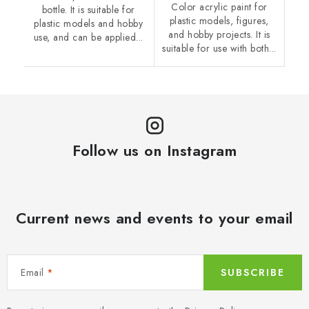
Color acrylic paint for
bottle. It is suitable for
plastic models, figures,
plastic models and hobby
and hobby projects. It is
use, and can be applied...
suitable for use with both...
Follow us on Instagram
Current news and events to your email
Email
SUBSCRIBE