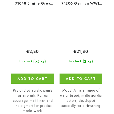
71048 Engine Grey
71206 German WWII
Color (18 ml)
Colors 19401945 8
colors set (18 ml)
€2,80
€21,80
(>5 ks)
(2 ks)
In stock
In stock
ADD TO CART
ADD TO CART
Pre-diluted acrylic paints
Model Air is a range of
for airbrush. Perfect
water-based, matte acrylic
coverage, matt finish and
colors, developed
fine pigment for precise
especially for airbrushing.
model work.