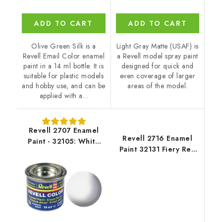
ADD TO CART
ADD TO CART
Olive Green Silk is a
Light Gray Matte (USAF) is
Revell Email Color enamel
a Revell model spray paint
paint in a 14 ml bottle. It is
designed for quick and
suitable for plastic models
even coverage of larger
and hobby use, and can be
areas of the model.
applied with a...
Revell 2707 Enamel
Revell 2716 Enamel
Paint - 32105: White
Paint 32131 Fiery Red
Matt
Gloss