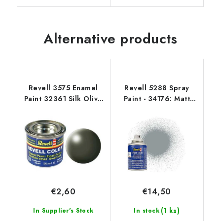
Alternative products
Revell 3575 Enamel
Revell 5288 Spray
Paint 32361 Silk Olive
Paint - 34176: Matt
Green
Light Grey USAF
€2,60
€14,50
(1 ks)
In Supplier's Stock
In stock