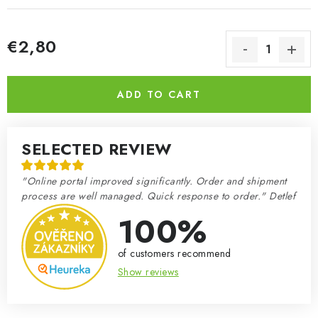
€2,80
Measure price:
ADD TO CART
SELECTED REVIEW
"Online portal improved significantly. Order and shipment
process are well managed. Quick response to order." Detlef
100%
of customers recommend
Show reviews