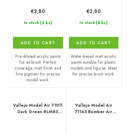
€2,80
€2,80
(5 ks)
(3 ks)
In stock
In stock
ADD TO CART
ADD TO CART
Water-based matt acrylic
Pre-diluted acrylic paints
paints suitable for plastic
for airbrush. Perfect
models and figures. Ideal
coverage, matt finish and
for precise brush work.
fine pigment for precise
model work.
Vallejo Model Air 71011
Vallejo Model Air
Dark Green RLM83
71145 Bomber Air
Color (18 ml)
Command & Training
Air Command 193945
RAF / 8 colors set (18