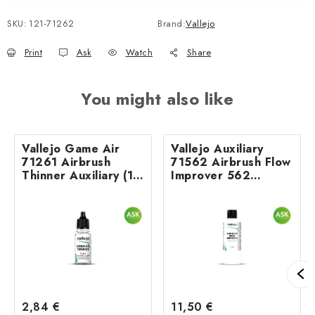
SKU:
121-71262
Brand:
Vallejo
Print
Ask
Watch
Share
You might also like
Vallejo Game Air
Vallejo Auxiliary
71261 Airbrush
71562 Airbrush Flow
Thinner Auxiliary (18
Improver 562
ml)
Airbrush (200 ml)
2,84 €
11,50 €