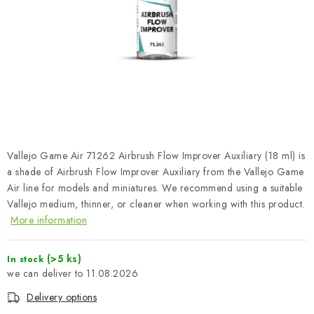
PAINTS & TOOLS
PUBLICATIONS
SKY RIDERS COFFEE
VOUCHERS
BRANDS
Vallejo Game Air 71262 Airbrush Flow Improver Auxiliary (18 ml) is
a shade of Airbrush Flow Improver Auxiliary from the Vallejo Game
About us
My order
Contacts
Shipping and payment
Air line for models and miniatures. We recommend using a suitable
Vallejo medium, thinner, or cleaner when working with this product.
Terms and Conditions
Privacy Policy
More information
Complaints Procedure
Wholesale
Model Paint Conversion Chart
(>5 ks)
In stock
Art Scale — Scale Modeling Glossary
11.08.2026
FAQ
Exhibitions 2026
Delivery options