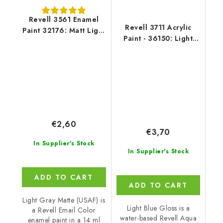
Revell 3561 Enamel
Revell 3711 Acrylic
Paint 32176: Matt Light
Paint - 36150: Light
Grey USAF
Blue Gloss
€2,60
€3,70
In Supplier's Stock
In Supplier's Stock
ADD TO CART
ADD TO CART
Light Gray Matte (USAF) is
Light Blue Gloss is a
a Revell Email Color
water-based Revell Aqua
enamel paint in a 14 ml