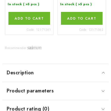
In stock
( >5 pcs )
In stock
( >5 pcs )
ADD TO CART
ADD TO CART
Code:
121-71261
Code:
121-71562
Recommender
Description
Product parameters
Product rating (0)