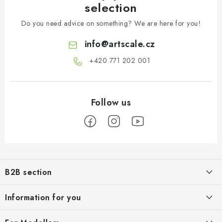
selection
Do you need advice on something? We are here for you!
info
@
artscale.cz
+420 771 202 001​
F
o
B2B section
o
t
Our goal is 100% orientation to the needs of business partners,
Information for you
providing appropriate services and service
e
r
About us