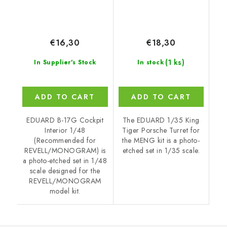
€16,30
€18,30
(1 ks)
In Supplier's Stock
In stock
ADD TO CART
ADD TO CART
EDUARD B-17G Cockpit
The EDUARD 1/35 King
Interior 1/48
Tiger Porsche Turret for
(Recommended for
the MENG kit is a photo-
REVELL/MONOGRAM) is
etched set in 1/35 scale.
a photo-etched set in 1/48
scale designed for the
REVELL/MONOGRAM
model kit.