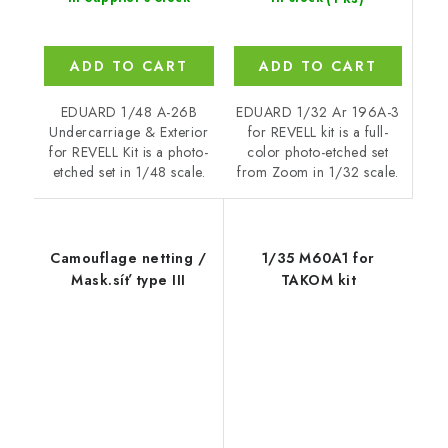
ADD TO CART
ADD TO CART
EDUARD 1/32 Ar 196A-3
EDUARD 1/48 A-26B
for REVELL kit is a full-
Undercarriage & Exterior
color photo-etched set
for REVELL Kit is a photo-
from Zoom in 1/32 scale.
etched set in 1/48 scale.
Camouflage netting /
1/35 M60A1 for
Mask.síť type III
TAKOM kit