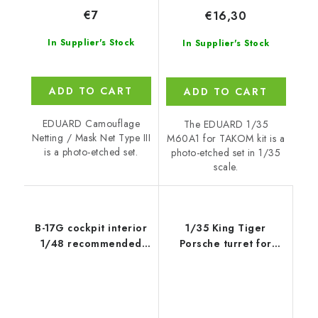
€7
€16,30
In Supplier's Stock
In Supplier's Stock
ADD TO CART
ADD TO CART
EDUARD Camouflage
The EDUARD 1/35
Netting / Mask Net Type III
M60A1 for TAKOM kit is a
is a photo-etched set.
photo-etched set in 1/35
scale.
B-17G cockpit interior
1/35 King Tiger
1/48 recommended
Porsche turret for
for
MENG kit
REVELL/MONOGRAM