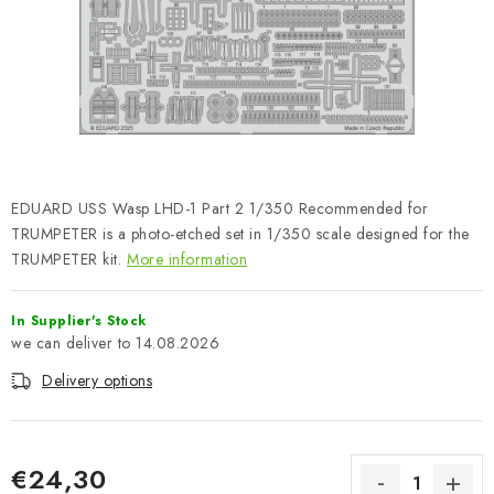
PAINTS & TOOLS
PUBLICATIONS
SKY RIDERS COFFEE
VOUCHERS
EDUARD USS Wasp LHD-1 Part 2 1/350 Recommended for
BRANDS
TRUMPETER is a photo-etched set in 1/350 scale designed for the
TRUMPETER kit.
More information
About us
My order
Contacts
Shipping and payment
In Supplier's Stock
Terms and Conditions
Privacy Policy
14.08.2026
Complaints Procedure
Wholesale
Delivery options
Model Paint Conversion Chart
Art Scale — Scale Modeling Glossary
FAQ
Exhibitions 2026
€24,30