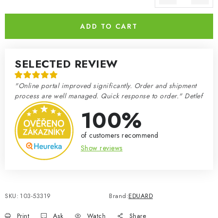
Measure price:
ADD TO CART
SELECTED REVIEW
"Online portal improved significantly. Order and shipment
process are well managed. Quick response to order." Detlef
100%
of customers recommend
Show reviews
SKU:
103-53319
Brand:
EDUARD
Print
Ask
Watch
Share