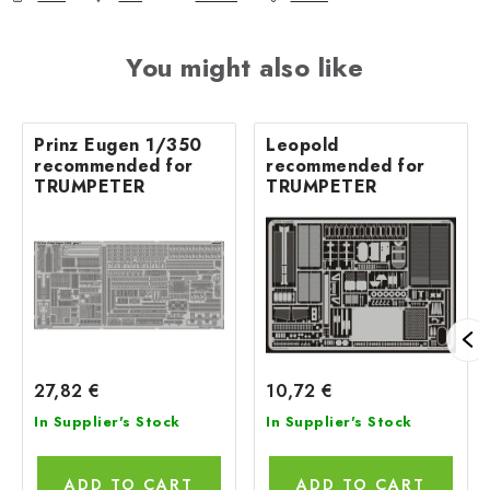
You might also like
Prinz Eugen 1/350
Leopold
recommended for
recommended for
TRUMPETER
TRUMPETER
27,82 €
10,72 €
In Supplier's Stock
In Supplier's Stock
ADD TO CART
ADD TO CART