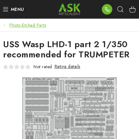
Skip
Sear
to
content
Photo-Etched Parts
BLOG
USS Wasp LHD-1 part 2 1/350
SUMMER DAYS
recommended for TRUMPETER
WARHAMMER
Rating details
Not rated
ASK PRODUCTS
NEW ARRIVALS
PLASTIC KITS
ACCESSORIES