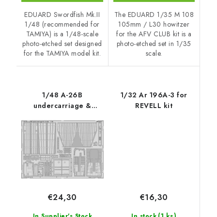
EDUARD Swordfish Mk.II
The EDUARD 1/35 M 108
1/48 (recommended for
105mm / L30 howitzer
TAMIYA) is a 1/48-scale
for the AFV CLUB kit is a
photo-etched set designed
photo-etched set in 1/35
for the TAMIYA model kit.
scale.
1/48 A-26B
1/32 Ar 196A-3 for
undercarriage &
REVELL kit
exterior for REVELL kit
€16,30
€24,30
(1 ks)
In stock
In Supplier's Stock