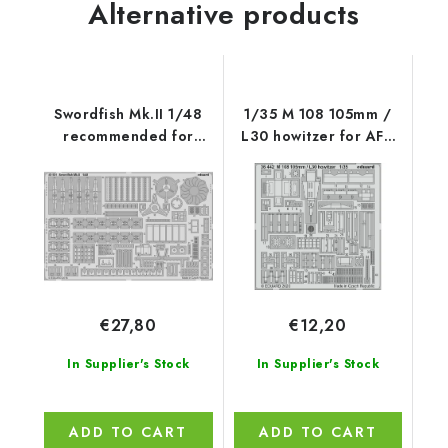
Alternative products
Swordfish Mk.II 1/48
1/35 M 108 105mm /
recommended for
L30 howitzer for AFV
TAMIYA
CLUB kit
€27,80
€12,20
In Supplier's Stock
In Supplier's Stock
ADD TO CART
ADD TO CART