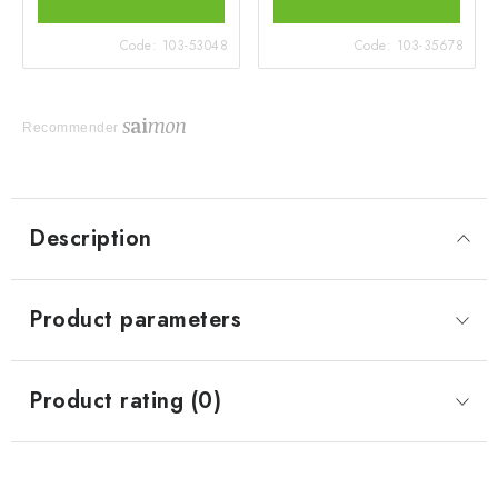
Code:
103-53048
Code:
103-35678
Recommender
Description
Product parameters
Product rating (0)