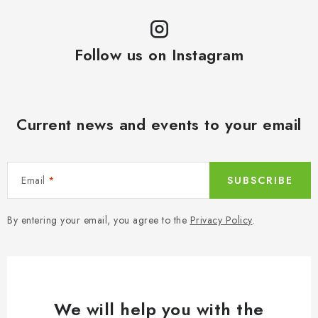
Follow us on Instagram
Current news and events to your email
Email
SUBSCRIBE
By entering your email, you agree to the
Privacy Policy
.
We will help you with the