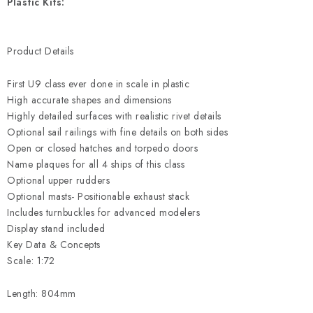
Plastic Kits:
Product Details
First U9 class ever done in scale in plastic
High accurate shapes and dimensions
Highly detailed surfaces with realistic rivet details
Optional sail railings with fine details on both sides
Open or closed hatches and torpedo doors
Name plaques for all 4 ships of this class
Optional upper rudders
Optional masts- Positionable exhaust stack
Includes turnbuckles for advanced modelers
Display stand included
Key Data & Concepts
Scale: 1:72
Length: 804mm