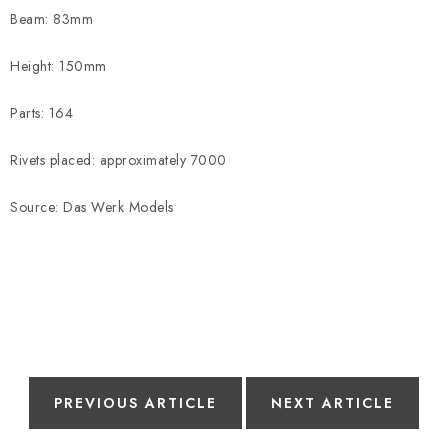
Beam: 83mm
Height: 150mm
Parts: 164
Rivets placed: approximately 7000
Source: Das Werk Models
PREVIOUS ARTICLE
NEXT ARTICLE