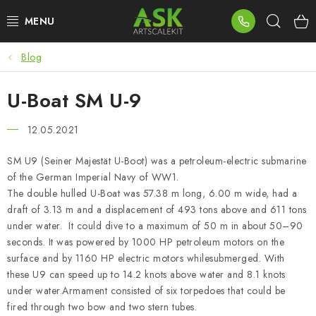
Skip
Sear
to
content
Blog
BLOG
U-Boat SM U-9
SUMMER DAYS
12.05.2021
WARHAMMER
SM U9 (Seiner Majestät U-Boot) was a petroleum-electric submarine
ASK PRODUCTS
of the German Imperial Navy of WW1.
The double hulled U-Boat was 57.38 m long, 6.00 m wide, had a
NEW ARRIVALS
draft of 3.13 m and a displacement of 493 tons above and 611 tons
under water. It could dive to a maximum of 50 m in about 50–90
seconds. It was powered by 1000 HP petroleum motors on the
PLASTIC KITS
surface and by 1160 HP electric motors whilesubmerged. With
these U9 can speed up to 14.2 knots above water and 8.1 knots
ACCESSORIES
under water.Armament consisted of six torpedoes that could be
fired through two bow and two stern tubes.