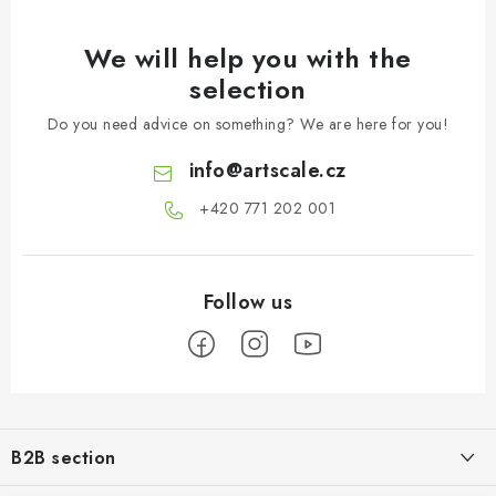
We will help you with the
selection
Do you need advice on something? We are here for you!
info
@
artscale.cz
+420 771 202 001​
F
o
B2B section
o