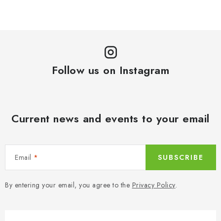
Follow us on Instagram
Current news and events to your email
Email
SUBSCRIBE
By entering your email, you agree to the
Privacy Policy
.