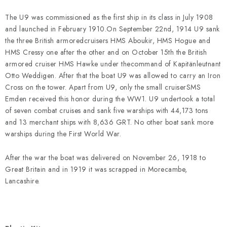
PAINTS & TOOLS
The U9 was commissioned as the first ship in its class in July 1908
PUBLICATIONS
and launched in February 1910.On September 22nd, 1914 U9 sank
the three British armoredcruisers HMS Aboukir, HMS Hogue and
HMS Cressy one after the other and on October 15th the British
SKY RIDERS COFFEE
armored cruiser HMS Hawke under thecommand of Kapitänleutnant
Otto Weddigen. After that the boat U9 was allowed to carry an Iron
VOUCHERS
Cross on the tower. Apart from U9, only the small cruiserSMS
Emden received this honor during the WW1. U9 undertook a total
BRANDS
of seven combat cruises and sank five warships with 44,173 tons
and 13 merchant ships with 8,636 GRT. No other boat sank more
warships during the First World War.
About us
My order
Contacts
Shipping and payment
Terms and Conditions
Privacy Policy
After the war the boat was delivered on November 26, 1918 to
Complaints Procedure
Wholesale
Great Britain and in 1919 it was scrapped in Morecambe,
Lancashire.
Model Paint Conversion Chart
Art Scale — Scale Modeling Glossary
FAQ
Exhibitions 2026