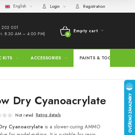
English
s Procedure
Wholesale
Model Paint Conversion Chart
A
Login
Registration
 202 001​
Empty cart
ri: 8:30 AM – 4:00 PM)
SHOPPING
CART
C KITS
ACCESSORIES
PAINTS & TOOLS
ow Dry Cyanoacrylate
Rating details
Not rated
Dry Cyanoacrylate
is a slower-curing AMMO
lue for model-making. It is suitable for resin,