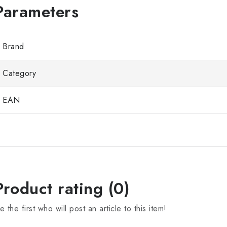
Brand
Category
EAN
Product rating (0)
e the first who will post an article to this item!