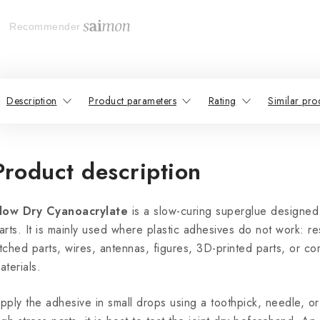
Recommender
Description
Product parameters
Rating
Similar pro
Product description
low Dry Cyanoacrylate
is a slow-curing superglue designed
arts. It is mainly used where plastic adhesives do not work: r
tched parts, wires, antennas, figures, 3D-printed parts, or co
aterials.
pply the adhesive in small drops using a toothpick, needle, or 