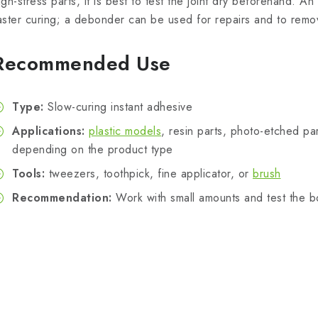
igh-stress parts, it is best to test the joint dry beforehand. A
aster curing; a debonder can be used for repairs and to rem
Recommended Use
Type:
Slow-curing instant adhesive
Applications:
plastic models
, resin parts, photo-etched par
depending on the product type
Tools:
tweezers, toothpick, fine applicator, or
brush
Recommendation:
Work with small amounts and test the 