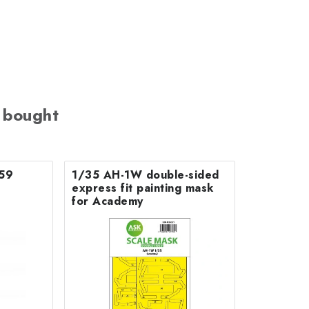
 bought
759
1/35 AH-1W double-sided
express fit painting mask
for Academy