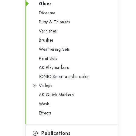
Glues
Diorama
Putty & Thinners
Varnishes
Brushes
Weathering Sets
Paint Sets
AK Playmarkers
IONIC Smart acrylic color
Vallejo
AK Quick Markers
Wash
Effects
Publications