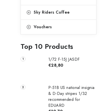
Sky Riders Coffee
Vouchers
Top 10 Products
1/72 F-15J JASDF
€28,80
P-51B US national insignia
& D-Day stripes 1/32
recommended for
EDUARD