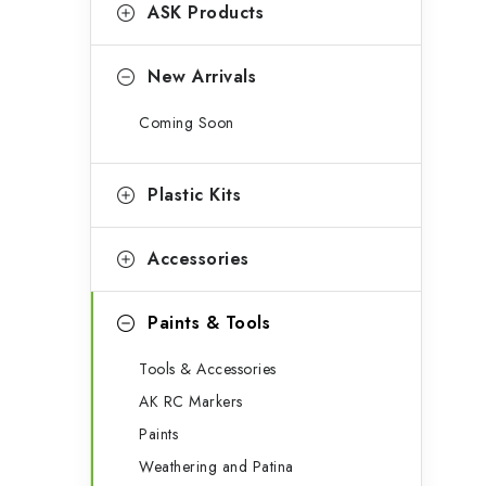
g
ASK Products
b
o
a
r
New Arrivals
r
i
Coming Soon
e
s
Plastic Kits
Accessories
Paints & Tools
Tools & Accessories
AK RC Markers
Paints
Weathering and Patina