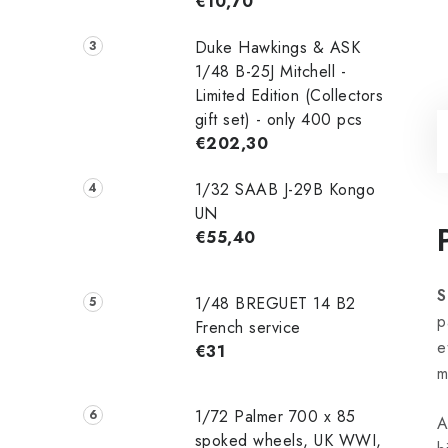
€10,70
Duke Hawkings & ASK
1/48 B-25J Mitchell -
Limited Edition (Collectors
gift set) - only 400 pcs
€202,30
1/32 SAAB J-29B Kongo
UN
€55,40
S
1/48 ‌‌BREGUET 14 B2
p
French service
e
€31
m
1/72 Palmer 700 x 85
A
spoked wheels, UK WWI,