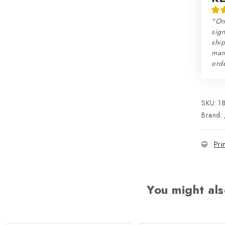
"On
sign
ship
man
orde
SKU:
1
Brand:
Pri
You might als