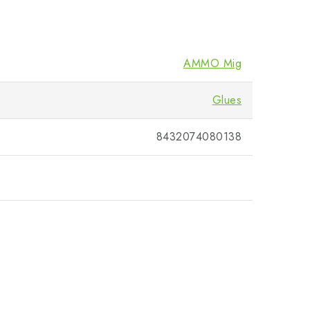
AMMO Mig
Glues
8432074080138