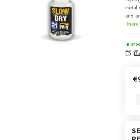
metal 
and ar
More 
In sto
Del
€
Mea
S
R