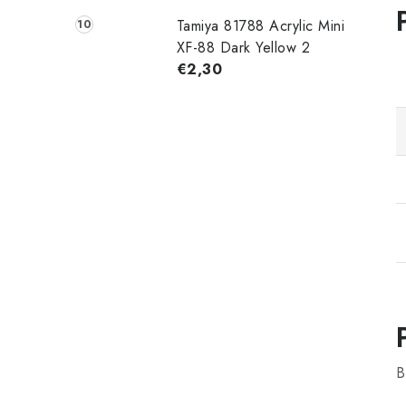
Tamiya 81788 Acrylic Mini
XF-88 Dark Yellow 2
€2,30
B