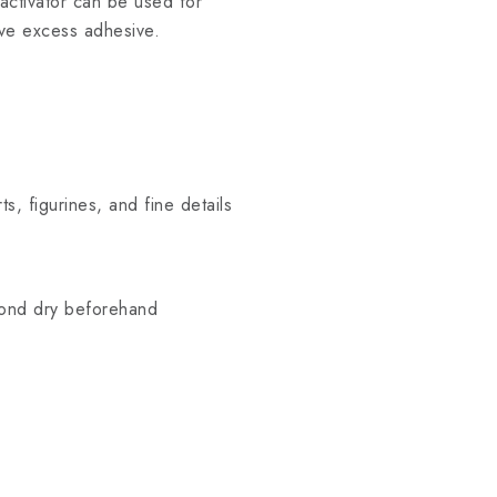
n activator can be used for
ove excess adhesive.
ts, figurines, and fine details
bond dry beforehand