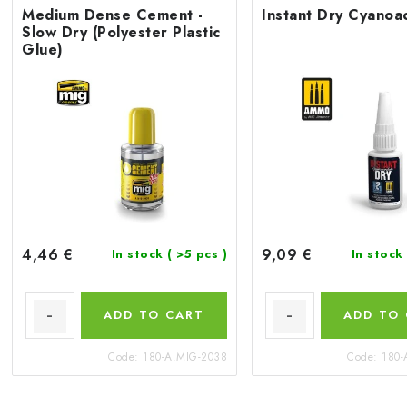
Medium Dense Cement -
Instant Dry Cyanoac
Slow Dry (Polyester Plastic
Glue)
4,46 €
9,09 €
In stock
( >5 pcs )
In stock
ADD TO CART
ADD TO
Code:
180-A.MIG-2038
Code:
180-