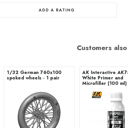
ADD A RATING
Customers also
1/32 German 760x100
AK Interactive AK
spoked wheels - 1 pair
White Primer and
Microfiller (100 ml)