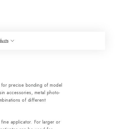
ducts
 for precise bonding of model
esin accessories, metal photo-
mbinations of different
fine applicator. For larger or