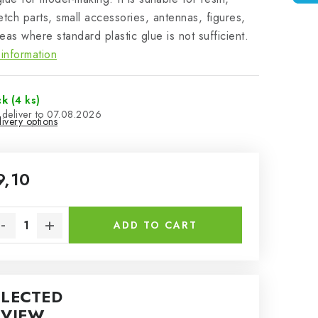
etch parts, small accessories, antennas, figures,
eas where standard plastic glue is not sufficient.
information
ck
(4 ks)
07.08.2026
ivery options
9,10
sure price:
ADD TO CART
ELECTED
EVIEW