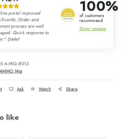
100%
line portal improved
of customers
ificantly. Order and
recommend
ment process are well
Show reviews
aged. Quick response to
r." Detlef
80-A.MIG-8013
AMMO Mig
nt
Ask
Watch
Share
o like