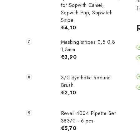
h
for Sopwith Camel,
f
Sopwith Pup, Sopwitch
Snipe
€4,10
Masking stripes 0,5 0,8
1,3mm
€3,90
3/0 Synthetic Roound
Brush
€2,10
Revell 4004 Pipette Set
38370 - 6 pcs
€5,70