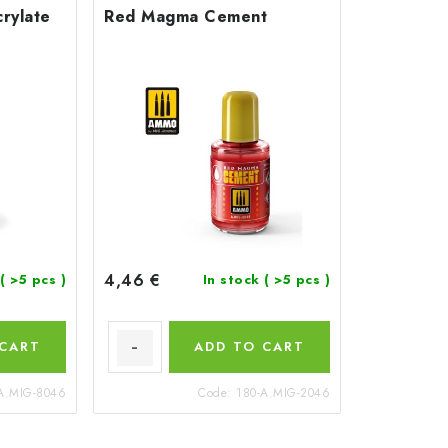
rylate
Red Magma Cement
4,46 €
( >5 pcs )
In stock
( >5 pcs )
 CART
ADD TO CART
A.MIG-8046
Code:
180-A.MIG-2046