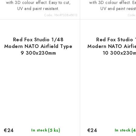
with 3D colour effect. Easy to cut,
with 3D colour effect. Ea
UV and paint resistant.
UV and paint resist
Code:
184-RFSDB-48013
Code
Red Fox Studio 1/48
Red Fox Studio
Modern NATO Airfield Type
Modern NATO Airfi
9 300x230mm
10 300x230
€24
€24
(5 ks)
(4
In stock
In stock