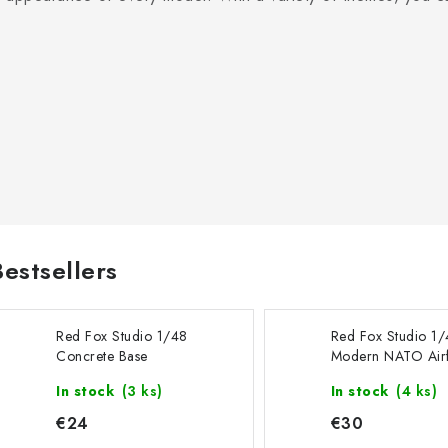
Bestsellers
Red Fox Studio 1/48
Red Fox Studio 1
Concrete Base
Modern NATO Airf
Rectangular Type 3
Type 10 380x32
In stock
(3 ks)
In stock
(4 ks)
300x230mm
€24
€30