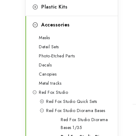
s
Plastic Kits
Accessories
Masks
Detail Sets
Photo-Etched Parts
Decals
Canopies
Metal tracks
Red Fox Studio
Red Fox Studio Quick Sets
Red Fox Studio Diorama Bases
Red Fox Studio Diorama
i
Bases 1/35