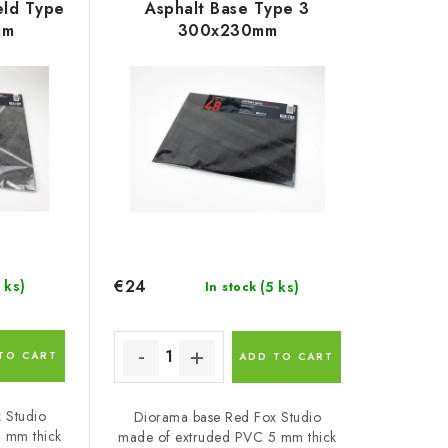
eld Type
Asphalt Base Type 3
mm
300x230mm
€24
 ks)
(5 ks)
In stock
TO CART
ADD TO CART
 Studio
Diorama base Red Fox Studio
 mm thick
made of extruded PVC 5 mm thick