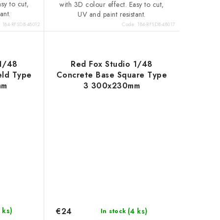
sy to cut,
with 3D colour effect. Easy to cut,
ant.
UV and paint resistant.
:
184-RFSDB-48012
Code:
184-RFSDB-48017
 1/48
Red Fox Studio 1/48
eld Type
Concrete Base Square Type
mm
3 300x230mm
€24
 ks)
(4 ks)
In stock