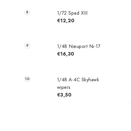
1/72 Spad XIII
€12,20
1/48 Nieuport Ni-17
€16,30
1/48 A-4C Skyhawk
wipers
€3,50