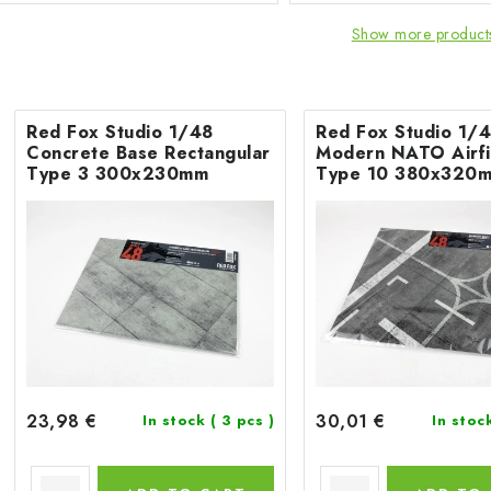
Show more product
Red Fox Studio 1/48
Red Fox Studio 1/
Concrete Base Rectangular
Modern NATO Airfi
Type 3 300x230mm
Type 10 380x320
23,98 €
30,01 €
In stock
( 3 pcs )
In stoc