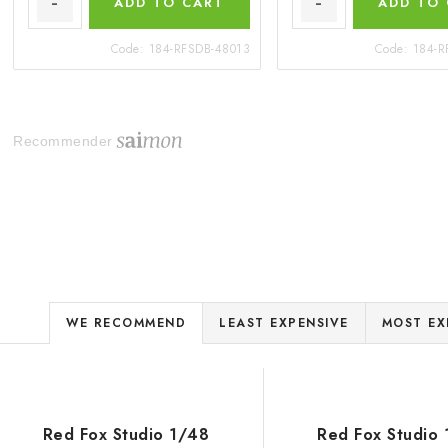
ADD TO CART
ADD TO
Code:
184-RFSDB-48013
Code:
184-R
Recommender
P
WE RECOMMEND
LEAST EXPENSIVE
MOST EX
r
L
o
d
Red Fox Studio 1/48
Red Fox Studio