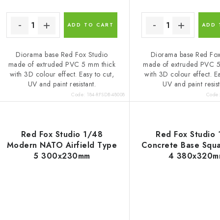
ADD TO CART
ADD 
Diorama base Red Fox Studio
Diorama base Red Fox
made of extruded PVC 5 mm thick
made of extruded PVC 5
with 3D colour effect. Easy to cut,
with 3D colour effect. Ea
UV and paint resistant.
UV and paint resist
Code:
184-RFSDB-48008
Code
Red Fox Studio 1/48
Red Fox Studio
Modern NATO Airfield Type
Concrete Base Squ
5 300x230mm
4 380x320m