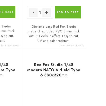
TO CART
ADD TO CART
 Studio
Diorama base Red Fox Studio
 mm thick
made of extruded PVC 5 mm thick
sy to cut,
with 3D colour effect. Easy to cut,
ant.
UV and paint resistant.
:
184-RFSDB-48009
Code:
184-RFSDB-48015
 1/48
Red Fox Studio 1/48
are Type
Modern NATO Airfield Type
m
6 380x320mm