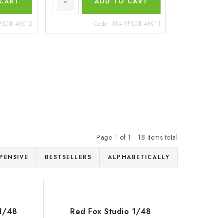
 CART
ADD TO CART
FSDB-48012
Code:
184-RFSDB-48011
Page
1
of
1
-
18
items total
PENSIVE
BESTSELLERS
ALPHABETICALLY
 1/48
Red Fox Studio 1/48