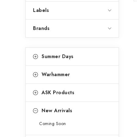
a
Labels
r
Brands
C
Skip
Summer Days
categories
a
t
Warhammer
e
g
ASK Products
o
r
New Arrivals
i
Coming Soon
e