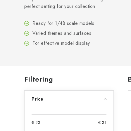
perfect setting for your collection.
Ready for 1/48 scale models
Varied themes and surfaces
For effective model display
S
Filtering
i
Price
d
e
b
€
23
€
31