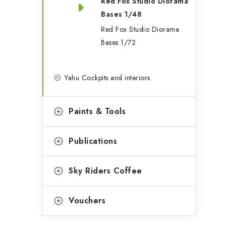
Red Fox Studio Diorama
Bases 1/48
t
Red Fox Studio Diorama
Bases 1/72
f
Yahu Cockpits and interiors
Paints & Tools
Publications
Sky Riders Coffee
t
Vouchers