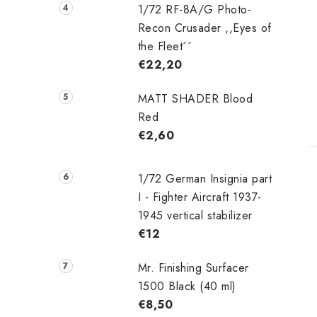
1/72 RF-8A/G Photo-
Recon Crusader ,,Eyes of
the Fleet´´
€22,20
MATT SHADER Blood
Red
€2,60
1/72 German Insignia part
I - Fighter Aircraft 1937-
1945 vertical stabilizer
€12
Mr. Finishing Surfacer
1500 Black (40 ml)
€8,50