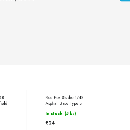
/48
Red Fox Studio 1/48
ield
Asphalt Base Type 3
0mm
300x230mm
In stock
(5 ks)
€24