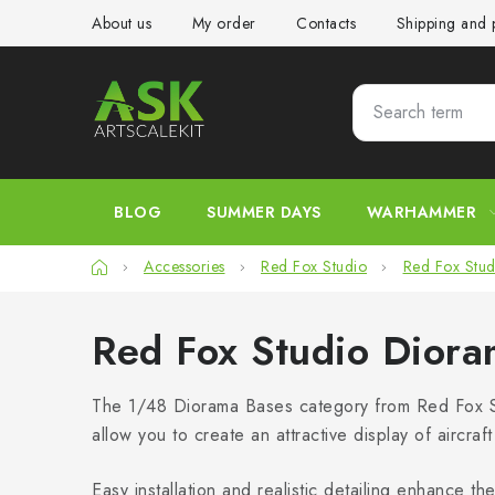
Skip
About us
My order
Contacts
Shipping and
to
content
BLOG
SUMMER DAYS
WARHAMMER
Home
Accessories
Red Fox Studio
Red Fox Stud
Red Fox Studio Dior
The 1/48 Diorama Bases category from Red Fox St
allow you to create an attractive display of aircra
Easy installation and realistic detailing enhance 