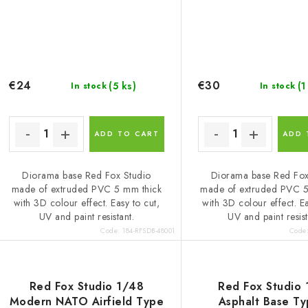
€24
€30
(5 ks)
(1
In stock
In stock
ADD TO CART
ADD 
Diorama base Red Fox Studio
Diorama base Red Fox
made of extruded PVC 5 mm thick
made of extruded PVC 5
with 3D colour effect. Easy to cut,
with 3D colour effect. Ea
UV and paint resistant.
UV and paint resist
Code:
184-RFSDB-48001
Code
Red Fox Studio 1/48
Red Fox Studio
Modern NATO Airfield Type
Asphalt Base T