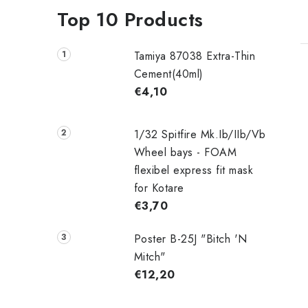
Top 10 Products
Tamiya 87038 Extra-Thin
Cement(40ml)
€4,10
1/32 Spitfire Mk.Ib/IIb/Vb
Wheel bays - FOAM
flexibel express fit mask
for Kotare
€3,70
Poster B-25J "Bitch 'N
Mitch"
€12,20