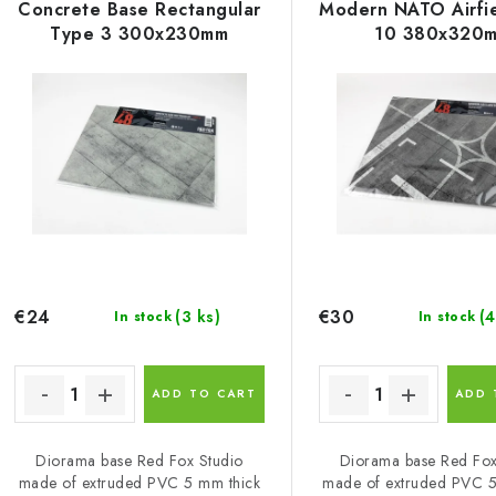
s
Concrete Base Rectangular
Modern NATO Airfi
u
Type 3 300x230mm
10 380x320
c
o
t
s
p
o
r
r
o
t
d
i
€24
€30
(3 ks)
(4
In stock
In stock
u
n
c
g
ADD TO CART
ADD 
Diorama base Red Fox Studio
Diorama base Red Fox
s
made of extruded PVC 5 mm thick
made of extruded PVC 5