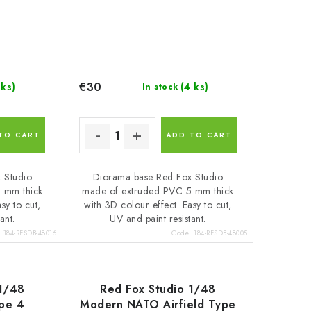
€30
 ks)
(4 ks)
In stock
TO CART
ADD TO CART
 Studio
Diorama base Red Fox Studio
 mm thick
made of extruded PVC 5 mm thick
sy to cut,
with 3D colour effect. Easy to cut,
ant.
UV and paint resistant.
:
184-RFSDB-48016
Code:
184-RFSDB-48005
 1/48
Red Fox Studio 1/48
ype 4
Modern NATO Airfield Type