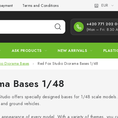
EUR
 payment
Terms and Conditions
Privacy Policy
Complaint
+420 771 202 00
(Mon – Fri: 8:30 
ASK PRODUCTS
NEW ARRIVALS
PLASTI
io Diorama Bases
Red Fox Studio Diorama Bases 1/48
ama Bases 1/48
udio offers specially designed bases for 1/48 scale models
ft and ground vehicles.
the appearance of every model. With a variety of themes, you ca