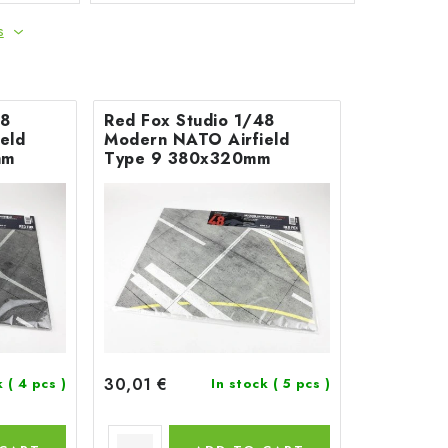
s
48
Red Fox Studio 1/48
eld
Modern NATO Airfield
mm
Type 9 380x320mm
30,01 €
k
( 4 pcs )
In stock
( 5 pcs )