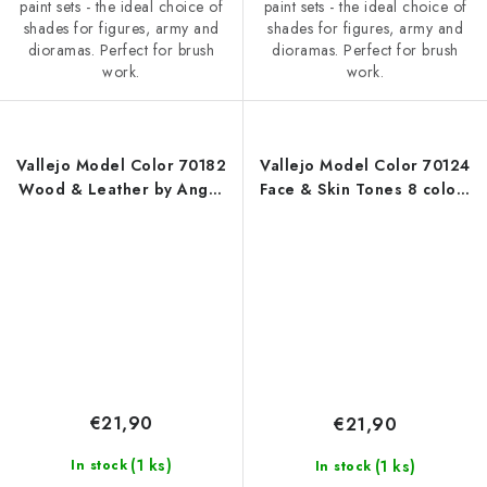
paint sets - the ideal choice of
paint sets - the ideal choice of
shades for figures, army and
shades for figures, army and
dioramas. Perfect for brush
dioramas. Perfect for brush
work.
work.
Vallejo Model Color 70182
Vallejo Model Color 70124
Wood & Leather by Angel
Face & Skin Tones 8 colors
Giraldez Effects / 8 colors
set (18 ml)
set (18 ml)
€21,90
€21,90
(1 ks)
(1 ks)
In stock
In stock