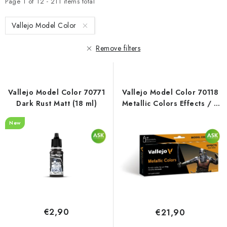
t
d
Page
1
of
12
-
211
items total
o
u
Vallejo Model Color
f
c
p
t
Remove filters
r
s
o
o
d
r
Vallejo Model Color 70771
Vallejo Model Color 70118
u
t
Dark Rust Matt (18 ml)
Metallic Colors Effects / 8
c
i
colors set (18 ml)
New
t
n
s
g
€2,90
€21,90