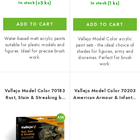
(>5 ks)
(1 ks)
In stock
In stock
ADD TO CART
ADD TO CART
Water-based matt acrylic paints
Vallejo Model Color acrylic
suitable for plastic models and
paint sets - the ideal choice of
figures. Ideal for precise brush
shades for figures, army and
work.
dioramas. Perfect for brush
work.
Vallejo Model Color 70183
Vallejo Model Color 70203
Rust, Stain & Streaking by
American Armour & Infantry
Scratchmod Effects / 8
WWII / 6 colors set (18 ml)
colors set (18 ml)