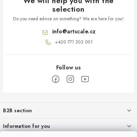
We will help you with the
selection
Do you need advice on something? We are here for you!
info
@
artscale.cz
+420 771 202 001​
F
o
B2B section
o
t
Our goal is 100% orientation to the needs of business partners,
Information for you
providing appropriate services and service
e