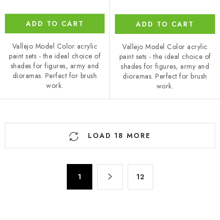
ADD TO CART
ADD TO CART
Vallejo Model Color acrylic
Vallejo Model Color acrylic
paint sets - the ideal choice of
paint sets - the ideal choice of
shades for figures, army and
shades for figures, army and
dioramas. Perfect for brush
dioramas. Perfect for brush
work.
work.
L
LOAD 18 MORE
i
s
t
P
i
1
12
a
n
g
g
i
n
c