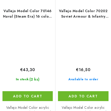
Vallejo Model Color 70146
Vallejo Model Color 70202
Naval (Steam Era) 16 colors
Soviet Armour & Infantry
set (18 ml)
WWII / 6 colors set (18 ml)
€43,30
€16,50
(2 ks)
In stock
Available to order
ADD TO CART
ADD TO CART
Vallejo Model Color acrylic
Vallejo Model Color acrylic