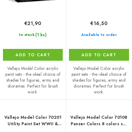
€21,90
€16,50
(1 ks)
In stock
Available to order
ADD TO CART
ADD TO CART
Vallejo Model Color acrylic
Vallejo Model Color acrylic
paint sets - the ideal choice of
paint sets - the ideal choice of
shades for figures, army and
shades for figures, army and
dioramas. Perfect for brush
dioramas. Perfect for brush
work.
work.
Vallejo Model Color 70201
Vallejo Model Color 70108
Utility Paint Set WWII &
Panzer Colors 8 colors set
WWIII WWII / 8 colors set
(18 ml)