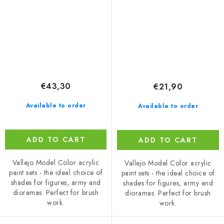
set (18 ml)
€43,30
€21,90
Available to order
Available to order
ADD TO CART
ADD TO CART
Vallejo Model Color acrylic
Vallejo Model Color acrylic
paint sets - the ideal choice of
paint sets - the ideal choice of
shades for figures, army and
shades for figures, army and
dioramas. Perfect for brush
dioramas. Perfect for brush
work.
work.