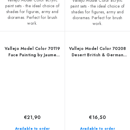
Vallejo Model Color acrylic
Vallejo Model Color acrylic
paint sets - the ideal choice of
paint sets - the ideal choice of
shades for figures, army and
shades for figures, army and
dioramas. Perfect for brush
dioramas. Perfect for brush
work.
work.
Vallejo Model Color 70119
Vallejo Model Color 70208
Face Painting by Jaume
Desert British & German
Ortiz Figure / 8 colors set
Armour & Infantry WWII / 6
(18 ml)
colors set (18 ml)
€21,90
€16,50
Available to order
Available to order