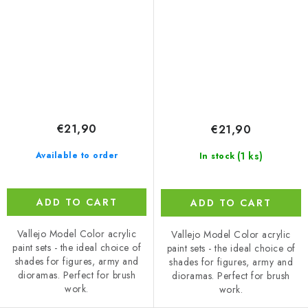
(18 ml)
€21,90
€21,90
(1 ks)
Available to order
In stock
ADD TO CART
ADD TO CART
Vallejo Model Color acrylic
Vallejo Model Color acrylic
paint sets - the ideal choice of
paint sets - the ideal choice of
shades for figures, army and
shades for figures, army and
dioramas. Perfect for brush
dioramas. Perfect for brush
work.
work.