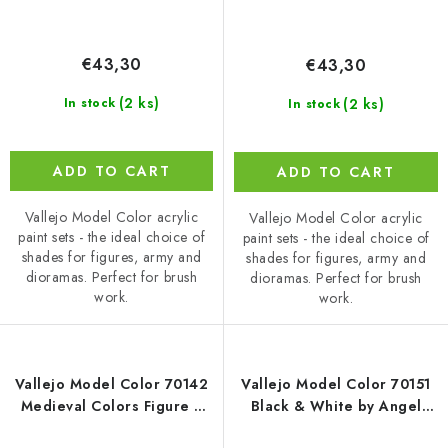
€43,30
€43,30
(2 ks)
(2 ks)
In stock
In stock
ADD TO CART
ADD TO CART
Vallejo Model Color acrylic
Vallejo Model Color acrylic
paint sets - the ideal choice of
paint sets - the ideal choice of
shades for figures, army and
shades for figures, army and
dioramas. Perfect for brush
dioramas. Perfect for brush
work.
work.
Vallejo Model Color 70142
Vallejo Model Color 70151
Medieval Colors Figure /
Black & White by Angel
16 colors set (18 ml)
Giraldez Figure / 8 colors