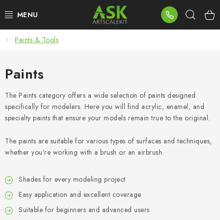
Skip
Sear
to
content
Paints & Tools
BLOG
SUMMER DAYS
Paints
WARHAMMER
The Paints category offers a wide selection of paints designed
specifically for modelers. Here you will find acrylic, enamel, and
specialty paints that ensure your models remain true to the original.
ASK PRODUCTS
The paints are suitable for various types of surfaces and techniques,
NEW ARRIVALS
whether you’re working with a brush or an airbrush.
PLASTIC KITS
Shades for every modeling project
Easy application and excellent coverage
ACCESSORIES
Suitable for beginners and advanced users