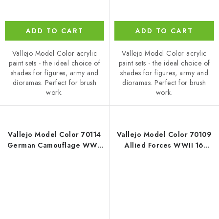
ADD TO CART
ADD TO CART
Vallejo Model Color acrylic
Vallejo Model Color acrylic
paint sets - the ideal choice of
paint sets - the ideal choice of
shades for figures, army and
shades for figures, army and
dioramas. Perfect for brush
dioramas. Perfect for brush
work.
work.
Vallejo Model Color 70114
Vallejo Model Color 70109
German Camouflage WWII
Allied Forces WWII 16
16 colors set (18 ml)
colors set (18 ml)