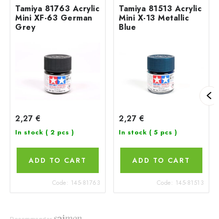
Tamiya 81763 Acrylic
Tamiya 81513 Acrylic
Mini XF-63 German
Mini X-13 Metallic
Grey
Blue
2,27 €
2,27 €
In stock
( 2 pcs )
In stock
( 5 pcs )
ADD TO CART
ADD TO CART
Code:
145-81763
Code:
145-81513