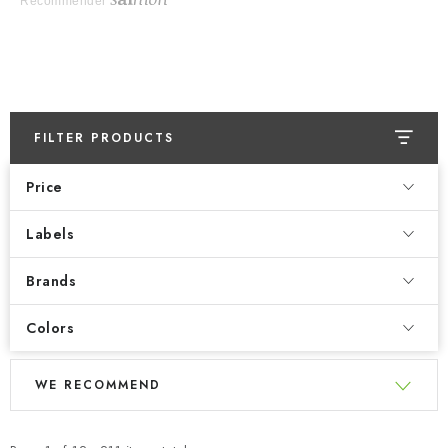
Recommender
FILTER PRODUCTS
Price
Labels
Brands
Colors
L
P
WE RECOMMEND
i
r
s
o