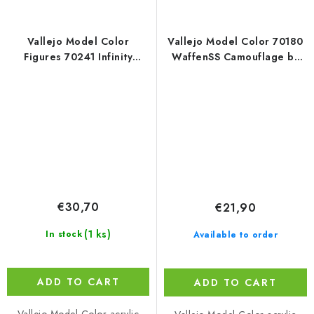
Vallejo Model Color
Vallejo Model Color 70180
Figures 70241 Infinity
WaffenSS Camouflage by
SHASVASTII Exclusive
Jaume Ortiz Figure / 8
Miniature Paint Set
colors set (18 ml)
€30,70
€21,90
(1 ks)
In stock
Available to order
ADD TO CART
ADD TO CART