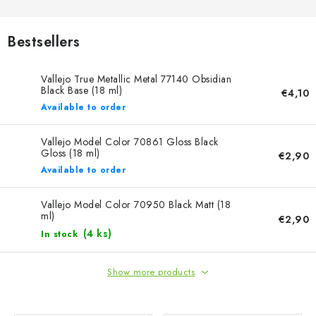
PAINTS & TOOLS
PUBLICATIONS
Bestsellers
SKY RIDERS COFFEE
Vallejo True Metallic Metal 77140 Obsidian
Black Base (18 ml)
€4,10
Available to order
VOUCHERS
Vallejo Model Color 70861 Gloss Black
BRANDS
Gloss (18 ml)
€2,90
Available to order
About us
My order
Contacts
Shipping and payment
Vallejo Model Color 70950 Black Matt (18
Terms and Conditions
Privacy Policy
ml)
€2,90
Complaints Procedure
Wholesale
(4 ks)
In stock
Model Paint Conversion Chart
Show more products
Art Scale — Scale Modeling Glossary
FAQ
Exhibitions 2026