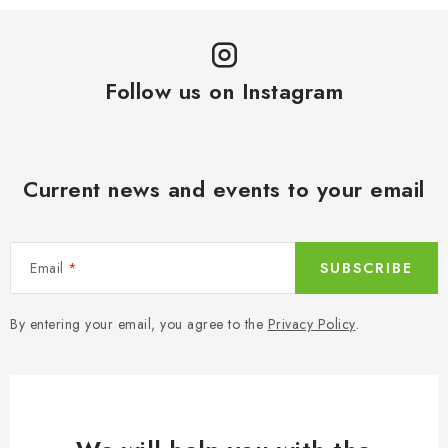
a
o
t
n
i
t
o
Follow us on Instagram
r
n
o
l
s
Current news and events to your email
Email
SUBSCRIBE
By entering your email, you agree to the
Privacy Policy
.