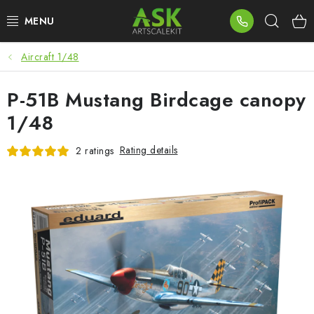
Skip
Sear
to
content
Aircraft 1/48
BLOG
P-51B Mustang Birdcage canopy
SUMMER DAYS
1/48
WARHAMMER
Rating details
2 ratings
ASK PRODUCTS
NEW ARRIVALS
PLASTIC KITS
ACCESSORIES