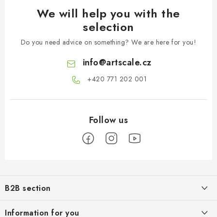
We will help you with the
selection
Do you need advice on something? We are here for you!
info
@
artscale.cz
+420 771 202 001​
F
o
B2B section
o
t
Our goal is 100% orientation to the needs of business partners,
Information for you
providing appropriate services and service