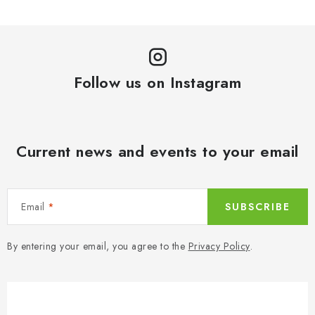
Follow us on Instagram
Current news and events to your email
Email
SUBSCRIBE
By entering your email, you agree to the
Privacy Policy
.