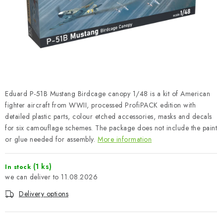
PAINTS & TOOLS
PUBLICATIONS
SKY RIDERS COFFEE
VOUCHERS
Eduard P-51B Mustang Birdcage canopy 1/48 is a kit of American
BRANDS
fighter aircraft from WWII, processed ProfiPACK edition with
detailed plastic parts, colour etched accessories, masks and decals
for six camouflage schemes. The package does not include the paint
About us
My order
Contacts
Shipping and payment
or glue needed for assembly.
More information
Terms and Conditions
Privacy Policy
Complaints Procedure
Wholesale
(1 ks)
In stock
11.08.2026
Model Paint Conversion Chart
Art Scale — Scale Modeling Glossary
FAQ
Delivery options
Exhibitions 2026