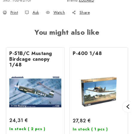
SKU:
103-82107
Brand:
EDUARD
Print
Ask
Watch
Share
You might also like
P-51B/C Mustang
P-400 1/48
Birdcage canopy
1/48
24,31 €
27,82 €
In stock
( 2 pcs )
In stock
( 1 pcs )