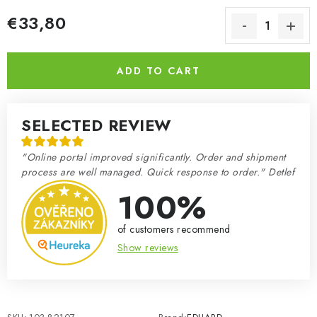
€33,80
Measure price:
ADD TO CART
SELECTED REVIEW
"Online portal improved significantly. Order and shipment
process are well managed. Quick response to order." Detlef
100%
of customers recommend
Show reviews