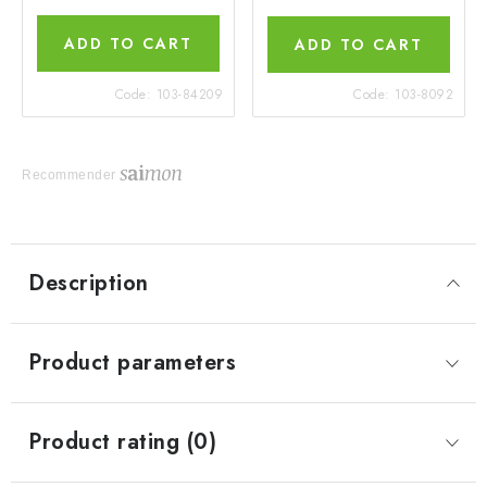
ADD TO CART
ADD TO CART
Code:
103-84209
Code:
103-8092
Recommender
Description
Product parameters
Product rating (0)