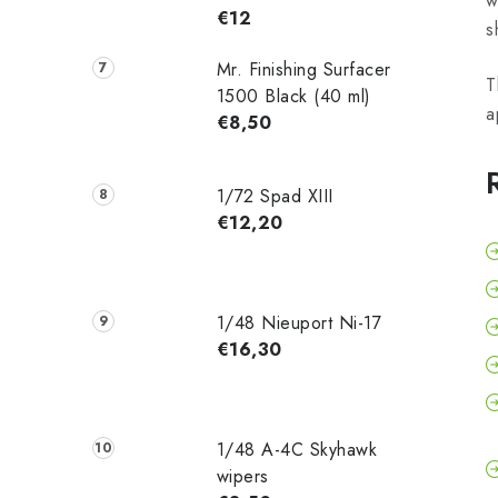
w
€12
s
Mr. Finishing Surfacer
T
1500 Black (40 ml)
a
€8,50
1/72 Spad XIII
€12,20
1/48 Nieuport Ni-17
€16,30
1/48 A-4C Skyhawk
wipers