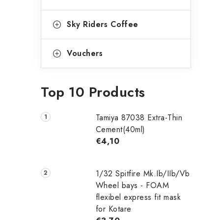
Sky Riders Coffee
Vouchers
Top 10 Products
Tamiya 87038 Extra-Thin
Cement(40ml)
€4,10
1/32 Spitfire Mk.Ib/IIb/Vb
Wheel bays - FOAM
flexibel express fit mask
for Kotare