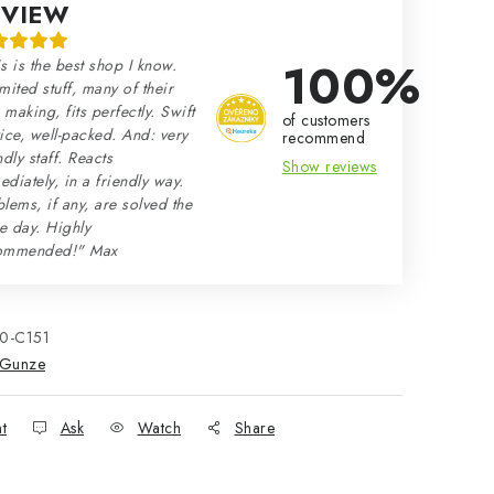
EVIEW
100%
s is the best shop I know.
mited stuff, many of their
making, fits perfectly. Swift
of customers
ice, well-packed. And: very
recommend
ndly staff. Reacts
Show reviews
diately, in a friendly way.
lems, if any, are solved the
e day. Highly
ommended!" Max
10-C151
Gunze
nt
Ask
Watch
Share