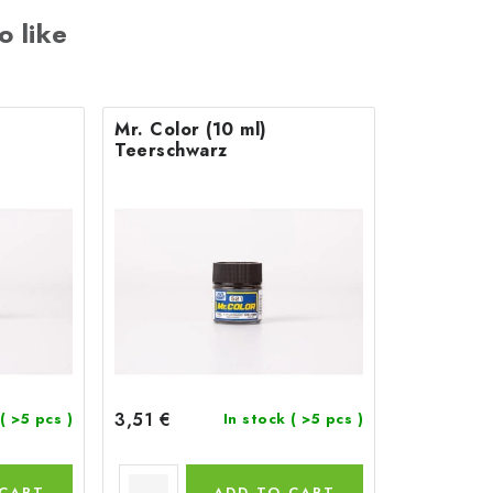
o like
Mr. Color (10 ml)
Teerschwarz
3,51 €
( >5 pcs )
In stock
( >5 pcs )
 CART
ADD TO CART