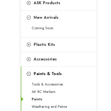
g
ASK Products
b
o
a
r
New Arrivals
r
i
Coming Soon
e
s
Plastic Kits
Accessories
Paints & Tools
Tools & Accessories
AK RC Markers
Paints
Weathering and Patina