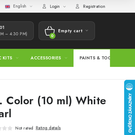
English
s Procedure
Wholesale
Model Paint Conversion Chart
A
Login
Registration
1​
Empty cart
AM – 4:30 PM)
SHOPPING
CART
C KITS
ACCESSORIES
PAINTS & TOOLS
. Color (10 ml) White
arl
Rating details
Not rated