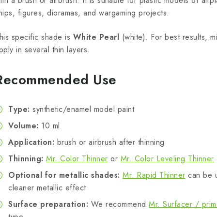
ith a brush or airbrush. It is suitable for plastic models of airpl
hips, figures, dioramas, and wargaming projects.
his specific shade is
White Pearl
(white). For best results, m
pply in several thin layers.
Recommended Use
Type:
synthetic/enamel model paint
Volume:
10 ml
Application:
brush or airbrush after thinning
Thinning:
Mr. Color Thinner
or
Mr. Color Leveling Thinner
Optional for metallic shades:
Mr. Rapid Thinner
can be u
cleaner metallic effect
Surface preparation:
We recommend
Mr. Surfacer / prim
type