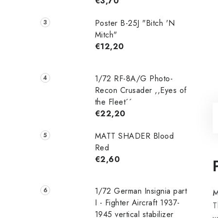
€3,70
Poster B-25J "Bitch 'N
Mitch"
€12,20
1/72 RF-8A/G Photo-
Recon Crusader ,,Eyes of
the Fleet´´
€22,20
MATT SHADER Blood
Red
€2,60
1/72 German Insignia part
M
I - Fighter Aircraft 1937-
T
1945 vertical stabilizer