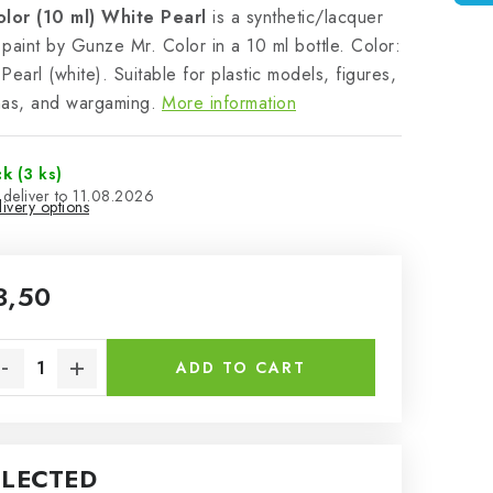
olor (10 ml) White Pearl
is a synthetic/lacquer
paint by Gunze Mr. Color in a 10 ml bottle. Color:
Pearl (white). Suitable for plastic models, figures,
mas, and wargaming.
More information
ck
(3 ks)
11.08.2026
ivery options
3,50
sure price:
ADD TO CART
ELECTED