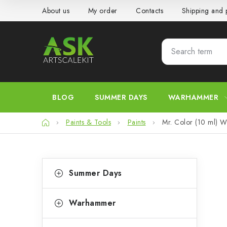
Skip
About us
My order
Contacts
Shipping and
to
content
BLOG
SUMMER DAYS
WARHAMMER
Home
Paints & Tools
Paints
Mr. Color (10 ml) W
S
C
Skip
Summer Days
categories
a
i
t
d
Warhammer
e
e