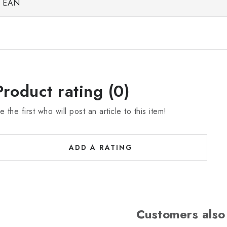
EAN
Product rating (0)
e the first who will post an article to this item!
ADD A RATING
Customers also