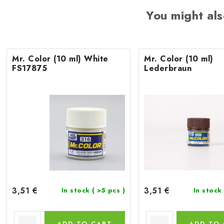
You might als
Mr. Color (10 ml) White
Mr. Color (10 ml)
FS17875
Lederbraun
3,51 €
3,51 €
In stock
( >5 pcs )
In stock
ADD TO CART
ADD TO