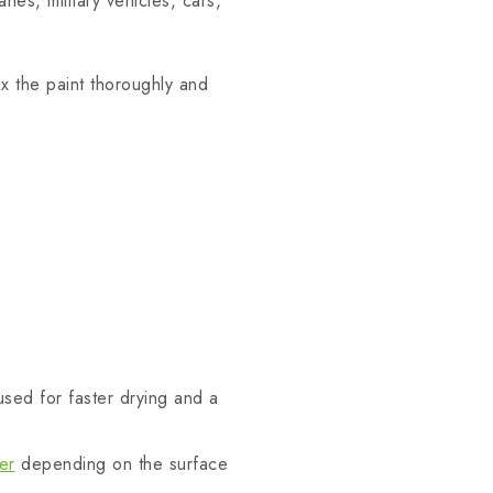
anes, military vehicles, cars,
ix the paint thoroughly and
sed for faster drying and a
er
depending on the surface