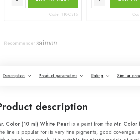
Code:
110-C316
Cod
Recommender
Description
Product parameters
Rating
Similar pro
Product description
r. Color (10 ml) White Pearl
is a paint from the
Mr. Color
l
he line is popular for its very fine pigments, good coverage,