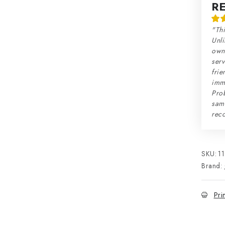
R
"Thi
Unli
own 
serv
frie
imme
Prob
sam
rec
SKU:
1
Brand:
Pri