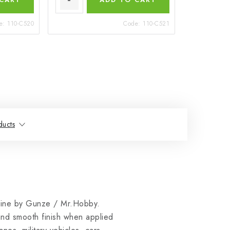
e:
110-C520
Code:
110-C521
ducts
ine by Gunze / Mr.Hobby.
 and smooth finish when applied