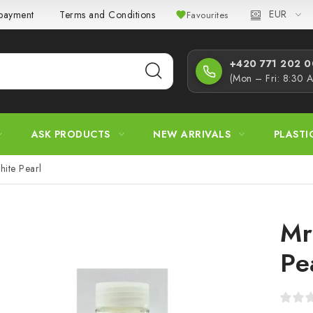
EUR
 payment
Terms and Conditions
Privacy Policy
Complaint
Favourites
+420 771 202 00
(Mon – Fri: 8:30 
ASK PRODUCTS
NEW ARRIVALS
PLASTI
hite Pearl
Mr
Pe