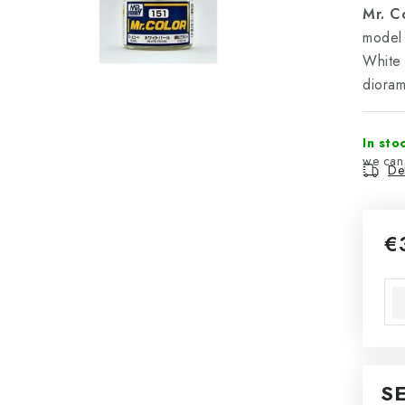
Mr. C
model 
White 
diora
In sto
Del
€
Mea
S