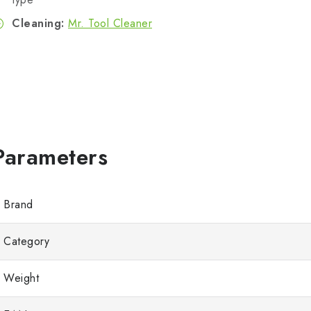
Cleaning:
Mr. Tool Cleaner
Brand
Category
Weight