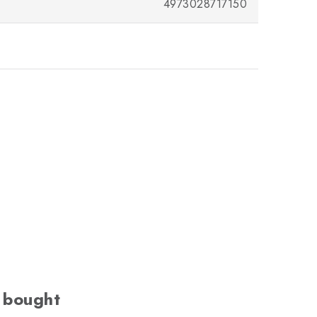
4973028717150
 bought