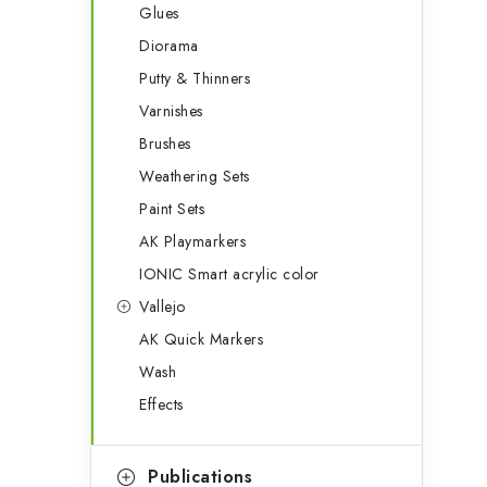
Glues
Diorama
Putty & Thinners
Varnishes
Brushes
Weathering Sets
Paint Sets
AK Playmarkers
IONIC Smart acrylic color
Vallejo
AK Quick Markers
Wash
Effects
Publications