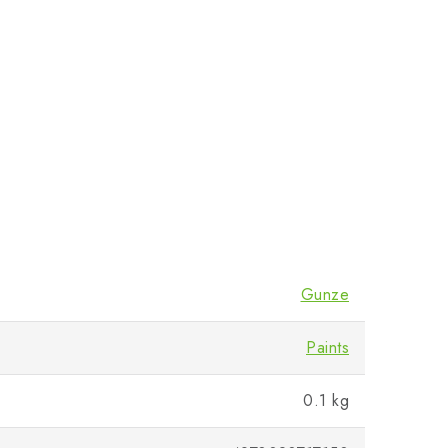
Gunze
Paints
0.1 kg