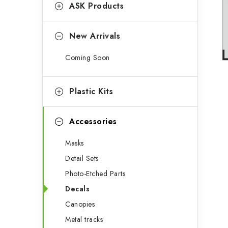
g
ASK Products
b
o
a
r
New Arrivals
r
i
Coming Soon
e
s
Plastic Kits
Accessories
Masks
Detail Sets
Photo-Etched Parts
Decals
Canopies
Metal tracks