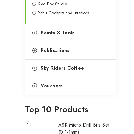
Red Fox Studio
Yahu Cockpits and interiors
Paints & Tools
Publications
Sky Riders Coffee
Vouchers
Top 10 Products
ASK Micro Drill Bits Set
(0,1-1mm)