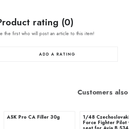
Product rating (0)
e the first who will post an article to this item!
ADD A RATING
Customers also
ASK Pro CA Filler 30g
1/48 Czechoslovaki
Force Fighter Pilot 
seat for Avia B.534 