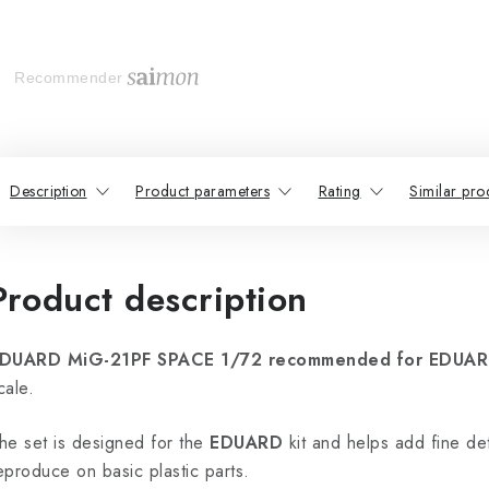
Recommender
Description
Product parameters
Rating
Similar pro
Product description
DUARD MiG-21PF SPACE 1/72 recommended for EDUA
cale.
he set is designed for the
EDUARD
kit and helps add fine deta
eproduce on basic plastic parts.