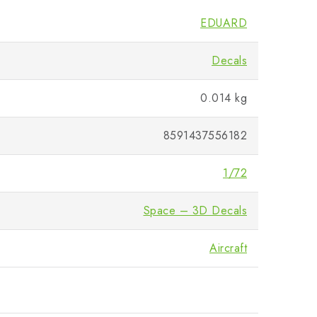
EDUARD
Decals
0.014 kg
8591437556182
1/72
Space – 3D Decals
Aircraft