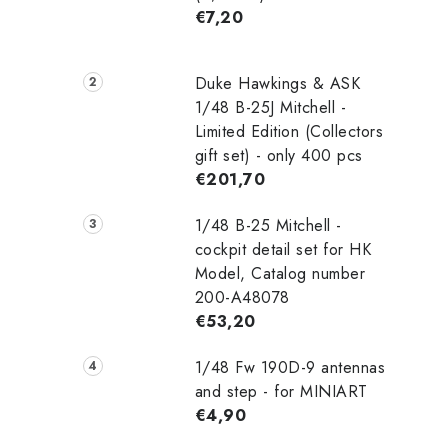
€7,20
Duke Hawkings & ASK
1/48 B-25J Mitchell -
Limited Edition (Collectors
gift set) - only 400 pcs
€201,70
1/48 B-25 Mitchell -
cockpit detail set for HK
Model, Catalog number
200-A48078
€53,20
1/48 Fw 190D-9 antennas
and step - for MINIART
€4,90