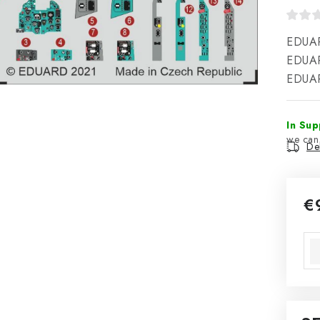
EDUAR
EDUARD
EDUAR
In Sup
Del
€
Mea