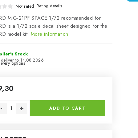
Rating details
Not rated
D MiG-21PF SPACE 1/72 recommended for
 is a 1/72 scale decal sheet designed for the
D model kit.
More information
plier's Stock
14.08.2026
ivery options
9,30
sure price:
ADD TO CART