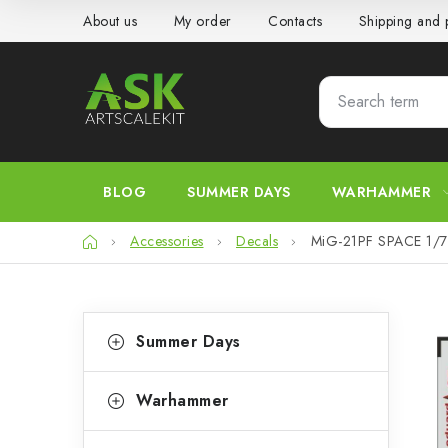
Skip
About us
My order
Contacts
Shipping and
to
content
BLOG
SUMMER DAYS
WARHAMMER
Home
Accessories
Decals
MiG-21PF SPACE 1/
S
C
Skip
Summer Days
categories
a
i
t
d
Warhammer
e
e