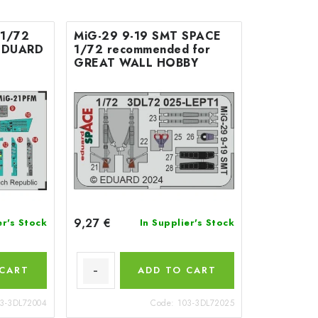
 1/72
MiG-29 9-19 SMT SPACE
 EDUARD
1/72 recommended for
GREAT WALL HOBBY
9,27 €
er's Stock
In Supplier's Stock
 CART
ADD TO CART
3-3DL72004
Code:
103-3DL72025