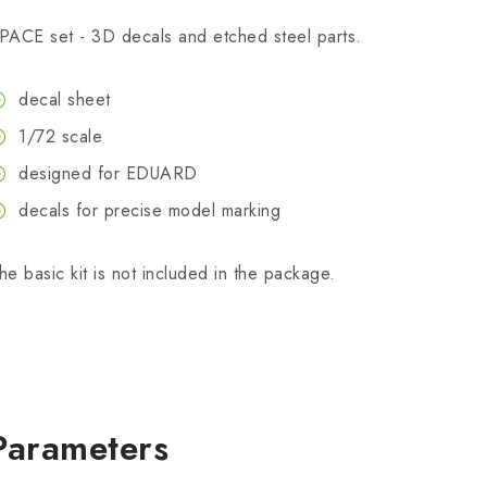
PACE set - 3D decals and etched steel parts.
decal sheet
1/72 scale
designed for EDUARD
decals for precise model marking
he basic kit is not included in the package.