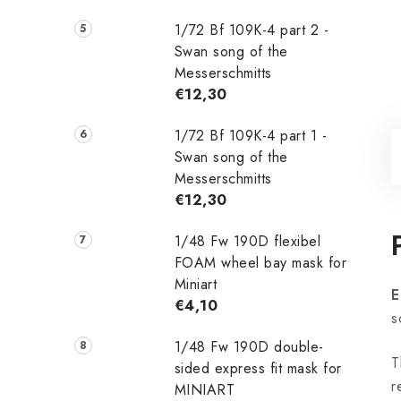
1/72 Bf 109K-4 part 2 -
Swan song of the
Messerschmitts
€12,30
1/72 Bf 109K-4 part 1 -
Swan song of the
Messerschmitts
€12,30
1/48 Fw 190D flexibel
FOAM wheel bay mask for
Miniart
E
€4,10
s
1/48 Fw 190D double-
T
sided express fit mask for
r
MINIART