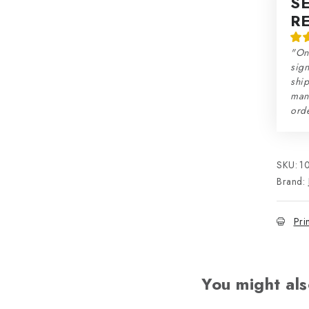
S
R
"On
sign
ship
man
orde
SKU:
1
Brand:
Pri
You might als