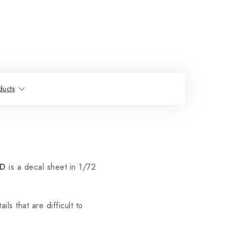
ducts
RD
is a decal sheet in 1/72
ils that are difficult to