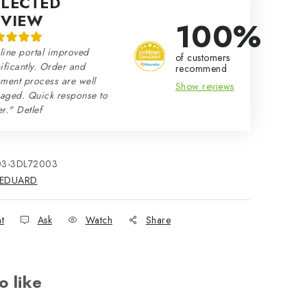
ELECTED
EVIEW
100%
line portal improved
of customers
ificantly. Order and
recommend
ment process are well
Show reviews
aged. Quick response to
r." Detlef
03-3DL72003
EDUARD
nt
Ask
Watch
Share
o like