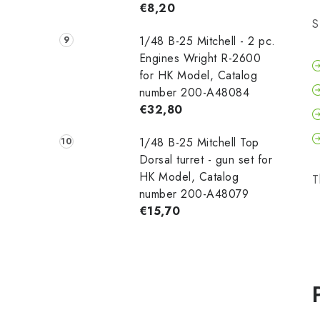
€8,20
S
1/48 B-25 Mitchell - 2 pc.
Engines Wright R-2600
for HK Model, Catalog
number 200-A48084
€32,80
1/48 B-25 Mitchell Top
Dorsal turret - gun set for
HK Model, Catalog
T
number 200-A48079
€15,70