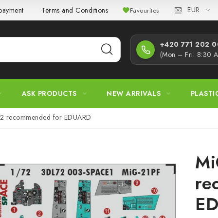
EUR
 payment
Terms and Conditions
Privacy Policy
Complaint
Favourites
+420 771 202 00
(Mon – Fri: 8:30 
ASK PRODUCTS
NEW ARRIVALS
PLASTI
72 recommended for EDUARD
Mi
re
E