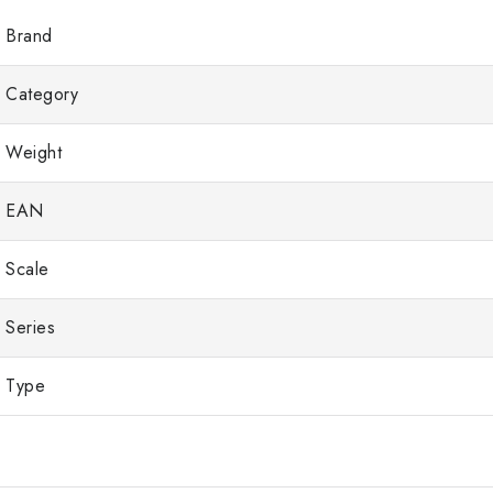
Brand
Category
Weight
EAN
Scale
Series
Type