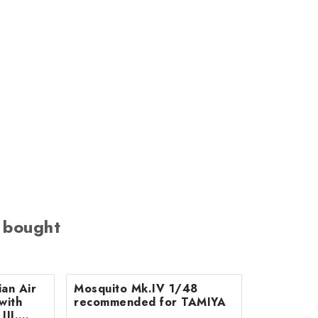
 bought
an Air
Mosquito Mk.IV 1/48
with
recommended for TAMIYA
III.