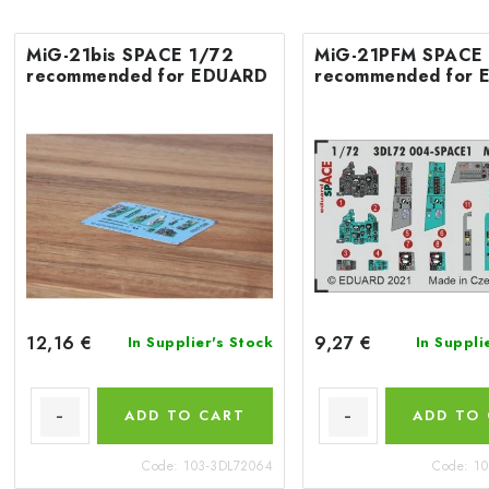
MiG-21bis SPACE 1/72
MiG-21PFM SPACE
recommended for EDUARD
recommended for
12,16 €
9,27 €
In Supplier's Stock
In Suppli
ADD TO CART
ADD TO
Code:
103-3DL72064
Code:
10