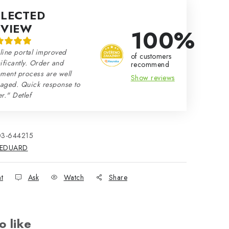
ELECTED
EVIEW
100%
line portal improved
of customers
ificantly. Order and
recommend
ment process are well
Show reviews
aged. Quick response to
r." Detlef
03-644215
EDUARD
nt
Ask
Watch
Share
o like