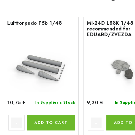
Lufttorpedo F5b 1/48
Mi-24D LööK 1/48
recommended for
EDUARD/ZVEZDA
10,75 €
9,30 €
In Supplier's Stock
In Suppli
ADD TO CART
ADD TO