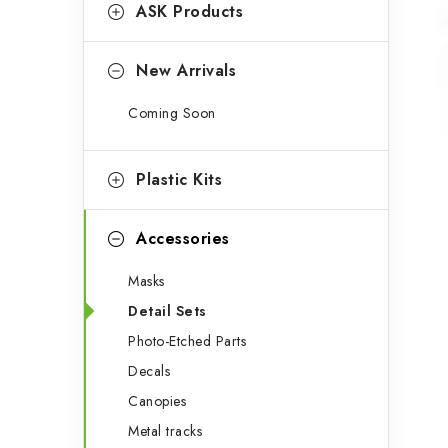
g
ASK Products
b
o
a
r
New Arrivals
r
i
Coming Soon
e
s
Plastic Kits
Accessories
Masks
Detail Sets
Photo-Etched Parts
Decals
Canopies
Metal tracks