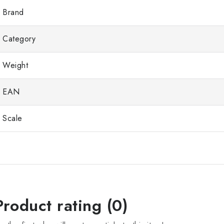
Brand
Category
Weight
EAN
Scale
Product rating (0)