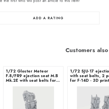
e the first who will post an article to this item!
ADD A RATING
Customers also
1/72 Gloster Meteor
1/72 SJU-17 ejecti
F.8/FR9 ejection seat M.B
with seat belts, 2 p
Mk.2E with seat belts for
for F-14D - 3D print
Airfix
Tamiya