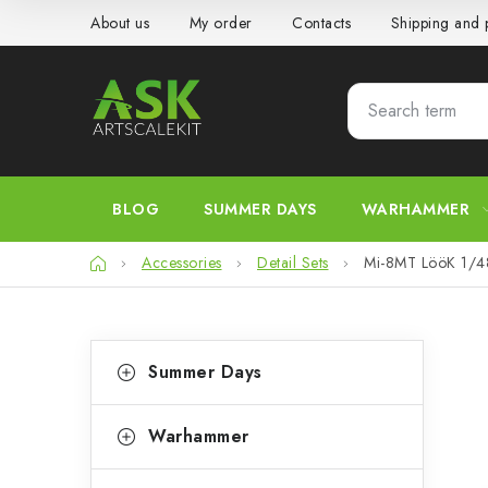
Skip
About us
My order
Contacts
Shipping and
to
content
BLOG
SUMMER DAYS
WARHAMMER
Home
Accessories
Detail Sets
Mi-8MT LööK 1/
S
C
Skip
Summer Days
categories
a
i
t
d
Warhammer
e
e