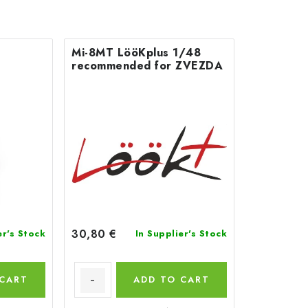
Mi-8MT LööKplus 1/48
recommended for ZVEZDA
30,80 €
er's Stock
In Supplier's Stock
 CART
ADD TO CART