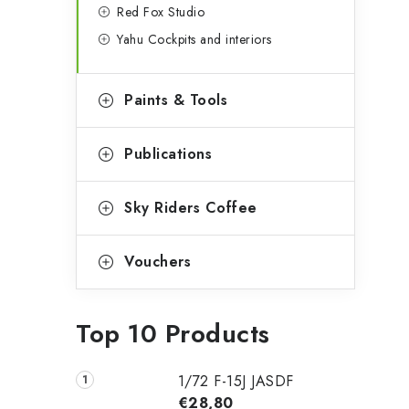
Red Fox Studio
Yahu Cockpits and interiors
Paints & Tools
Publications
Sky Riders Coffee
Vouchers
Top 10 Products
1/72 F-15J JASDF
€28,80