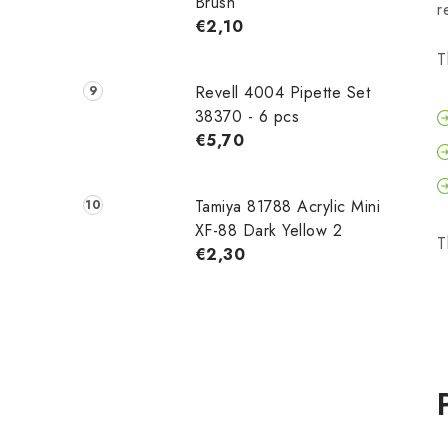
Brush
r
€2,10
T
Revell 4004 Pipette Set
38370 - 6 pcs
€5,70
Tamiya 81788 Acrylic Mini
XF-88 Dark Yellow 2
T
€2,30