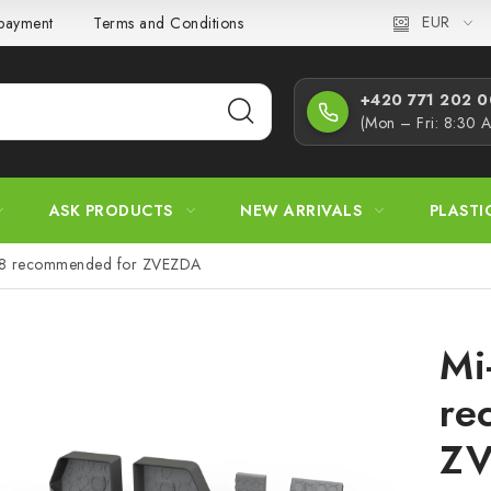
EUR
 payment
Terms and Conditions
Privacy Policy
Complaint
+420 771 202 00
(Mon – Fri: 8:30 
ASK PRODUCTS
NEW ARRIVALS
PLASTI
48 recommended for ZVEZDA
Mi
re
Z