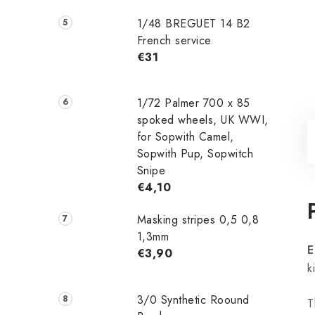
1/48 ‌‌BREGUET 14 B2
French service
€31
1/72 Palmer 700 x 85
spoked wheels, UK WWI,
for Sopwith Camel,
Sopwith Pup, Sopwitch
Snipe
€4,10
Masking stripes 0,5 0,8
1,3mm
E
€3,90
k
3/0 Synthetic Roound
T