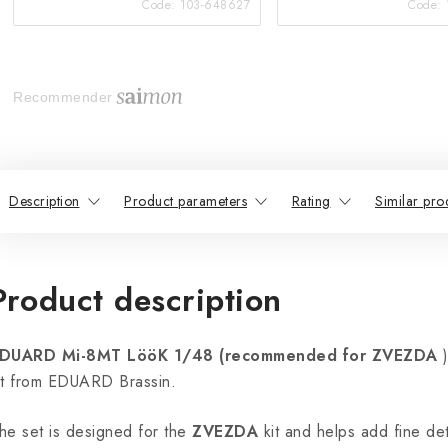
Code:
103-648627
Code:
Recommender
Description
Product parameters
Rating
Similar pro
Product description
DUARD Mi-8MT LööK 1/48 (recommended for ZVEZDA
)
it from EDUARD Brassin.
he set is designed for the
ZVEZDA
kit and helps add fine detai