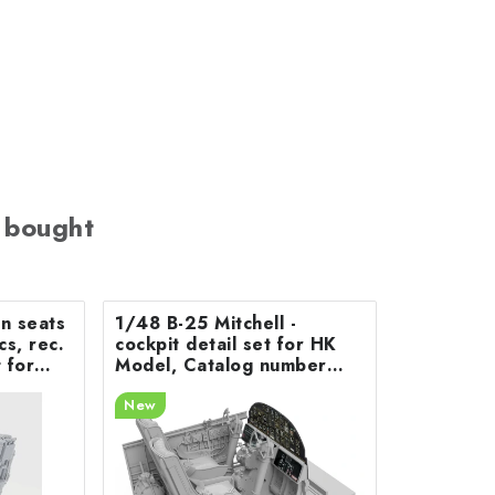
 bought
on seats
1/48 B-25 Mitchell -
cs, rec.
cockpit detail set for HK
 for
Model, Catalog number
200-A48078
New