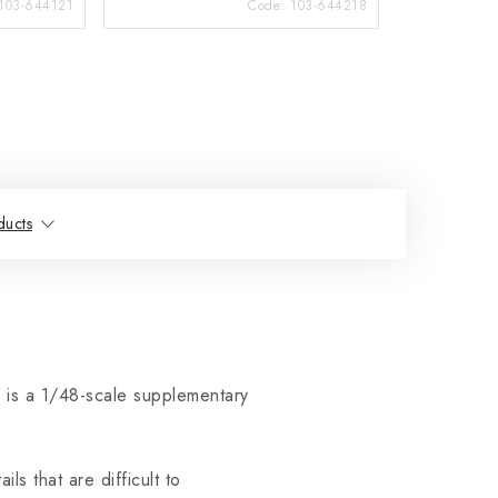
103-644121
Code:
103-644218
ducts
 is a 1/48-scale supplementary
ls that are difficult to