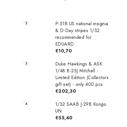
P-51B US national insignia
& D-Day stripes 1/32
recommended for
EDUARD
€10,70
Duke Hawkings & ASK
1/48 B-25J Mitchell -
Limited Edition (Collectors
gift set) - only 400 pcs
€202,30
1/32 SAAB J-29B Kongo
UN
€55,40