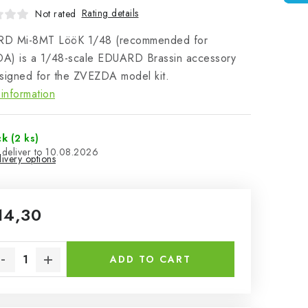
Rating details
Not rated
D Mi-8MT LööK 1/48 (recommended for
A) is a 1/48-scale EDUARD Brassin accessory
signed for the ZVEZDA model kit.
information
ck
(2 ks)
10.08.2026
ivery options
14,30
sure price:
ADD TO CART