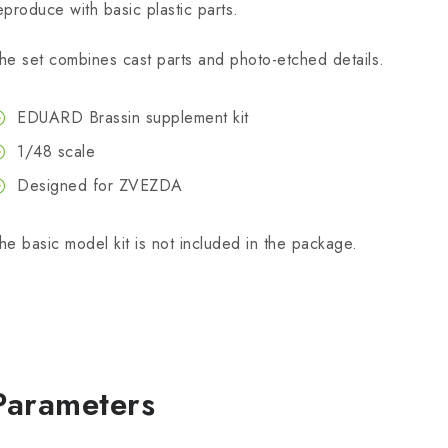
eproduce with basic plastic parts.
he set combines cast parts and photo-etched details.
EDUARD Brassin supplement kit
1/48 scale
Designed for ZVEZDA
he basic model kit is not included in the package.