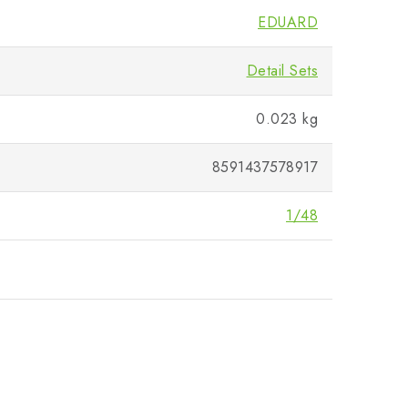
EDUARD
Detail Sets
0.023 kg
8591437578917
1/48