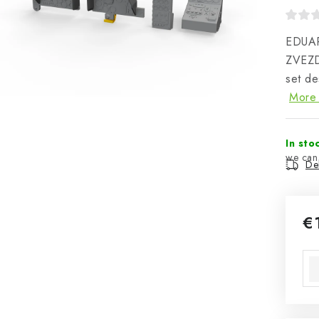
EDUAR
ZVEZD
set de
More 
In sto
Del
€
Mea