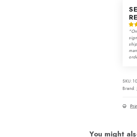
S
R
"On
sign
ship
man
orde
SKU:
1
Brand:
Pri
You might als