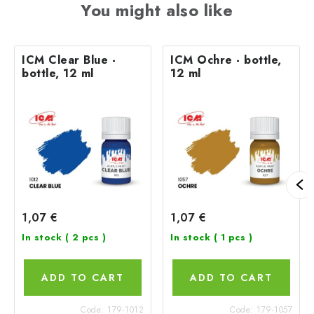
You might also like
ICM Clear Blue -
ICM Ochre - bottle,
bottle, 12 ml
12 ml
1,07 €
1,07 €
In stock
( 2 pcs )
In stock
( 1 pcs )
ADD TO CART
ADD TO CART
Code:
179-1012
Code:
179-1057