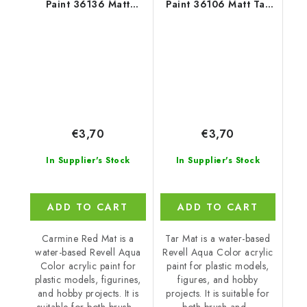
Paint 36136 Matt
Paint 36106 Matt Tar
Carmine Red
Black
€3,70
€3,70
In Supplier's Stock
In Supplier's Stock
ADD TO CART
ADD TO CART
Carmine Red Mat is a
Tar Mat is a water-based
water-based Revell Aqua
Revell Aqua Color acrylic
Color acrylic paint for
paint for plastic models,
plastic models, figurines,
figures, and hobby
and hobby projects. It is
projects. It is suitable for