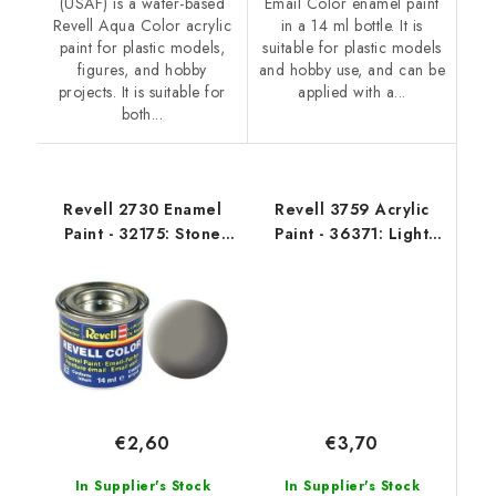
(USAF) is a water-based
Email Color enamel paint
Revell Aqua Color acrylic
in a 14 ml bottle. It is
paint for plastic models,
suitable for plastic models
figures, and hobby
and hobby use, and can be
projects. It is suitable for
applied with a...
both...
Revell 2730 Enamel
Revell 3759 Acrylic
Paint - 32175: Stone
Paint - 36371: Light
Grey Mat
Grey Silk
€3,70
€2,60
In Supplier's Stock
In Supplier's Stock