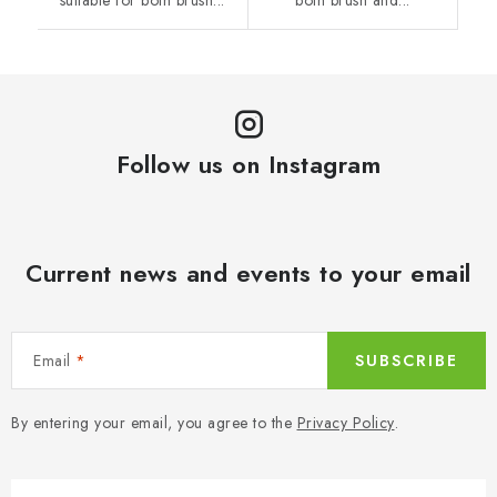
suitable for both brush...
both brush and...
Follow us on Instagram
Current news and events to your email
Email
SUBSCRIBE
By entering your email, you agree to the
Privacy Policy
.