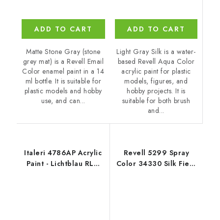
ADD TO CART
ADD TO CART
Light Gray Silk is a water-
Matte Stone Gray (stone
based Revell Aqua Color
grey mat) is a Revell Email
acrylic paint for plastic
Color enamel paint in a 14
models, figures, and
ml bottle. It is suitable for
hobby projects. It is
plastic models and hobby
suitable for both brush
use, and can...
and...
Italeri 4786AP Acrylic
Revell 5299 Spray
Paint - Lichtblau RLM
Color 34330 Silk Fiery
76 20ml
Red