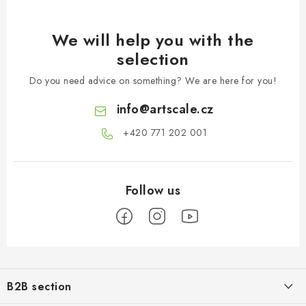
We will help you with the
selection
Do you need advice on something? We are here for you!
info
@
artscale.cz
+420 771 202 001​
F
o
B2B section
o