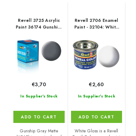
Revell 3725 Acrylic
Revell 2706 Enamel
Paint 36174 Gunship-
Paint - 32104: White
Grey Mat USAF
Gloss
€3,70
€2,60
In Supplier's Stock
In Supplier's Stock
ADD TO CART
ADD TO CART
Gunship Gray Matte
White Gloss is a Revell