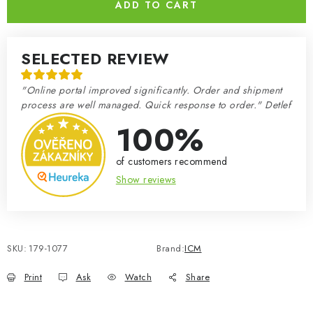
ADD TO CART
SELECTED REVIEW
"Online portal improved significantly. Order and shipment
process are well managed. Quick response to order." Detlef
100%
of customers recommend
Show reviews
SKU:
179-1077
Brand:
ICM
Print
Ask
Watch
Share