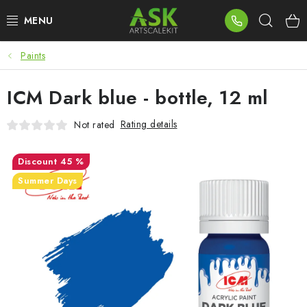
Skip
Sear
to
content
Paints
BLOG
ICM Dark blue - bottle, 12 ml
SUMMER DAYS
Rating details
Not rated
WARHAMMER
45 %
ASK PRODUCTS
Summer Days
NEW ARRIVALS
PLASTIC KITS
ACCESSORIES