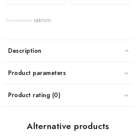
Recommender
Description
Product parameters
Product rating (0)
Alternative products