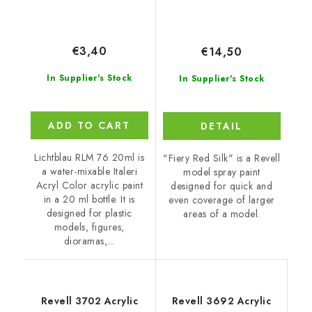
€3,40
€14,50
In Supplier's Stock
In Supplier's Stock
ADD TO CART
DETAIL
Lichtblau RLM 76 20ml is
"Fiery Red Silk" is a Revell
a water-mixable Italeri
model spray paint
Acryl Color acrylic paint
designed for quick and
in a 20 ml bottle. It is
even coverage of larger
designed for plastic
areas of a model.
models, figures,
dioramas,...
Revell 3702 Acrylic
Revell 3692 Acrylic