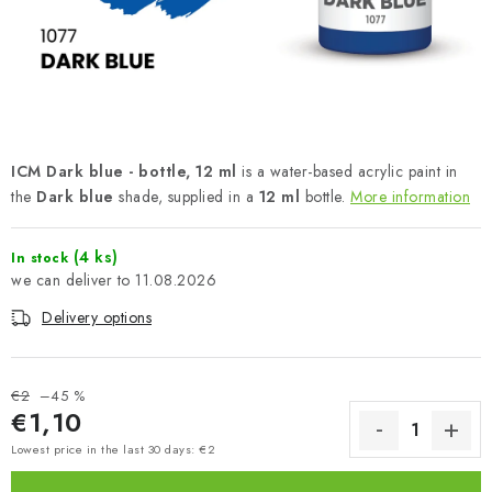
PAINTS & TOOLS
PUBLICATIONS
SKY RIDERS COFFEE
ICM Dark blue - bottle, 12 ml
is a water-based acrylic paint in
VOUCHERS
the
Dark blue
shade, supplied in a
12 ml
bottle.
More information
BRANDS
(4 ks)
In stock
11.08.2026
About us
My order
Contacts
Shipping and payment
Delivery options
Terms and Conditions
Privacy Policy
Complaints Procedure
Wholesale
Model Paint Conversion Chart
€2
–45 %
€1,10
Art Scale — Scale Modeling Glossary
FAQ
Measure price:
Lowest price in the last 30 days: €2
Exhibitions 2026