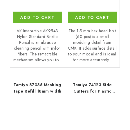
ADD TO CART
ADD TO CART
The 1.5 mm hex head bolt
AK Interactive AK9543
(60 pcs) is a small
Nylon Standard Bristle
modeling detail from
Pencil is an abrasive
CMK. It adds surface detail
cleaning pencil with nylon
to your model and is ideal
fibers. The retractable
for more accurately...
mechanism allows you to...
Tamiya 87035 Masking
Tamiya 74123 Side
Tape Refill 18mm width
Cutters for Plastic
(Narrow)