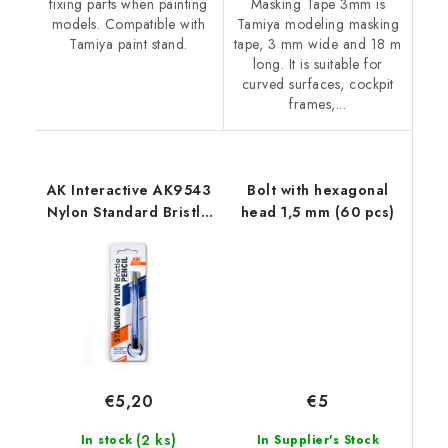
fixing parts when painting
Masking Tape 3mm is
models. Compatible with
Tamiya modeling masking
Tamiya paint stand.
tape, 3 mm wide and 18 m
long. It is suitable for
curved surfaces, cockpit
frames,...
AK Interactive AK9543
Bolt with hexagonal
Nylon Standard Bristle
head 1,5 mm (60 pcs)
Pencil
€5
€5,20
(2 ks)
In Supplier's Stock
In stock