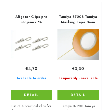
Aligator Clips pro
Tamiya 87208 Tamiya
stojánek *4
Masking Tape 3mm
€4,70
€3,30
Available to order
Temporarily unavailable
DETAIL
DETAIL
Set of 4 practical clips for
Tamiya 87208 Tamiya