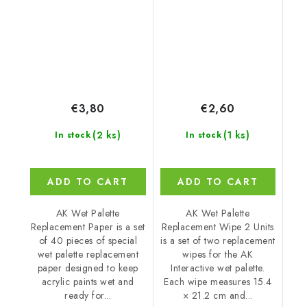
Replacement)
Replacement)
€3,80
€2,60
(2 ks)
(1 ks)
In stock
In stock
ADD TO CART
ADD TO CART
AK Wet Palette
AK Wet Palette
Replacement Paper is a set
Replacement Wipe 2 Units
of 40 pieces of special
is a set of two replacement
wet palette replacement
wipes for the AK
paper designed to keep
Interactive wet palette.
acrylic paints wet and
Each wipe measures 15.4
ready for...
× 21.2 cm and...