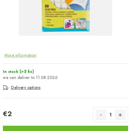
PAINTS & TOOLS
PUBLICATIONS
SKY RIDERS COFFEE
VOUCHERS
More information
BRANDS
(>5 ks)
In stock
11.08.2026
About us
My order
Contacts
Shipping and payment
Terms and Conditions
Privacy Policy
Delivery options
Complaints Procedure
Wholesale
Model Paint Conversion Chart
€2
Art Scale — Scale Modeling Glossary
FAQ
Measure price:
Exhibitions 2026