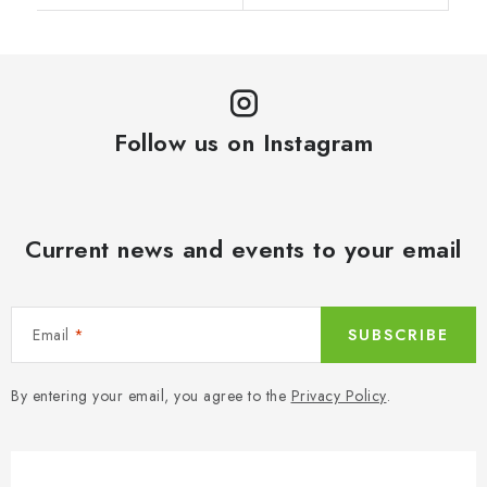
Follow us on Instagram
Current news and events to your email
Email
SUBSCRIBE
By entering your email, you agree to the
Privacy Policy
.