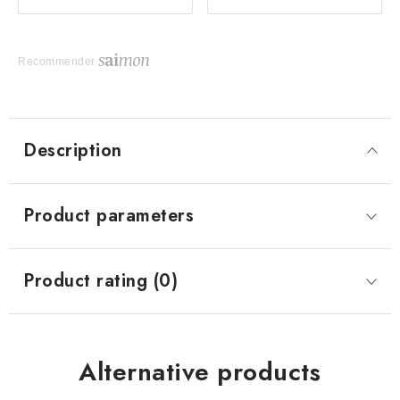
Recommender
Description
Product parameters
Product rating (0)
Alternative products