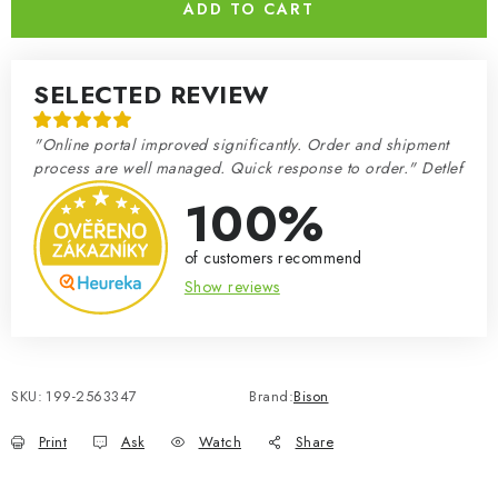
ADD TO CART
SELECTED REVIEW
"Online portal improved significantly. Order and shipment
process are well managed. Quick response to order." Detlef
100%
of customers recommend
Show reviews
SKU:
199-2563347
Brand:
Bison
Print
Ask
Watch
Share