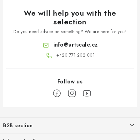
We will help you with the
selection
Do you need advice on something? We are here for you!
info
@
artscale.cz
+420 771 202 001​
F
o
B2B section
o
t
Our goal is 100% orientation to the needs of business partners,