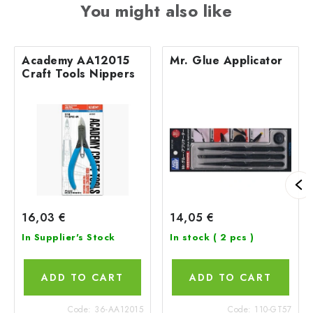
You might also like
Academy AA12015
Mr. Glue Applicator
Craft Tools Nippers
16,03 €
14,05 €
In Supplier's Stock
In stock
( 2 pcs )
ADD TO CART
ADD TO CART
Code:
36-AA12015
Code:
110-GT57