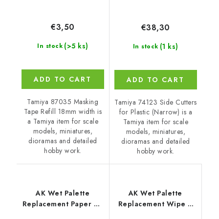
€3,50
€38,30
(>5 ks)
(1 ks)
In stock
In stock
ADD TO CART
ADD TO CART
Tamiya 87035 Masking
Tamiya 74123 Side Cutters
Tape Refill 18mm width is
for Plastic (Narrow) is a
a Tamiya item for scale
Tamiya item for scale
models, miniatures,
models, miniatures,
dioramas and detailed
dioramas and detailed
hobby work.
hobby work.
AK Wet Palette
AK Wet Palette
Replacement Paper 40
Replacement Wipe 2
Units (wet Palette
Units (wet Palette