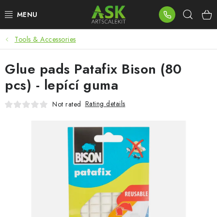
Skip
Sear
to
content
Tools & Accessories
BLOG
Glue pads Patafix Bison (80
SUMMER DAYS
pcs) - lepící guma
WARHAMMER
Rating details
Not rated
ASK PRODUCTS
NEW ARRIVALS
PLASTIC KITS
ACCESSORIES