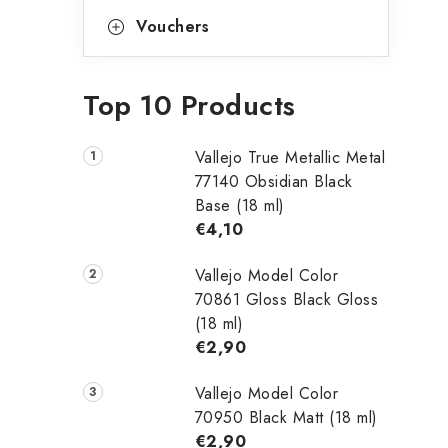
Vouchers
Top 10 Products
Vallejo True Metallic Metal
77140 Obsidian Black
Base (18 ml)
€4,10
Vallejo Model Color
70861 Gloss Black Gloss
(18 ml)
€2,90
Vallejo Model Color
70950 Black Matt (18 ml)
€2,90