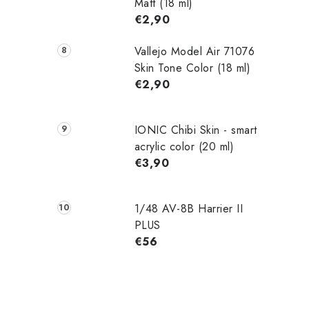
Matt (18 ml)
€2,90
Vallejo Model Air 71076
Skin Tone Color (18 ml)
€2,90
IONIC Chibi Skin - smart
acrylic color (20 ml)
€3,90
1/48 AV-8B Harrier II
PLUS
€56