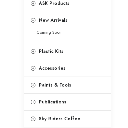
g
ASK Products
b
o
a
r
New Arrivals
r
i
Coming Soon
e
s
Plastic Kits
Accessories
Paints & Tools
Publications
Sky Riders Coffee