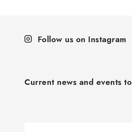
Follow us on Instagram
Current news and events to