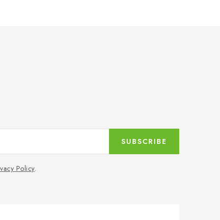
SUBSCRIBE
ivacy Policy
.