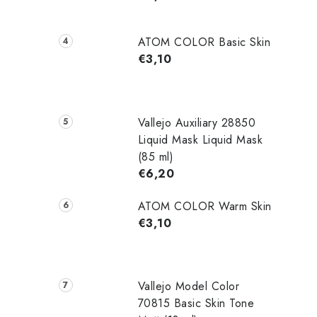
ATOM COLOR Basic Skin
€3,10
Vallejo Auxiliary 28850
Liquid Mask Liquid Mask
(85 ml)
€6,20
ATOM COLOR Warm Skin
€3,10
Vallejo Model Color
70815 Basic Skin Tone