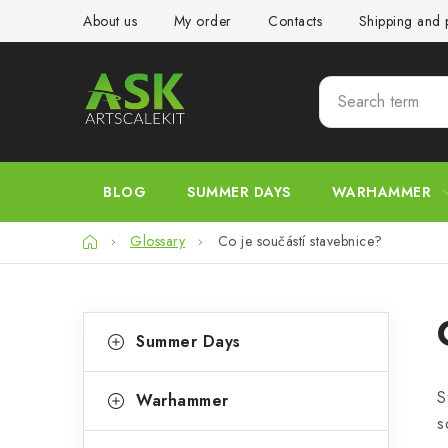
Skip
About us
My order
Contacts
Shipping and
to
content
BLOG
SUMMER DAYS
WARHAMMER
Home
Glossary
Co je součástí stavebnice?
S
C
Skip
Summer Days
categories
a
i
t
d
S
Warhammer
e
s
e