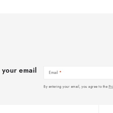
 your email
Email
By entering your email, you agree to the
Pr