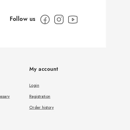
My account
Login
ssary
Registration
Order history