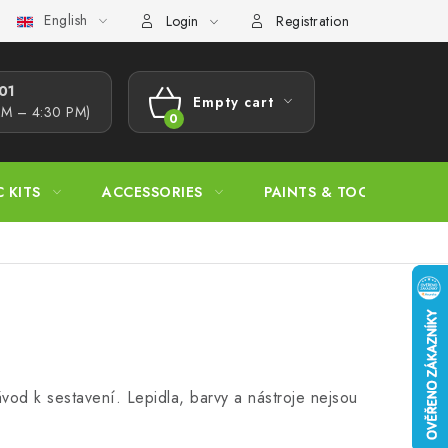
English
s Procedure
Wholesale
Model Paint Conversion Chart
A
Login
Registration
1​
Empty cart
AM – 4:30 PM)
SHOPPING
CART
C KITS
ACCESSORIES
PAINTS & TOOLS
vod k sestavení. Lepidla, barvy a nástroje nejsou