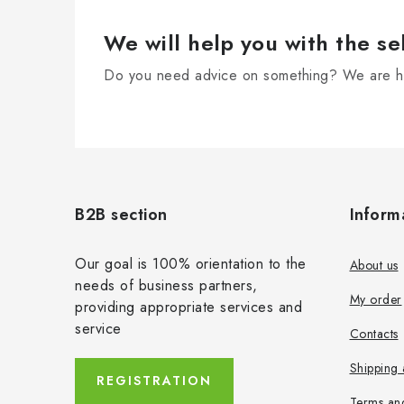
We will help you with the se
Do you need advice on something? We are he
F
o
B2B section
Inform
o
t
Our goal is 100% orientation to the
About us
needs of business partners,
e
My order
providing appropriate services and
r
service
Contacts
Shipping
REGISTRATION
Terms an