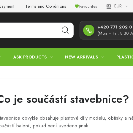
EUR
 payment
Terms and Conditions
Privacy Policy
Complaint
Favourites
+420 771 202 00
(Mon – Fri: 8:30 
ASK PRODUCTS
NEW ARRIVALS
PLASTI
Co je součástí stavebnice?
tavebnice obvykle obsahuje plastové díly modelu, obtisky a ná
oučástí balení, pokud není uvedeno jinak.