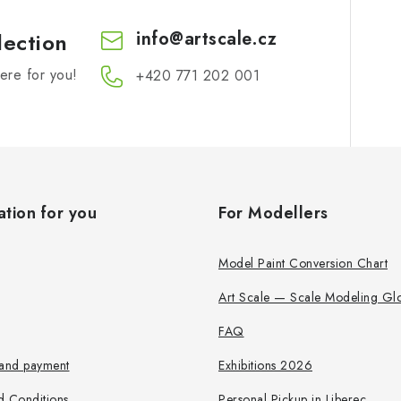
info
@
artscale.cz
lection
re for you!
+420 771 202 001​
ation for you
For Modellers
Model Paint Conversion Chart
Art Scale — Scale Modeling Glo
FAQ
 and payment
Exhibitions 2026
d Conditions
Personal Pickup in Liberec