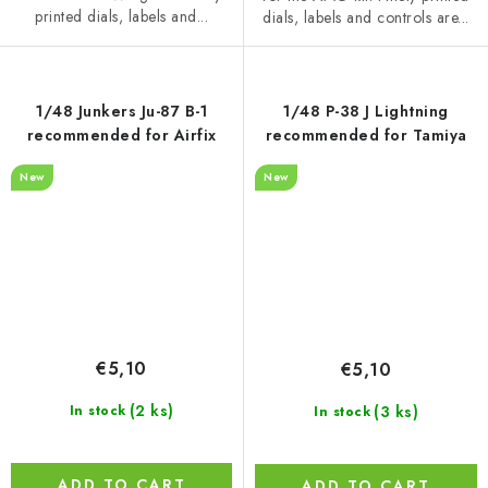
printed dials, labels and...
dials, labels and controls are...
1/48 Junkers Ju-87 B-1
1/48 P-38 J Lightning
recommended for Airfix
recommended for Tamiya
New
New
€5,10
€5,10
(2 ks)
(3 ks)
In stock
In stock
ADD TO CART
ADD TO CART