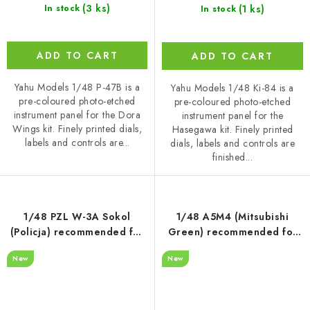
(3 ks)
(1 ks)
In stock
In stock
ADD TO CART
ADD TO CART
Yahu Models 1/48 P-47B is a
Yahu Models 1/48 Ki-84 is a
pre-coloured photo-etched
pre-coloured photo-etched
instrument panel for the Dora
instrument panel for the
Wings kit. Finely printed dials,
Hasegawa kit. Finely printed
labels and controls are...
dials, labels and controls are
finished...
1/48 PZL W-3A Sokol
1/48 A5M4 (Mitsubishi
(Policja) recommended for
Green) recommended for
Answer
Wingsy Kit
New
New