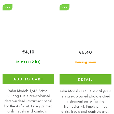
Trumpeter
New
New
€4,10
€6,40
(2 ks)
In stock
Coming soon
ADD TO CART
DETAIL
Yahu Models 1/48 Bristol
Yahu Models 1/48 C-47 Skytrain
Bulldog II is a pre-coloured
is a pre-coloured photo-etched
photo-etched instrument panel
instrument panel for the
for the Airfix kit. Finely printed
Trumpeter kit. Finely printed
dials, labels and controls...
dials, labels and controls are...