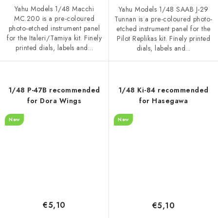
Yahu Models 1/48 Macchi
Yahu Models 1/48 SAAB J-29
MC.200 is a pre-coloured
Tunnan is a pre-coloured photo-
photo-etched instrument panel
etched instrument panel for the
for the Italeri/Tamiya kit. Finely
Pilot Replikas kit. Finely printed
printed dials, labels and...
dials, labels and...
1/48 P-47B recommended
1/48 Ki-84 recommended
for Dora Wings
for Hasegawa
New
New
€5,10
€5,10