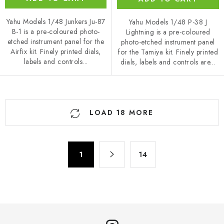
Yahu Models 1/48 Junkers Ju-87
Yahu Models 1/48 P-38 J
B-1 is a pre-coloured photo-
Lightning is a pre-coloured
etched instrument panel for the
photo-etched instrument panel
Airfix kit. Finely printed dials,
for the Tamiya kit. Finely printed
labels and controls...
dials, labels and controls are...
L
LOAD 18 MORE
i
s
t
P
i
1
14
a
n
g
g
i
n
c
a
o
t
n