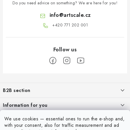
Do you need advice on something? We are here for you!
info
@
artscale.cz
+420 771 202 001​
F
o
B2B section
o
t
Our goal is 100% orientation to the needs of business partners,
Information for you
providing appropriate services and service
e
r
About us
We use cookies — essential ones to run the e-shop and,
For Modellers
REGISTRATION
with your consent, also for traffic measurement and ad
My order