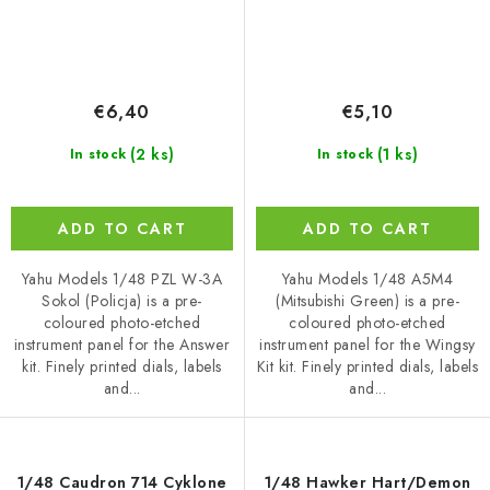
€6,40
€5,10
(2 ks)
(1 ks)
In stock
In stock
ADD TO CART
ADD TO CART
Yahu Models 1/48 PZL W-3A
Yahu Models 1/48 A5M4
Sokol (Policja) is a pre-
(Mitsubishi Green) is a pre-
coloured photo-etched
coloured photo-etched
instrument panel for the Answer
instrument panel for the Wingsy
kit. Finely printed dials, labels
Kit kit. Finely printed dials, labels
and...
and...
1/48 Caudron 714 Cyklone
1/48 Hawker Hart/Demon