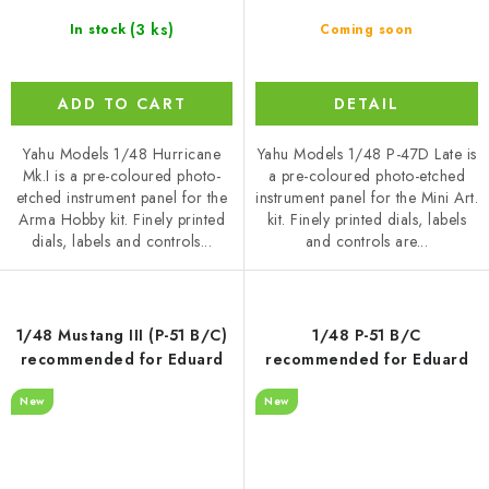
(3 ks)
In stock
Coming soon
ADD TO CART
DETAIL
Yahu Models 1/48 Hurricane
Yahu Models 1/48 P-47D Late is
Mk.I is a pre-coloured photo-
a pre-coloured photo-etched
etched instrument panel for the
instrument panel for the Mini Art.
Arma Hobby kit. Finely printed
kit. Finely printed dials, labels
dials, labels and controls...
and controls are...
1/48 Mustang III (P-51 B/C)
1/48 P-51 B/C
recommended for Eduard
recommended for Eduard
New
New