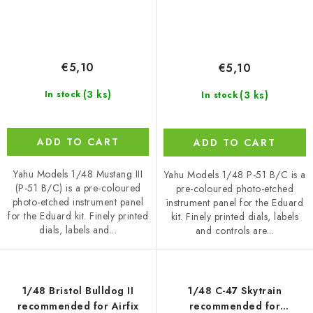
€5,10
€5,10
(3 ks)
(3 ks)
In stock
In stock
ADD TO CART
ADD TO CART
Yahu Models 1/48 Mustang III
Yahu Models 1/48 P-51 B/C is a
(P-51 B/C) is a pre-coloured
pre-coloured photo-etched
photo-etched instrument panel
instrument panel for the Eduard
for the Eduard kit. Finely printed
kit. Finely printed dials, labels
dials, labels and...
and controls are...
1/48 Bristol Bulldog II
1/48 C-47 Skytrain
recommended for Airfix
recommended for