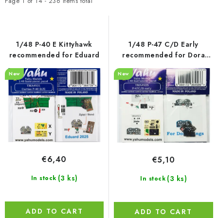
t
d
PAINTS & TOOLS
Page
1
of
14
-
236
items total
o
u
PUBLICATIONS
f
c
p
t
1/48 P-40 E Kittyhawk
1/48 P-47 C/D Early
SKY RIDERS COFFEE
r
s
recommended for Eduard
recommended for Dora
Wings
o
o
New
New
VOUCHERS
d
r
u
t
BRANDS
c
i
t
n
About us
My order
Contacts
Shipping and payment
s
g
Terms and Conditions
Privacy Policy
€6,40
€5,10
Complaints Procedure
Wholesale
Model Paint Conversion Chart
(3 ks)
(3 ks)
In stock
In stock
Art Scale — Scale Modeling Glossary
FAQ
Exhibitions 2026
ADD TO CART
ADD TO CART