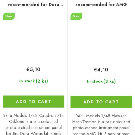
recommended for Dora
recommended for AMG
Wings
New
New
€5,10
€4,10
(2 ks)
(3 ks)
In stock
In stock
ADD TO CART
ADD TO CART
Yahu Models 1/48 Caudron 714
Yahu Models 1/48 Hawker
Cyklone is a pre-coloured
Hart/Demon is a pre-coloured
photo-etched instrument panel
photo-etched instrument panel
for the Dora Wings kit. Finely
for the AMG kit. Finely printed