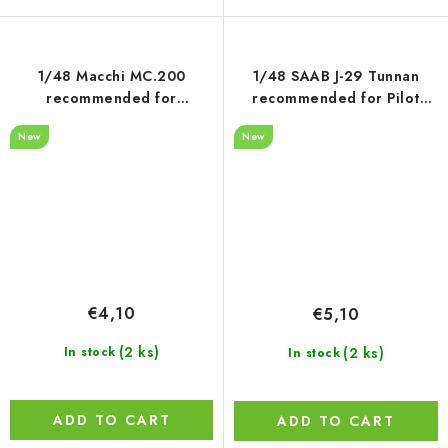
1/48 Macchi MC.200
1/48 SAAB J-29 Tunnan
recommended for
recommended for Pilot
Italeri/Tamiya
Replikas
New
New
€4,10
€5,10
(2 ks)
(2 ks)
In stock
In stock
ADD TO CART
ADD TO CART