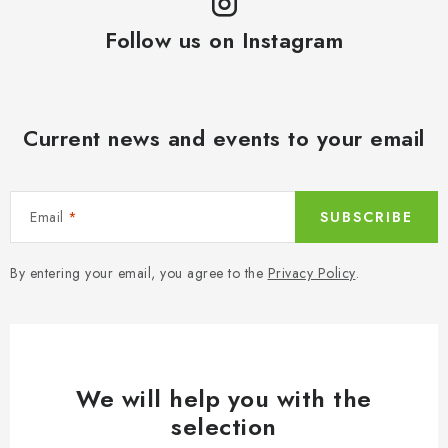
i
t
o
Follow us on Instagram
r
n
o
l
s
Current news and events to your email
Email
SUBSCRIBE
By entering your email, you agree to the
Privacy Policy
.
We will help you with the
selection