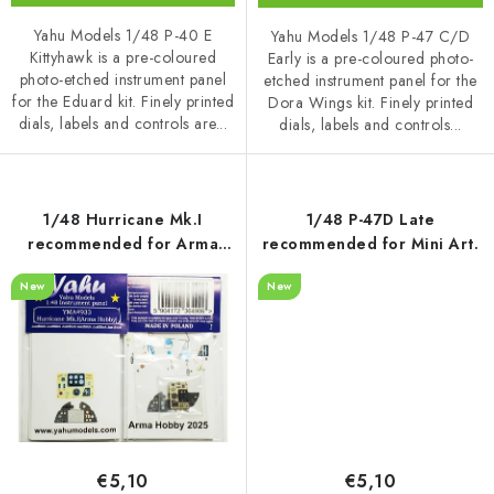
Yahu Models 1/48 P-40 E
Yahu Models 1/48 P-47 C/D
Kittyhawk is a pre-coloured
Early is a pre-coloured photo-
photo-etched instrument panel
etched instrument panel for the
for the Eduard kit. Finely printed
Dora Wings kit. Finely printed
dials, labels and controls are...
dials, labels and controls...
1/48 Hurricane Mk.I
1/48 P-47D Late
recommended for Arma
recommended for Mini Art.
Hobby
New
New
€5,10
€5,10