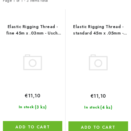
t
d
PAINTS & TOOLS
Page
1
of
1
-
3
items total
o
u
PUBLICATIONS
f
c
p
t
Elastic Rigging Thread -
Elastic Rigging Thread -
SKY RIDERS COFFEE
r
s
fine 45m x .03mm - Uschi
standard 45m x .05mm -
van der Rosten
Uschi van der Rosten
o
o
VOUCHERS
d
r
u
t
BRANDS
c
i
t
n
About us
My order
Contacts
Shipping and payment
s
g
Terms and Conditions
Privacy Policy
€11,10
€11,10
Complaints Procedure
Wholesale
Model Paint Conversion Chart
(3 ks)
(4 ks)
In stock
In stock
Art Scale — Scale Modeling Glossary
FAQ
Exhibitions 2026
ADD TO CART
ADD TO CART