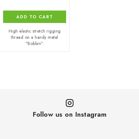
ADD TO CART
High elastic stretch rigging
thread on a handy metal
"Bobbin".
L
i
s
t
i
n
Follow us on Instagram
g
c
o