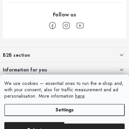
F
o
B2B section
o
t
Our goal is 100% orientation to the needs of business partners,
Information for you
providing appropriate services and service
e
r
About us
We use cookies — essential ones to run the e-shop and,
For Modellers
REGISTRATION
with your consent, also for traffic measurement and ad
My order
Model Paint Conversion Chart
personalisation.
More information
here
.
My account
Contacts
Art Scale — Scale Modeling Glossary
Settings
Login
Shipping and payment
FAQ
Registration
Terms and Conditions
Exhibitions 2026