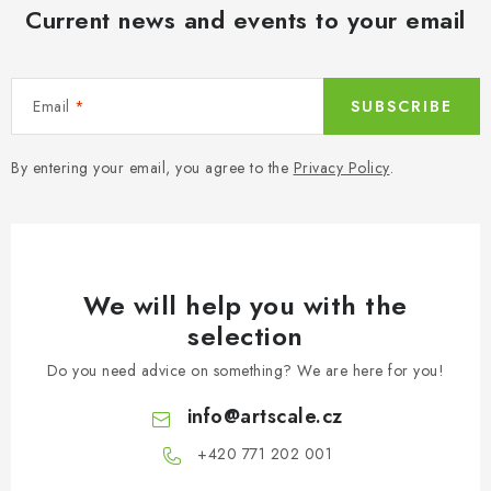
n
Current news and events to your email
t
r
o
Email
SUBSCRIBE
l
s
By entering your email, you agree to the
Privacy Policy
.
We will help you with the
selection
Do you need advice on something? We are here for you!
info
@
artscale.cz
+420 771 202 001​