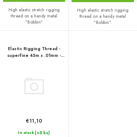
High elastic stretch rigging
High elastic stretch rigging
thread on a handy metal
thread on a handy metal
"Bobbin"
"Bobbin".
Elastic Rigging Thread -
superfine 45m x .01mm -
Uschi van der Rosten
€11,10
(>5 ks)
In stock