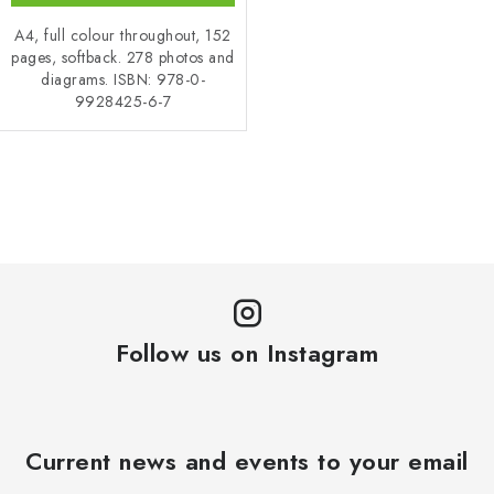
A4, full colour throughout, 152
pages, softback. 278 photos and
diagrams. ISBN: 978-0-
9928425-6-7
L
i
s
t
i
n
Follow us on Instagram
g
c
o
n
Current news and events to your email
t