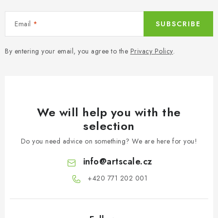
r
o
Email
SUBSCRIBE
l
s
By entering your email, you agree to the
Privacy Policy
.
We will help you with the
selection
Do you need advice on something? We are here for you!
info
@
artscale.cz
+420 771 202 001​