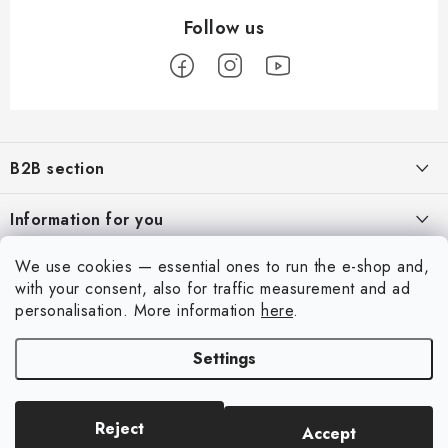
F
o
B2B section
o
t
Our goal is 100% orientation to the needs of business partners,
Information for you
providing appropriate services and service
e
r
About us
We use cookies — essential ones to run the e-shop and,
For Modellers
REGISTRATION
with your consent, also for traffic measurement and ad
My order
personalisation.
More information
here
.
Model Paint Conversion Chart
My account
Contacts
Art Scale — Scale Modeling Glossary
Settings
Login
Shipping and payment
FAQ
Registration
Terms and Conditions
Exhibitions 2026
Reject
Accept
Copyright 2026
Art Scale Kit
. All rights reserved.
Order history