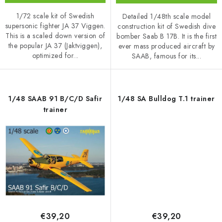
1/72 scale kit of Swedish
Detailed 1/48th scale model
supersonic fighter JA 37 Viggen.
construction kit of Swedish dive
This is a scaled down version of
bomber Saab B 17B. It is the first
the popular JA 37 (Jaktviggen),
ever mass produced aircraft by
optimized for...
SAAB, famous for its...
1/48 SAAB 91 B/C/D Safir
1/48 SA Bulldog T.1 trainer
trainer
€39,20
€39,20