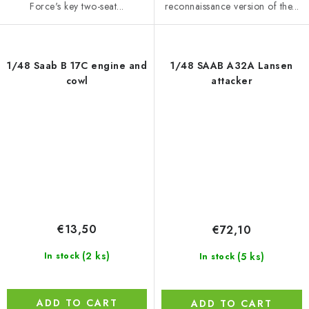
Force's key two-seat...
reconnaissance version of the...
1/48 Saab B 17C engine and
1/48 SAAB A32A Lansen
cowl
attacker
€13,50
€72,10
(2 ks)
(5 ks)
In stock
In stock
ADD TO CART
ADD TO CART