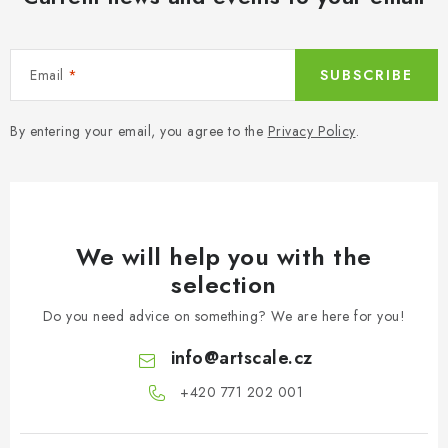
t
r
o
Email
SUBSCRIBE
l
s
By entering your email, you agree to the
Privacy Policy
.
We will help you with the
selection
Do you need advice on something? We are here for you!
info
@
artscale.cz
+420 771 202 001​