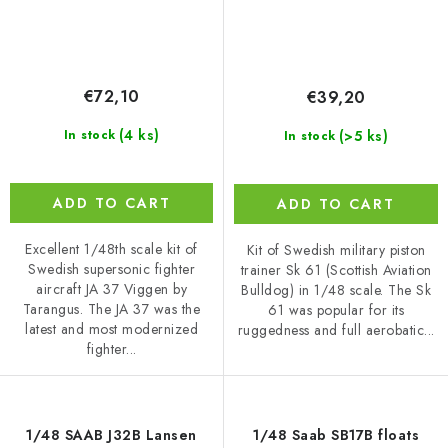
€72,10
€39,20
(4 ks)
(>5 ks)
In stock
In stock
ADD TO CART
ADD TO CART
Excellent 1/48th scale kit of
Kit of Swedish military piston
Swedish supersonic fighter
trainer Sk 61 (Scottish Aviation
aircraft JA 37 Viggen by
Bulldog) in 1/48 scale. The Sk
Tarangus. The JA 37 was the
61 was popular for its
latest and most modernized
ruggedness and full aerobatic...
fighter...
1/48 SAAB J32B Lansen
1/48 Saab SB17B floats