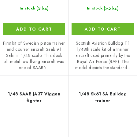
(3 ks)
(>5 ks)
In stock
In stock
ADD TO CART
ADD TO CART
First kit of Swedish piston trainer
Scottish Aviation Bulldog T.1
and courier aircraft Saab 91
1/48th scale kit of a trainer
Safir in 1/48 scale. This sleek
aircraft used primarily by the
all-metal low-flying aircraft was
Royal Air Force (RAF). The
one of SAAB's...
model depicts the standard...
1/48 SAAB JA37 Viggen
1/48 Sk61 SA Bulldog
fighter
trainer