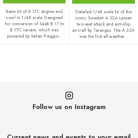
Resin kit of B 17C engine and
Detailed 1/48 scale kit of the
cowl in 1/48 scale. Designed
iconic Swedish A 32A Lansen
for conversion of Saab B 17 to
two-seat attack and anti-ship
B 17C variant, which was
aircraft by Tarangus. The A 32A
powered by Italian Piaggio...
was the first all-weather...
L
i
s
t
i
n
Follow us on Instagram
g
c
o
n
Current news and events to your email