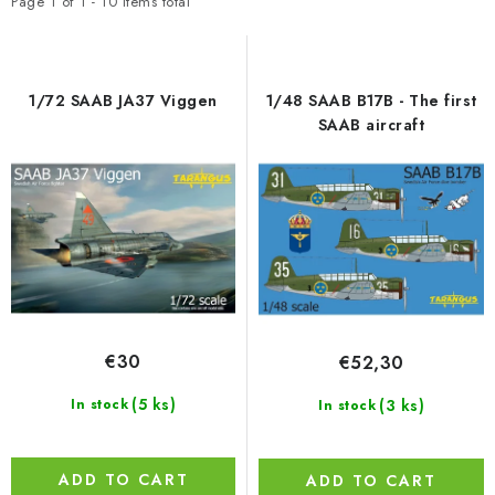
t
d
PAINTS & TOOLS
Page
1
of
1
-
10
items total
o
u
PUBLICATIONS
f
c
p
t
1/72 SAAB JA37 Viggen
1/48 SAAB B17B - The first
SKY RIDERS COFFEE
r
s
SAAB aircraft
o
o
VOUCHERS
d
r
u
t
BRANDS
c
i
t
n
About us
My order
Contacts
Shipping and payment
s
g
Terms and Conditions
Privacy Policy
€30
€52,30
Complaints Procedure
Wholesale
Model Paint Conversion Chart
(5 ks)
(3 ks)
In stock
In stock
Art Scale — Scale Modeling Glossary
FAQ
Exhibitions 2026
ADD TO CART
ADD TO CART