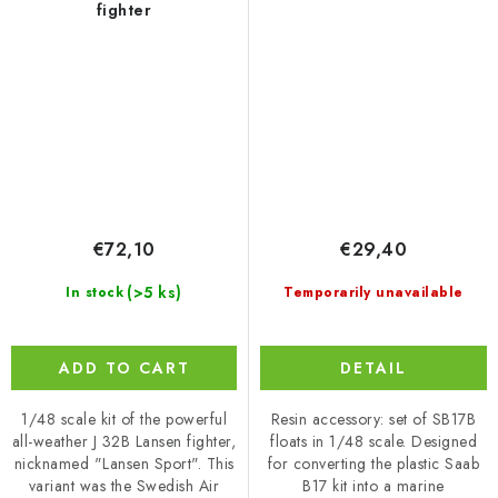
fighter
€72,10
€29,40
(>5 ks)
In stock
Temporarily unavailable
ADD TO CART
DETAIL
1/48 scale kit of the powerful
Resin accessory: set of SB17B
all-weather J 32B Lansen fighter,
floats in 1/48 scale. Designed
nicknamed "Lansen Sport". This
for converting the plastic Saab
variant was the Swedish Air
B17 kit into a marine