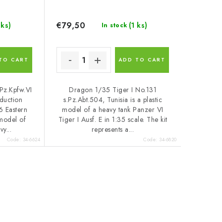
€79,50
 ks)
(1 ks)
In stock
TO CART
ADD TO CART
Pz.Kpfw.VI
Dragon 1/35 Tiger I No.131
oduction
s.Pz.Abt.504, Tunisia is a plastic
6 Eastern
model of a heavy tank Panzer VI
 model of
Tiger I Ausf. E in 1:35 scale. The kit
y...
represents a...
Code:
34-6624
Code:
34-6820