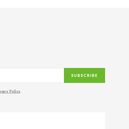
SUBSCRIBE
ivacy Policy
.