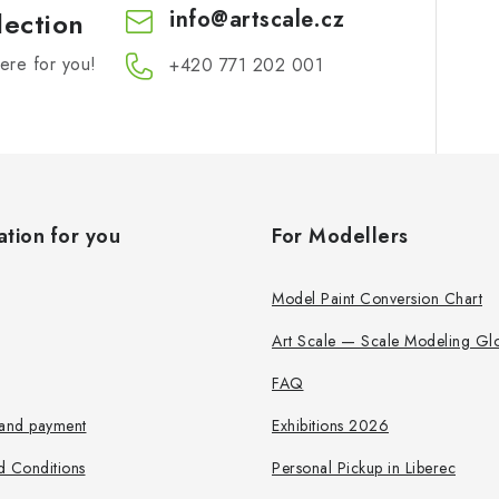
info
@
artscale.cz
lection
re for you!
+420 771 202 001​
ation for you
For Modellers
Model Paint Conversion Chart
Art Scale — Scale Modeling Glo
FAQ
 and payment
Exhibitions 2026
d Conditions
Personal Pickup in Liberec