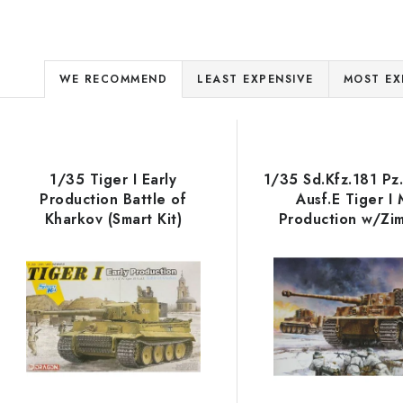
P
WE RECOMMEND
LEAST EXPENSIVE
MOST EX
r
L
o
d
1/35 Tiger I Early
1/35 Sd.Kfz.181 Pz
s
Production Battle of
Ausf.E Tiger I 
u
Kharkov (Smart Kit)
Production w/Zi
c
s.Pz.Abt.506 Easte
1944
o
t
s
p
o
r
r