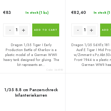
o
t
d
i
€83
€82,40
(1 ks)
(1
In stock
In stock
u
n
c
g
ADD TO CART
ADD 
Dragon 1/35 Tiger I Early
Dragon 1/35 Sd.Kfz.181 
s
Production Battle of Kharkov is a
Ausf.E Tiger I Mid Pr
plastic model of a German WWII
w/Zimmerit s.Pz.Abt.50
heavy tank designed for gluing. The
Front 1944 is a plastic
kit represents an...
German WWII heav
Code:
34-6950
1/35 8.8 cm Panzerschreck
Infanteriekarren