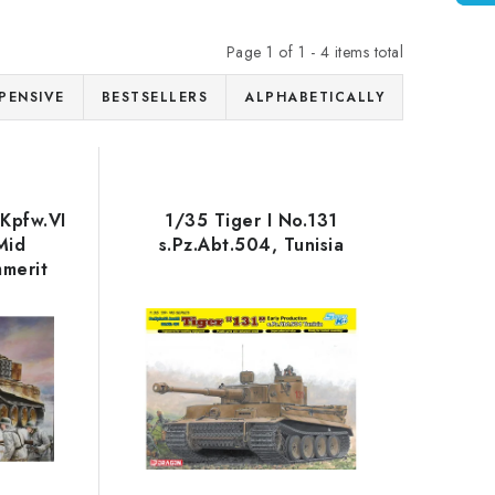
Page
1
of
1
-
4
items total
PENSIVE
BESTSELLERS
ALPHABETICALLY
.Kpfw.VI
1/35 Tiger I No.131
Mid
s.Pz.Abt.504, Tunisia
mmerit
rn Front