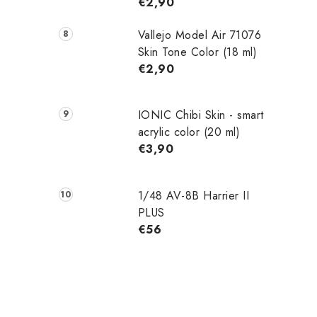
€2,90
Vallejo Model Air 71076
Skin Tone Color (18 ml)
€2,90
IONIC Chibi Skin - smart
acrylic color (20 ml)
€3,90
1/48 AV-8B Harrier II
PLUS
€56