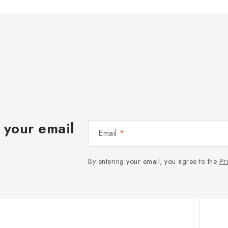
 your email
Email
By entering your email, you agree to the
Pr