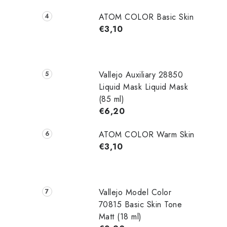
i
ATOM COLOR Basic Skin
€3,10
t
i
Vallejo Auxiliary 28850
Liquid Mask Liquid Mask
(85 ml)
€6,20
ATOM COLOR Warm Skin
€3,10
t
r
Vallejo Model Color
70815 Basic Skin Tone
l
Matt (18 ml)