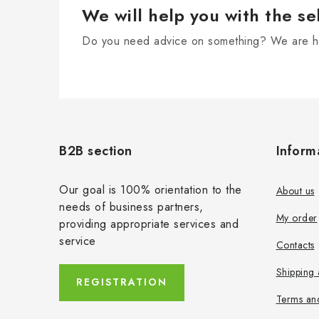
We will help you with the se
Do you need advice on something? We are he
F
o
B2B section
Inform
o
t
Our goal is 100% orientation to the
About us
needs of business partners,
e
My order
providing appropriate services and
r
service
Contacts
Shipping
REGISTRATION
Terms an