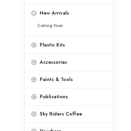
o
r
New Arrivals
i
Coming Soon
e
s
t
Plastic Kits
Accessories
Paints & Tools
Publications
Sky Riders Coffee