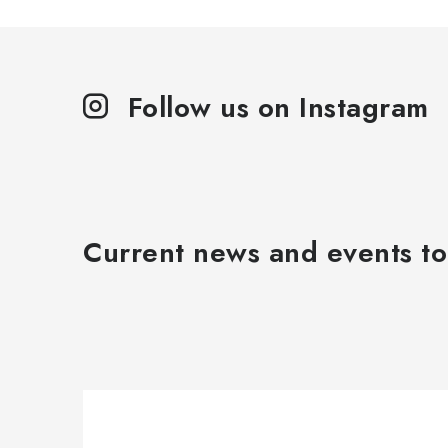
Follow us on Instagram
Current news and events to