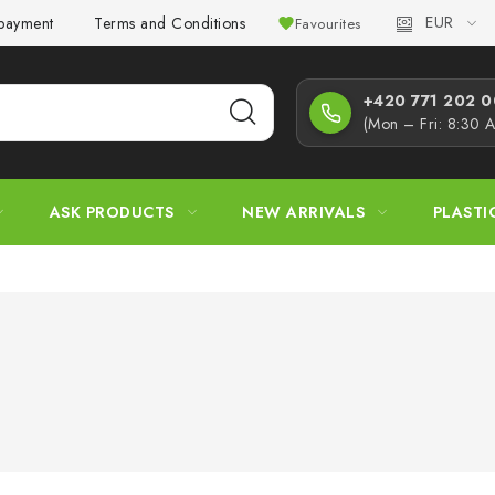
EUR
 payment
Terms and Conditions
Privacy Policy
Complaint
Favourites
+420 771 202 00
(Mon – Fri: 8:30 
ASK PRODUCTS
NEW ARRIVALS
PLASTI