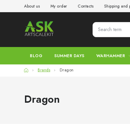
Skip
About us
My order
Contacts
Shipping and
to
content
BLOG
SUMMER DAYS
WARHAMMER
Home
Brands
Dragon
Dragon