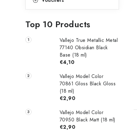
Vouchers
Top 10 Products
Vallejo True Metallic Metal
77140 Obsidian Black
Base (18 ml)
€4,10
Vallejo Model Color
70861 Gloss Black Gloss
(18 ml)
€2,90
Vallejo Model Color
70950 Black Matt (18 ml)
€2,90