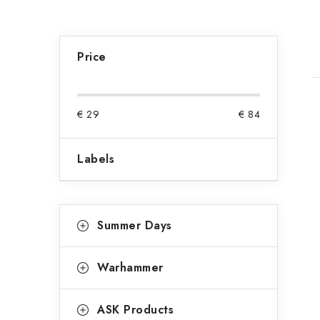
S
i
Price
d
e
€
29
€
84
i
b
Labels
a
t
r
C
Skip
Summer Days
categories
a
f
t
Warhammer
e
g
ASK Products