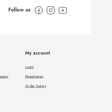
My account
Login
ssary
Registration
Order history