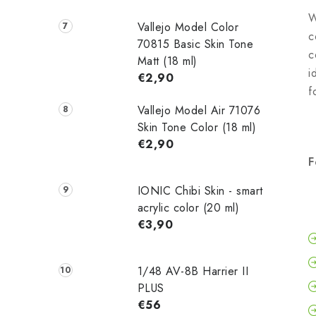
W
Vallejo Model Color
c
70815 Basic Skin Tone
c
Matt (18 ml)
i
€2,90
f
Vallejo Model Air 71076
Skin Tone Color (18 ml)
€2,90
F
IONIC Chibi Skin - smart
acrylic color (20 ml)
€3,90
1/48 AV-8B Harrier II
PLUS
€56