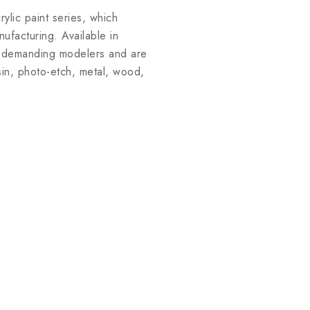
lic paint series, which
facturing. Available in
st demanding modelers and are
esin, photo-etch, metal, wood,