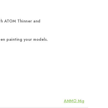
ith ATOM Thinner and
en painting your models.
AMMO Mig