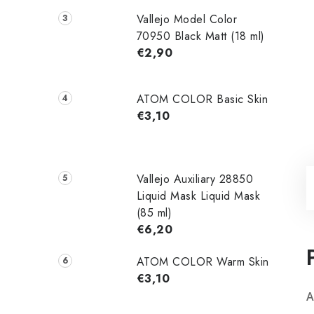
Vallejo Model Color
70950 Black Matt (18 ml)
€2,90
ATOM COLOR Basic Skin
€3,10
Vallejo Auxiliary 28850
Liquid Mask Liquid Mask
(85 ml)
€6,20
ATOM COLOR Warm Skin
€3,10
A