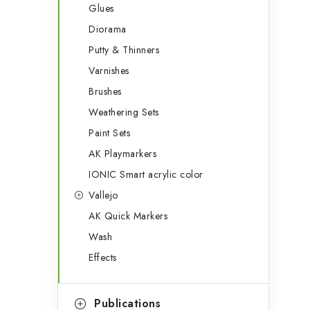
Glues
Diorama
Putty & Thinners
Varnishes
Brushes
Weathering Sets
Paint Sets
AK Playmarkers
IONIC Smart acrylic color
Vallejo
AK Quick Markers
Wash
Effects
Publications