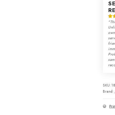
S
R
"Thi
Unli
own 
serv
frie
imme
Prob
sam
rec
SKU:
1
Brand:
Pri