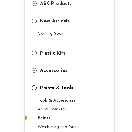
g
ASK Products
b
o
a
r
New Arrivals
r
i
Coming Soon
e
s
Plastic Kits
Accessories
Paints & Tools
Tools & Accessories
AK RC Markers
Paints
Weathering and Patina