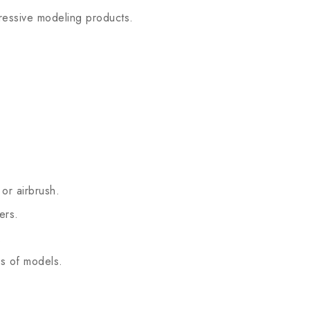
essive modeling products.
or airbrush.
ers.
.
s of models.