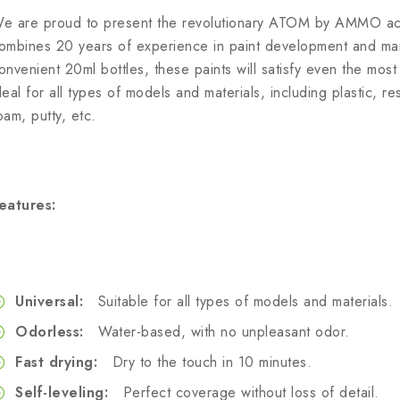
e are proud to present the revolutionary ATOM by AMMO acry
ombines 20 years of experience in paint development and manu
onvenient 20ml bottles, these paints will satisfy even the mo
deal for all types of models and materials, including plastic, r
oam, putty, etc.
eatures:
Universal:
Suitable for all types of models and materials.
Odorless:
Water-based, with no unpleasant odor.
Fast drying:
Dry to the touch in 10 minutes.
Self-leveling:
Perfect coverage without loss of detail.