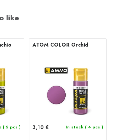
o like
chio
ATOM COLOR Orchid
3,10 €
ck
( 5 pcs )
In stock
( 4 pcs )