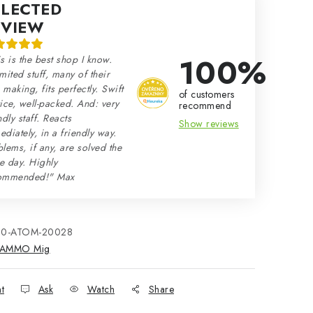
ELECTED
EVIEW
100%
s is the best shop I know.
mited stuff, many of their
making, fits perfectly. Swift
of customers
ice, well-packed. And: very
recommend
ndly staff. Reacts
Show reviews
diately, in a friendly way.
lems, if any, are solved the
e day. Highly
ommended!" Max
80-ATOM-20028
AMMO Mig
nt
Ask
Watch
Share