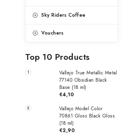
Sky Riders Coffee
Vouchers
Top 10 Products
Vallejo True Metallic Metal
77140 Obsidian Black
Base (18 ml)
€4,10
Vallejo Model Color
70861 Gloss Black Gloss
(18 ml)
€2,90