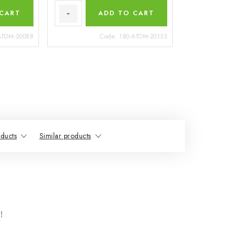
 CART
ADD TO CART
ATOM-20088
Code:
180-ATOM-20153
ducts
Similar products
!