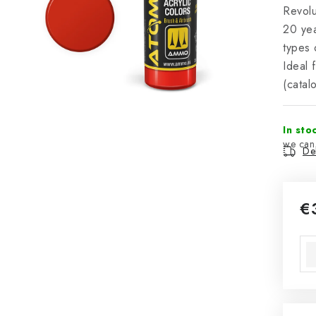
Revol
20 yea
types 
Ideal 
(cata
In sto
Del
€
Mea