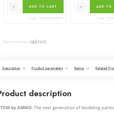
ADD TO CART
ADD TO
Code:
180-ATOM-20029
Code:
180-
Recommender
Description
Product parameters
Rating
Related Pro
Product description
TOM by AMMO:
The next generation of modeling paints