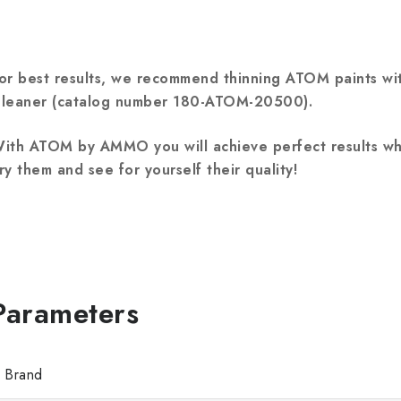
or best results, we recommend thinning ATOM paints w
leaner (catalog number 180-ATOM-20500).
ith ATOM by AMMO you will achieve perfect results wh
ry them and see for yourself their quality!
Brand