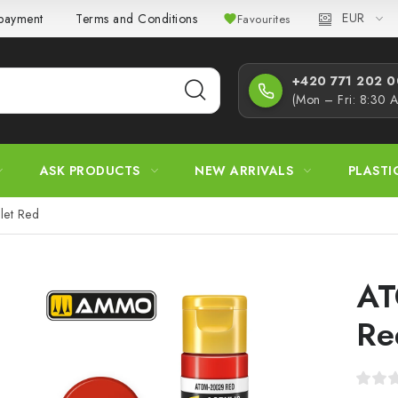
EUR
 payment
Terms and Conditions
Privacy Policy
Complaint
Favourites
+420 771 202 00
(Mon – Fri: 8:30 
ASK PRODUCTS
NEW ARRIVALS
PLASTI
et Red
AT
Re