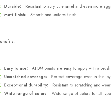
Durable:
Resistant to acrylic, enamel and even more aggr
Matt finish:
Smooth and uniform finish.
enefits:
Easy to use:
ATOM paints are easy to apply with a brush 
Unmatched coverage:
Perfect coverage even in thin lay
Exceptional durability:
Resistant to scratching and wear
Wide range of colors:
Wide range of colors for all type