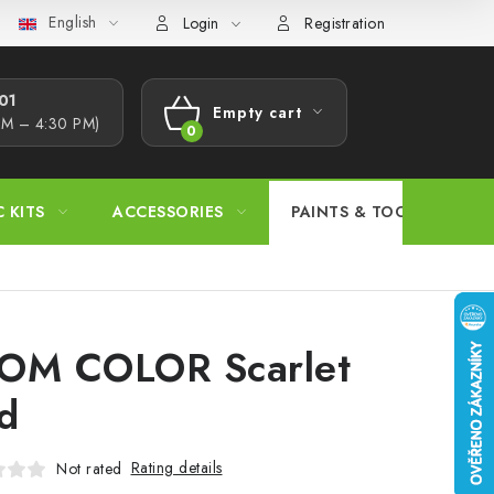
English
s Procedure
Wholesale
Model Paint Conversion Chart
A
Login
Registration
1​
Empty cart
AM – 4:30 PM)
SHOPPING
CART
C KITS
ACCESSORIES
PAINTS & TOOLS
OM COLOR Scarlet
d
Rating details
Not rated