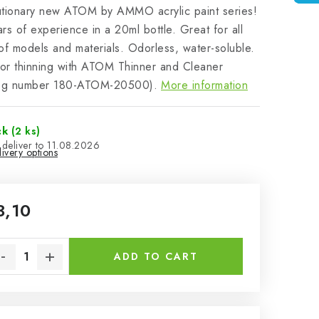
utionary new ATOM by AMMO acrylic paint series!
rs of experience in a 20ml bottle. Great for all
of models and materials. Odorless, water-soluble.
for thinning with ATOM Thinner and Cleaner
log number 180-ATOM-20500).
More information
ck
(2 ks)
11.08.2026
ivery options
3,10
sure price:
ADD TO CART