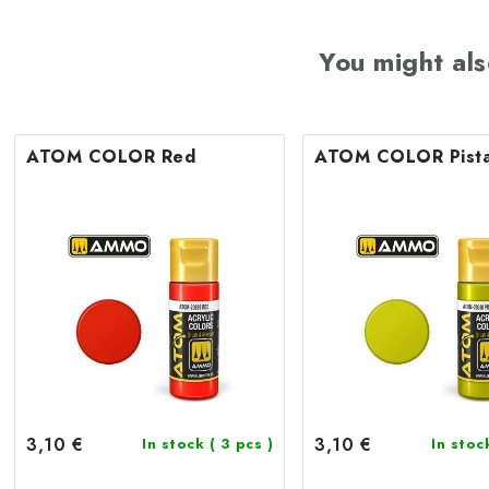
You might als
ATOM COLOR Red
ATOM COLOR Pista
3,10 €
3,10 €
In stock
( 3 pcs )
In sto