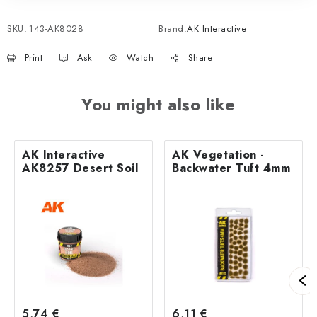
SKU:
143-AK8028
Brand:
AK Interactive
Print
Ask
Watch
Share
You might also like
AK Interactive
AK Vegetation -
AK8257 Desert Soil
Backwater Tuft 4mm
5,74 €
6,11 €