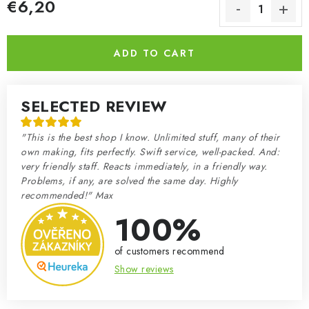
€6,20
Measure price:
ADD TO CART
SELECTED REVIEW
"This is the best shop I know. Unlimited stuff, many of their
own making, fits perfectly. Swift service, well-packed. And:
very friendly staff. Reacts immediately, in a friendly way.
Problems, if any, are solved the same day. Highly
recommended!" Max
100%
of customers recommend
Show reviews