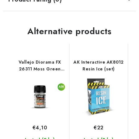
Alternative products
Vallejo Diorama FX
AK Interactive AK8012
26311 Moss Green
Resin Ice (set)
Landscape Textures
(35 ml)
€4,10
€22