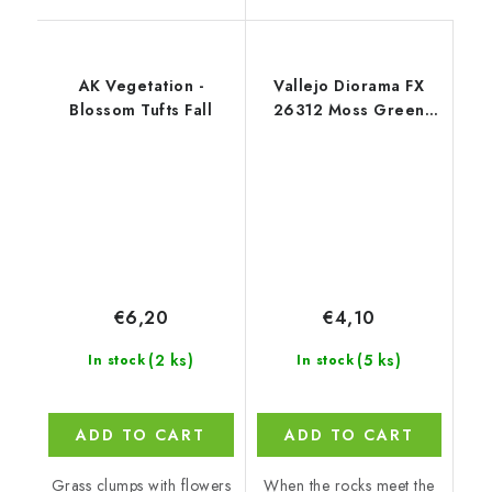
AK Vegetation -
Vallejo Diorama FX
Blossom Tufts Fall
26312 Moss Green
Landscape Textures
(35 ml)
€6,20
€4,10
(2 ks)
(5 ks)
In stock
In stock
ADD TO CART
ADD TO CART
Grass clumps with flowers
When the rocks meet the