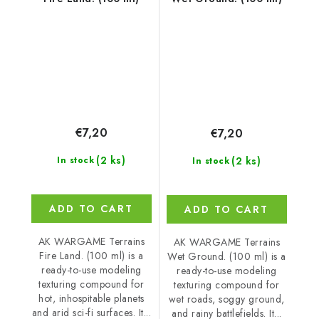
€7,20
€7,20
(2 ks)
(2 ks)
In stock
In stock
ADD TO CART
ADD TO CART
AK WARGAME Terrains
AK WARGAME Terrains
Fire Land. (100 ml) is a
Wet Ground. (100 ml) is a
ready-to-use modeling
ready-to-use modeling
texturing compound for
texturing compound for
hot, inhospitable planets
wet roads, soggy ground,
and arid sci-fi surfaces. It...
and rainy battlefields. It...