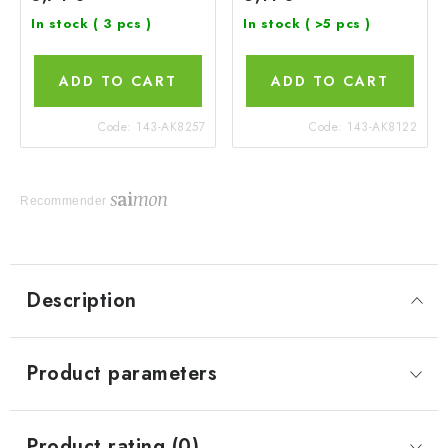
In stock
( 3 pcs )
In stock
( >5 pcs )
ADD TO CART
ADD TO CART
Code:
143-AK8257
Code:
143-AK8122
Recommender
Description
Product parameters
Product rating (0)