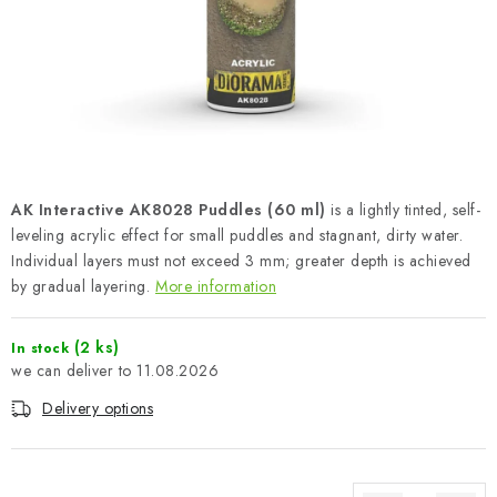
PAINTS & TOOLS
PUBLICATIONS
SKY RIDERS COFFEE
VOUCHERS
AK Interactive AK8028 Puddles (60 ml)
is a lightly tinted, self-
BRANDS
leveling acrylic effect for small puddles and stagnant, dirty water.
Individual layers must not exceed 3 mm; greater depth is achieved
by gradual layering.
More information
About us
My order
Contacts
Shipping and payment
Terms and Conditions
Privacy Policy
(2 ks)
In stock
Complaints Procedure
Wholesale
11.08.2026
Model Paint Conversion Chart
Delivery options
Art Scale — Scale Modeling Glossary
FAQ
Exhibitions 2026