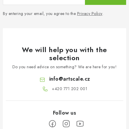
By entering your email, you agree to the
Privacy Policy
.
We will help you with the
selection
Do you need advice on something? We are here for you!
info
@
artscale.cz
+420 771 202 001​