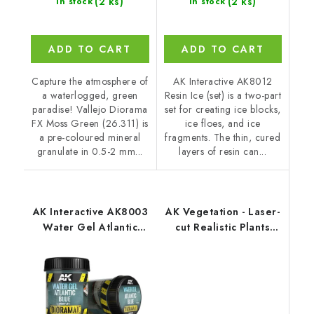
(2 ks)
(2 ks)
In stock
In stock
ADD TO CART
ADD TO CART
Capture the atmosphere of
AK Interactive AK8012
a waterlogged, green
Resin Ice (set) is a two-part
paradise! Vallejo Diorama
set for creating ice blocks,
FX Moss Green (26.311) is
ice floes, and ice
a pre-coloured mineral
fragments. The thin, cured
granulate in 0.5-2 mm...
layers of resin can...
AK Interactive AK8003
AK Vegetation - Laser-
Water Gel Atlantic
cut Realistic Plants
Blue (250 ml)
Jungle Plants Set