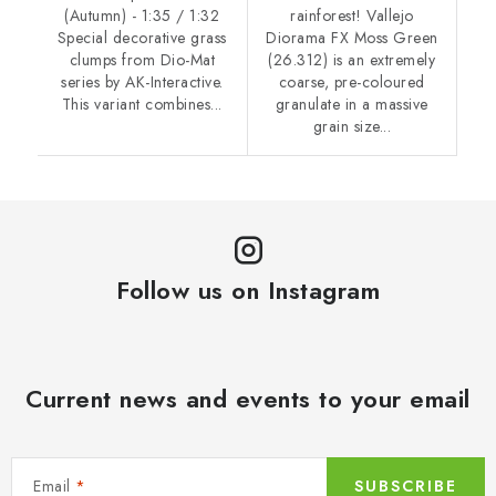
(Autumn) - 1:35 / 1:32
rainforest! Vallejo
Special decorative grass
Diorama FX Moss Green
clumps from Dio-Mat
(26.312) is an extremely
series by AK-Interactive.
coarse, pre-coloured
This variant combines...
granulate in a massive
grain size...
Follow us on Instagram
Current news and events to your email
Email
SUBSCRIBE