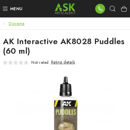
Skip
Sear
to
content
Diorama
BLOG
AK Interactive AK8028 Puddles
SUMMER DAYS
(60 ml)
WARHAMMER
Rating details
Not rated
ASK PRODUCTS
NEW ARRIVALS
PLASTIC KITS
ACCESSORIES