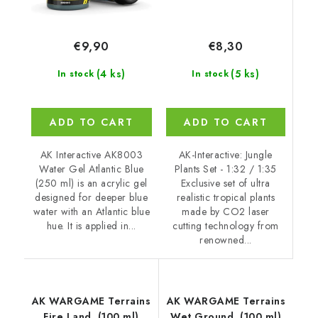
€8,30
€9,90
(5 ks)
(4 ks)
In stock
In stock
ADD TO CART
ADD TO CART
AK-Interactive: Jungle
AK Interactive AK8003
Plants Set - 1:32 / 1:35
Water Gel Atlantic Blue
Exclusive set of ultra
(250 ml) is an acrylic gel
realistic tropical plants
designed for deeper blue
made by CO2 laser
water with an Atlantic blue
cutting technology from
hue. It is applied in...
renowned...
AK WARGAME Terrains
AK WARGAME Terrains
Fire Land. (100 ml)
Wet Ground. (100 ml)