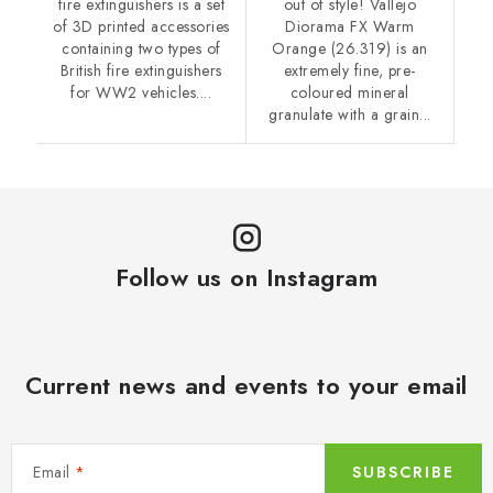
fire extinguishers is a set
out of style! Vallejo
of 3D printed accessories
Diorama FX Warm
containing two types of
Orange (26.319) is an
British fire extinguishers
extremely fine, pre-
for WW2 vehicles....
coloured mineral
granulate with a grain...
Follow us on Instagram
Current news and events to your email
Email
SUBSCRIBE