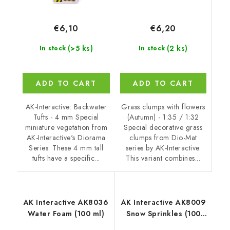
€6,20
€6,10
(2 ks)
(>5 ks)
In stock
In stock
ADD TO CART
ADD TO CART
Grass clumps with flowers
AK-Interactive: Backwater
(Autumn) - 1:35 / 1:32
Tufts - 4 mm Special
Special decorative grass
miniature vegetation from
clumps from Dio-Mat
AK-Interactive's Diorama
series by AK-Interactive.
Series. These 4 mm tall
This variant combines...
tufts have a specific...
AK Interactive AK8036
AK Interactive AK8009
Water Foam (100 ml)
Snow Sprinkles (100
ml)