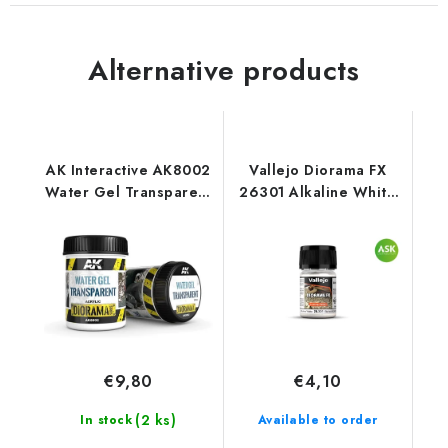
Alternative products
AK Interactive AK8002
Vallejo Diorama FX
Water Gel Transparent
26301 Alkaline White
(250 ml)
Landscape Textures
(35 ml)
€9,80
€4,10
(2 ks)
In stock
Available to order