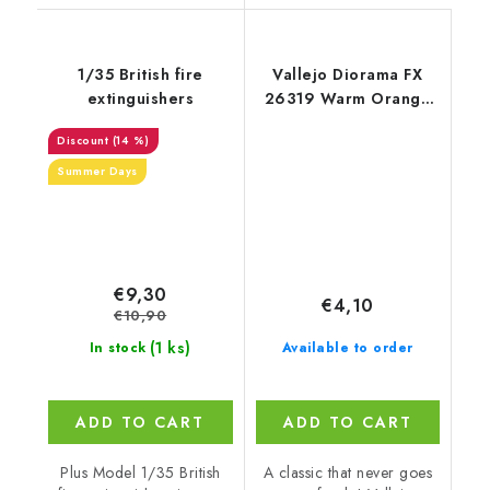
1/35 British fire
Vallejo Diorama FX
extinguishers
26319 Warm Orange
Landscape Textures
(14 %)
(35 ml)
Summer Days
€9,30
€4,10
€10,90
(1 ks)
In stock
Available to order
ADD TO CART
ADD TO CART
Plus Model 1/35 British
A classic that never goes