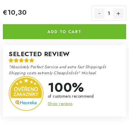
€10,30
Measure price:
ADD TO CART
SELECTED REVIEW
"Absolutely Perfect Service and extra fast Shipping👍
Shipping costs extremly Cheap👍👍👍" Michael
100%
of customers recommend
Show reviews