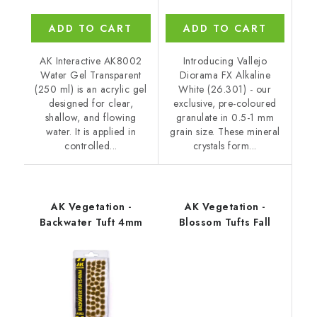
ADD TO CART
ADD TO CART
AK Interactive AK8002
Introducing Vallejo
Water Gel Transparent
Diorama FX Alkaline
(250 ml) is an acrylic gel
White (26.301) - our
designed for clear,
exclusive, pre-coloured
shallow, and flowing
granulate in 0.5-1 mm
water. It is applied in
grain size. These mineral
controlled...
crystals form...
AK Vegetation -
AK Vegetation -
Backwater Tuft 4mm
Blossom Tufts Fall