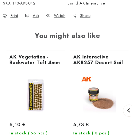
SKU:
143-AK8042
Brand:
AK Interactive
Print
Ask
Watch
Share
You might also like
AK Vegetation -
AK Interactive
Backwater Tuft 4mm
AK8257 Desert Soil
6,10 €
5,73 €
In stock
( >5 pcs )
In stock
( 3 pcs )