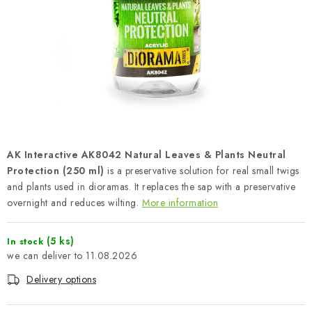
PAINTS & TOOLS
PUBLICATIONS
SKY RIDERS COFFEE
VOUCHERS
BRANDS
AK Interactive AK8042 Natural Leaves & Plants Neutral
Protection (250 ml)
is a preservative solution for real small twigs
About us
My order
Contacts
Shipping and payment
and plants used in dioramas. It replaces the sap with a preservative
overnight and reduces wilting.
More information
Terms and Conditions
Privacy Policy
Complaints Procedure
Wholesale
(5 ks)
In stock
Model Paint Conversion Chart
11.08.2026
Art Scale — Scale Modeling Glossary
FAQ
Delivery options
Exhibitions 2026