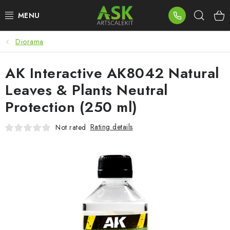
Skip
Sear
to
content
Diorama
BLOG
AK Interactive AK8042 Natural
SUMMER DAYS
Leaves & Plants Neutral
WARHAMMER
Protection (250 ml)
ASK PRODUCTS
Rating details
Not rated
NEW ARRIVALS
PLASTIC KITS
ACCESSORIES