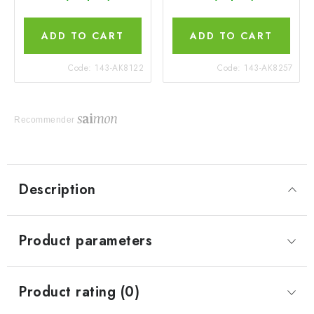
ADD TO CART
ADD TO CART
Code:
143-AK8122
Code:
143-AK8257
Recommender
Description
Product parameters
Product rating (0)