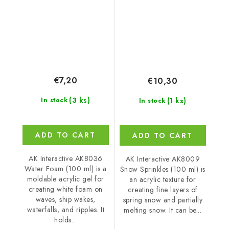
€7,20
€10,30
(3 ks)
(1 ks)
In stock
In stock
ADD TO CART
ADD TO CART
AK Interactive AK8036
AK Interactive AK8009
Water Foam (100 ml) is a
Snow Sprinkles (100 ml) is
moldable acrylic gel for
an acrylic texture for
creating white foam on
creating fine layers of
waves, ship wakes,
spring snow and partially
waterfalls, and ripples. It
melting snow. It can be...
holds...