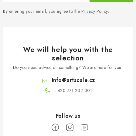
By entering your email, you agree to the
Privacy Policy
.
We will help you with the
selection
Do you need advice on something? We are here for you!
info
@
artscale.cz
+420 771 202 001​