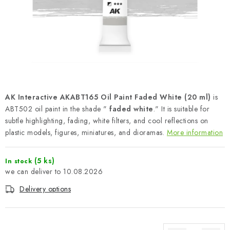
PAINTS & TOOLS
PUBLICATIONS
SKY RIDERS COFFEE
VOUCHERS
AK Interactive AKABT165 Oil Paint Faded White (20 ml)
is
BRANDS
ABT502 oil paint in the shade "
faded white
." It is suitable for
subtle highlighting, fading, white filters, and cool reflections on
plastic models, figures, miniatures, and dioramas.
More information
About us
My order
Contacts
Shipping and payment
Terms and Conditions
Privacy Policy
(5 ks)
In stock
Complaints Procedure
Wholesale
10.08.2026
Model Paint Conversion Chart
Delivery options
Art Scale — Scale Modeling Glossary
FAQ
Exhibitions 2026