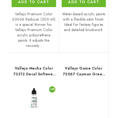
ADD TO CART
ADD TO CART
Vallejo Premium Color
Water-based acrylic paints
63066 Reducer (200 ml)
with a flexible satin finish.
is a special thinner for
Ideal for fantasy figures
Vallejo Premium Color
and detailed brushwork.
acrylic polyurethane
paints. It adjusts the
viscosity...
Vallejo Mecha Color
Vallejo Game Color
73212 Decal Softener
72067 Cayman Green
Auxiliary (18 ml)
Color (18 ml)