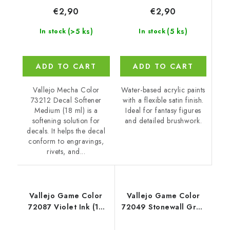
€2,90
€2,90
(5 ks)
(>5 ks)
In stock
In stock
ADD TO CART
ADD TO CART
Water-based acrylic paints
Vallejo Mecha Color
with a flexible satin finish.
73212 Decal Softener
Ideal for fantasy figures
Medium (18 ml) is a
and detailed brushwork.
softening solution for
decals. It helps the decal
conform to engravings,
rivets, and...
Vallejo Game Color
Vallejo Game Color
72087 Violet Ink (18
72049 Stonewall Grey
ml)
Color (18 ml)