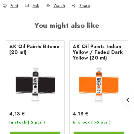
Print
Ask
Watch
Share
You might also like
AK Oil Paints Bitume
AK Oil Paints Indian
(20 ml)
Yellow / Faded Dark
Yellow (20 ml)
4,18 €
4,18 €
In stock
( 5 pcs )
In stock
( >5 pcs )