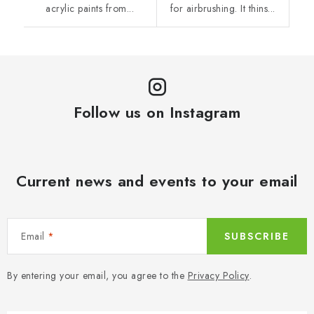
acrylic paints from...
for airbrushing. It thins...
Follow us on Instagram
Current news and events to your email
Email
SUBSCRIBE
By entering your email, you agree to the
Privacy Policy
.