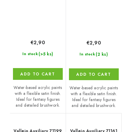
€2,90
€2,90
(>5 ks)
(2 ks)
In stock
In stock
ADD TO CART
ADD TO CART
Water-based acrylic paints
Water-based acrylic paints
with a flexible satin finish.
with a flexible satin finish.
Ideal for fantasy figures
Ideal for fantasy figures
and detailed brushwork.
and detailed brushwork.
Vallejo Auxiliary 71199
Vallejo Auxiliary 71161