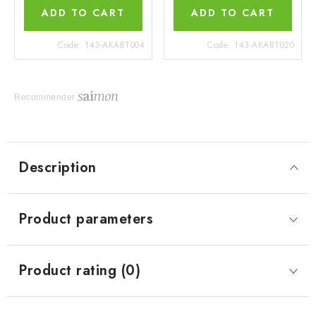
ADD TO CART
ADD TO CART
Code:
143-AKABT004
Code:
143-AKABT020
Recommender
Description
Product parameters
Product rating (0)