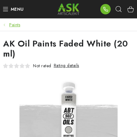
Skip
Sear
to
content
Paints
BLOG
AK Oil Paints Faded White (20
SUMMER DAYS
ml)
WARHAMMER
Rating details
Not rated
ASK PRODUCTS
NEW ARRIVALS
PLASTIC KITS
ACCESSORIES