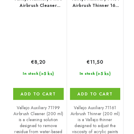
Airbrush Cleaner
Airbrush Thinner 161
Cleaner (200 ml)
Thinner (200 ml)
€8,20
€11,50
(>5 ks)
(>5 ks)
In stock
In stock
ADD TO CART
ADD TO CART
Vallejo Auxiliary 71199
Vallejo Auxiliary 71161
Airbrush Cleaner (200 ml)
Airbrush Thinner (200 ml)
is a cleaning solution
is a Vallejo thinner
designed to remove
designed to adjust the
residue from water-based
viscosity of acrylic paints