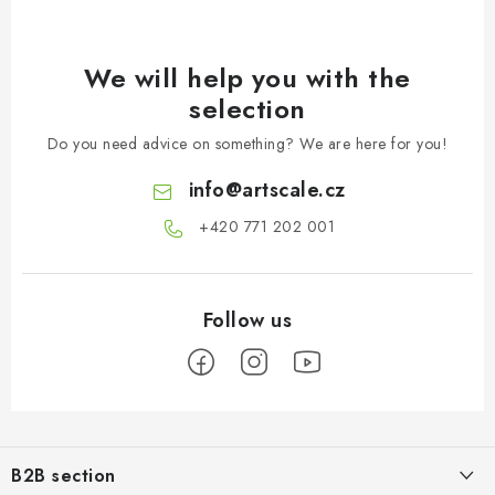
We will help you with the
selection
Do you need advice on something? We are here for you!
info
@
artscale.cz
+420 771 202 001​
F
o
B2B section
o