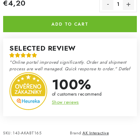
€4,20
Measure price:
ADD TO CART
SELECTED REVIEW
"Online portal improved significantly. Order and shipment
process are well managed. Quick response to order." Detlef
100%
of customers recommend
Show reviews
SKU:
143-AKABT165
Brand:
AK Interactive