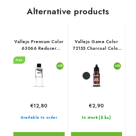
Alternative products
Vallejo Premium Color
Vallejo Game Color
63066 Reducer
72155 Charcoal Color
Auxiliary (200 ml)
(18 ml)
New
€12,80
€2,90
(5 ks)
Available to order
In stock