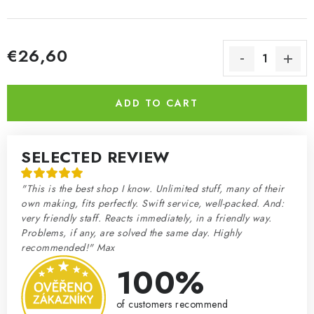
€26,60
Measure price:
ADD TO CART
SELECTED REVIEW
"This is the best shop I know. Unlimited stuff, many of their
own making, fits perfectly. Swift service, well-packed. And:
very friendly staff. Reacts immediately, in a friendly way.
Problems, if any, are solved the same day. Highly
recommended!" Max
100%
of customers recommend