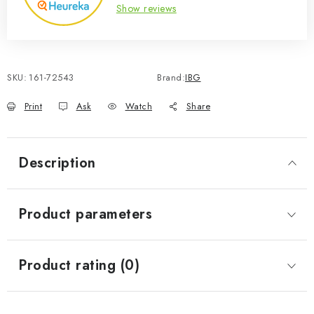
Show reviews
SKU:
161-72543
Brand:
IBG
Print
Ask
Watch
Share
Description
Product parameters
Product rating (0)