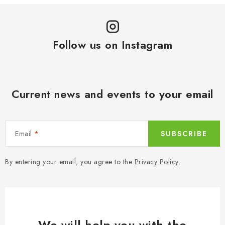
Follow us on Instagram
Current news and events to your email
Email
SUBSCRIBE
By entering your email, you agree to the
Privacy Policy
.
We will help you with the