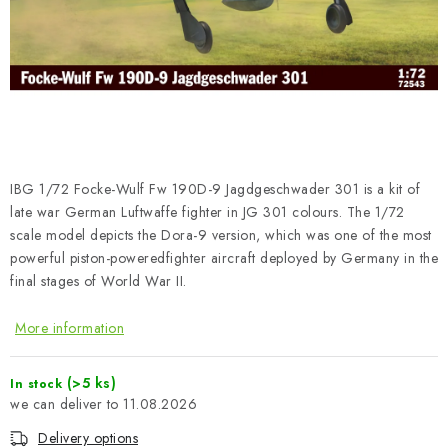
PAINTS & TOOLS
PUBLICATIONS
SKY RIDERS COFFEE
VOUCHERS
IBG 1/72 Focke-Wulf Fw 190D-9 Jagdgeschwader 301 is a kit of
BRANDS
late war German Luftwaffe fighter in JG 301 colours. The 1/72
scale model depicts the Dora-9 version, which was one of the most
powerful piston-poweredfighter aircraft deployed by Germany in the
About us
My order
Contacts
Shipping and payment
final stages of World War II.
Terms and Conditions
Privacy Policy
More information
Complaints Procedure
Wholesale
Model Paint Conversion Chart
(>5 ks)
In stock
Art Scale — Scale Modeling Glossary
FAQ
11.08.2026
Exhibitions 2026
Delivery options