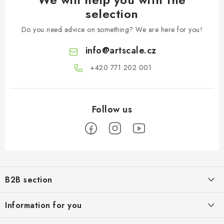
selection
Do you need advice on something? We are here for you!
info
@
artscale.cz
+420 771 202 001​
F
o
B2B section
o
t
Our goal is 100% orientation to the needs of business partners,
Information for you
providing appropriate services and service
e