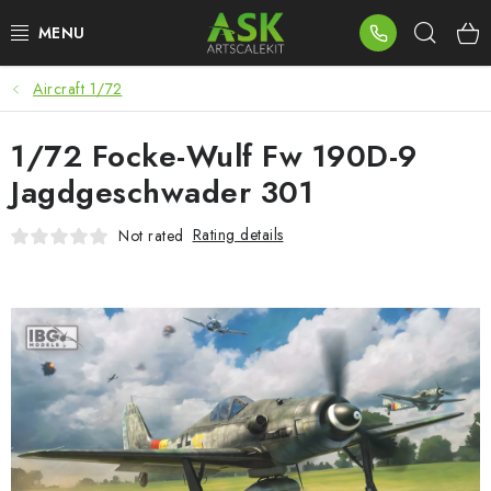
Skip
Sear
to
content
Aircraft 1/72
BLOG
1/72 Focke-Wulf Fw 190D-9
SUMMER DAYS
Jagdgeschwader 301
WARHAMMER
Rating details
Not rated
ASK PRODUCTS
NEW ARRIVALS
PLASTIC KITS
ACCESSORIES