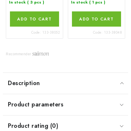
In stock
( 3 pcs )
In stock
( 1 pcs )
ADD TO CART
ADD TO CART
Code:
133-38052
Code:
133-38048
Recommender
Description
Product parameters
Product rating (0)