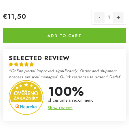
€11,50
Measure price:
ADD TO CART
SELECTED REVIEW
"Online portal improved significantly. Order and shipment
process are well managed. Quick response to order." Detlef
100%
of customers recommend
Show reviews