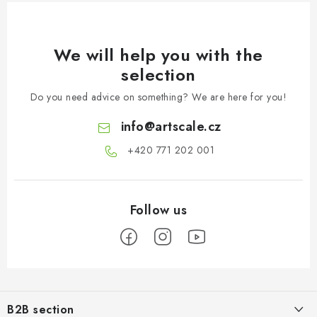
We will help you with the
selection
Do you need advice on something? We are here for you!
info
@
artscale.cz
+420 771 202 001​
F
o
B2B section
o