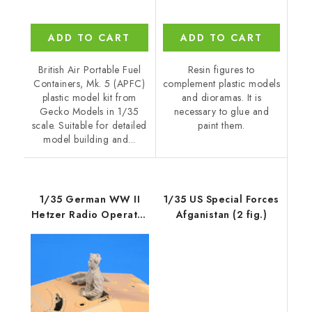
ADD TO CART
ADD TO CART
British Air Portable Fuel
Resin figures to
Containers, Mk. 5 (APFC)
complement plastic models
plastic model kit from
and dioramas. It is
Gecko Models in 1/35
necessary to glue and
scale. Suitable for detailed
paint them.
model building and...
1/35 German WW II
1/35 US Special Forces
Hetzer Radio Operator
Afganistan (2 fig.)
/ Gunner