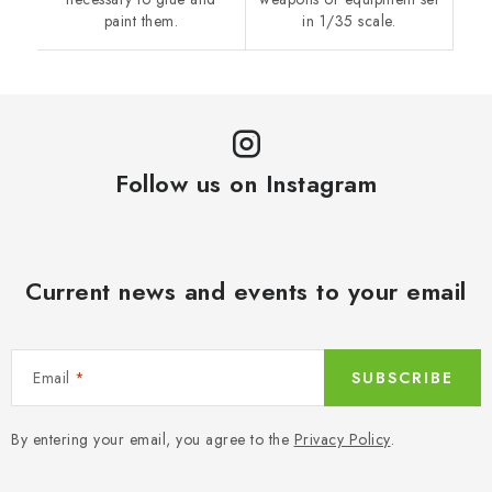
paint them.
in 1/35 scale.
Follow us on Instagram
Current news and events to your email
Email
SUBSCRIBE
By entering your email, you agree to the
Privacy Policy
.