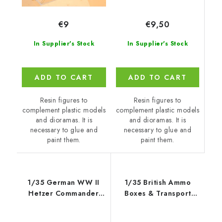
€9,50
€9
In Supplier's Stock
In Supplier's Stock
ADD TO CART
ADD TO CART
Resin figures to
Resin figures to
complement plastic models
complement plastic models
and dioramas. It is
and dioramas. It is
necessary to glue and
necessary to glue and
paint them.
paint them.
1/35 German WW II
1/35 British Ammo
Hetzer Commander
Boxes & Transport
1945
Trailer - Gecko Models