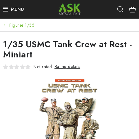
Skip
Sear
to
content
Figures 1/35
BLOG
1/35 USMC Tank Crew at Rest -
SUMMER DAYS
Miniart
WARHAMMER
Rating details
Not rated
ASK PRODUCTS
NEW ARRIVALS
PLASTIC KITS
ACCESSORIES