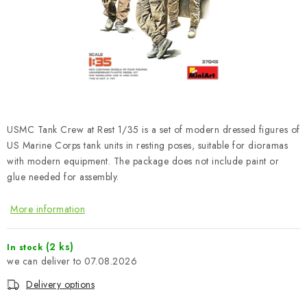
PAINTS & TOOLS
PUBLICATIONS
SKY RIDERS COFFEE
VOUCHERS
USMC Tank Crew at Rest 1/35 is a set of modern dressed figures of
BRANDS
US Marine Corps tank units in resting poses, suitable for dioramas
with modern equipment. The package does not include paint or
glue needed for assembly.
About us
My order
Contacts
Shipping and payment
Terms and Conditions
Privacy Policy
More information
Complaints Procedure
Wholesale
Model Paint Conversion Chart
(2 ks)
In stock
07.08.2026
Art Scale — Scale Modeling Glossary
FAQ
Delivery options