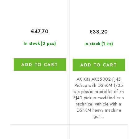
€47,70
€38,20
(2 pcs)
(1 ks)
In stock
In stock
ADD TO CART
ADD TO CART
AK Kits AK35002 FJ43
Pickup with DShKM 1/35
is a plastic model kit of an
FJ43 pickup modified as a
technical vehicle with a
DShKM heavy machine
gun...