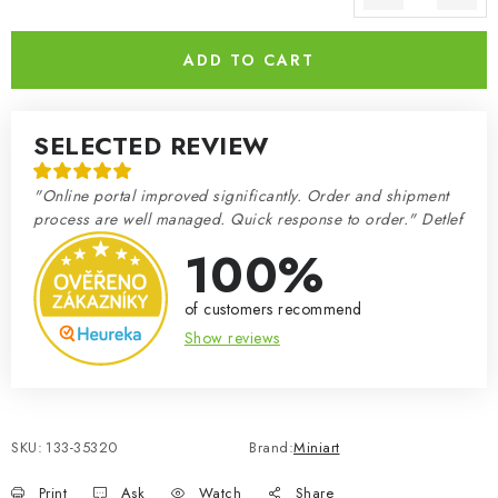
Measure price:
ADD TO CART
SELECTED REVIEW
"Online portal improved significantly. Order and shipment
process are well managed. Quick response to order." Detlef
100%
of customers recommend
Show reviews
SKU:
133-35320
Brand:
Miniart
Print
Ask
Watch
Share