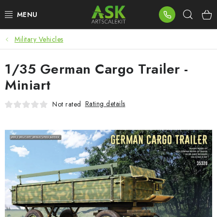
Skip
Sear
to
content
Military Vehicles
BLOG
1/35 German Cargo Trailer -
SUMMER DAYS
Miniart
WARHAMMER
Rating details
Not rated
ASK PRODUCTS
NEW ARRIVALS
PLASTIC KITS
ACCESSORIES