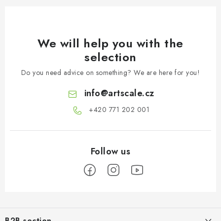
We will help you with the
selection
Do you need advice on something? We are here for you!
info
@
artscale.cz
+420 771 202 001​
F
o
B2B section