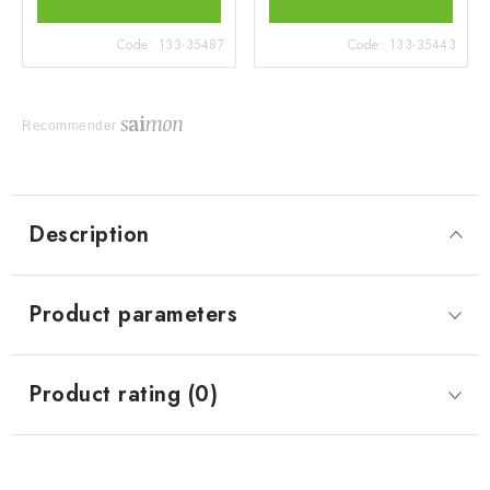
Code:
133-35487
Code:
133-35443
Recommender
Description
Product parameters
Product rating (0)