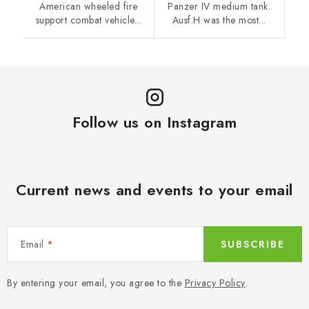
American wheeled fire
Panzer IV medium tank.
support combat vehicle...
Ausf.H was the most...
Follow us on Instagram
Current news and events to your email
Email
SUBSCRIBE
By entering your email, you agree to the
Privacy Policy
.