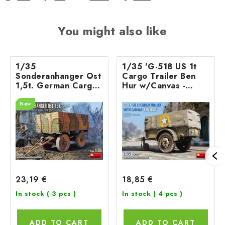
You might also like
1/35
1/35 'G-518 US 1t
Sonderanhanger Ost
Cargo Trailer Ben
1,5t. German Cargo
Hur w/Canvas -
Trailer
Miniart
New
23,19 €
18,85 €
In stock
( 3 pcs )
In stock
( 4 pcs )
ADD TO CART
ADD TO CART