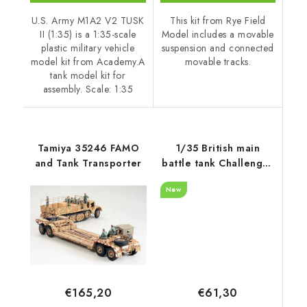
U.S. Army M1A2 V2 TUSK
This kit from Rye Field
II (1:35) is a 1:35-scale
Model includes a movable
plastic military vehicle
suspension and connected
model kit from Academy.A
movable tracks.
tank model kit for
assembly. Scale: 1:35
Tamiya 35246 FAMO
1/35 British main
and Tank Transporter
battle tank Challenger
2 TES w/workable
New
track links - RFM
€61,30
€165,20