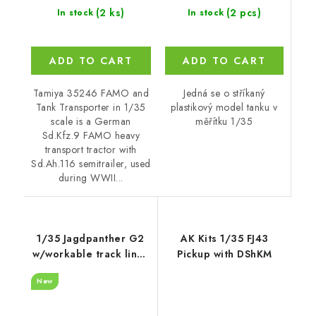
(2 pcs)
(2 ks)
In stock
In stock
ADD TO CART
ADD TO CART
Jedná se o stříkaný
Tamiya 35246 FAMO and
plastikový model tanku v
Tank Transporter in 1/35
měřítku 1/35
scale is a German
Sd.Kfz.9 FAMO heavy
transport tractor with
Sd.Ah.116 semitrailer, used
during WWII...
1/35 Jagdpanther G2
AK Kits 1/35 FJ43
w/workable track links
Pickup with DShKM
- RFM
New