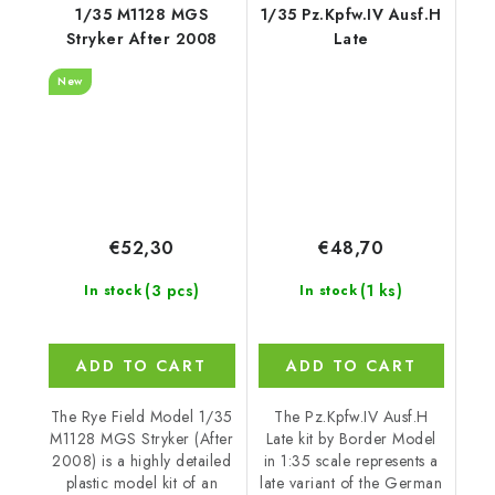
1/35 M1128 MGS
1/35 Pz.Kpfw.IV Ausf.H
Stryker After 2008
Late
New
€52,30
€48,70
(3 pcs)
(1 ks)
In stock
In stock
ADD TO CART
ADD TO CART
The Rye Field Model 1/35
The Pz.Kpfw.IV Ausf.H
M1128 MGS Stryker (After
Late kit by Border Model
2008) is a highly detailed
in 1:35 scale represents a
plastic model kit of an
late variant of the German