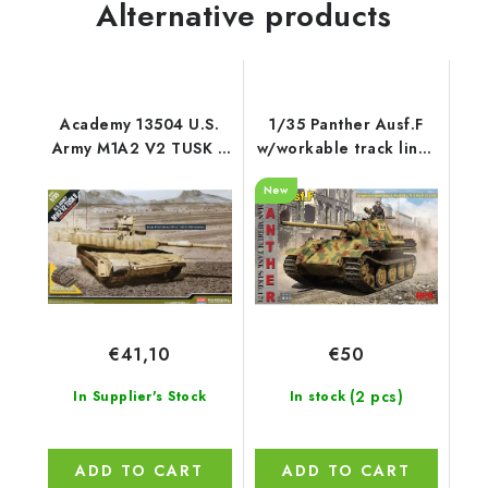
Alternative products
Academy 13504 U.S.
1/35 Panther Ausf.F
Army M1A2 V2 TUSK II
w/workable track links
1/35
- RFM
New
€41,10
€50
(2 pcs)
In Supplier's Stock
In stock
ADD TO CART
ADD TO CART