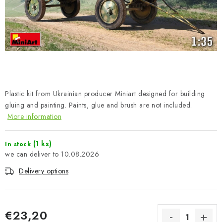
PAINTS & TOOLS
PUBLICATIONS
SKY RIDERS COFFEE
VOUCHERS
Plastic kit from Ukrainian producer Miniart designed for building
BRANDS
gluing and painting. Paints, glue and brush are not included.
More information
About us
My order
Contacts
Shipping and payment
(1 ks)
In stock
Terms and Conditions
Privacy Policy
10.08.2026
Complaints Procedure
Wholesale
Delivery options
Model Paint Conversion Chart
Art Scale — Scale Modeling Glossary
FAQ
Exhibitions 2026
€23,20