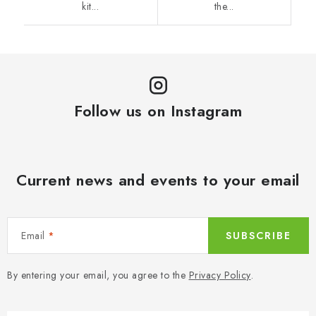
kit...
the...
Follow us on Instagram
Current news and events to your email
Email
SUBSCRIBE
By entering your email, you agree to the
Privacy Policy
.