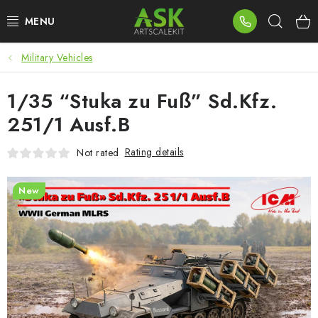
Skip
Sear
to
content
Military Vehicles
BLOG
1/35 “Stuka zu Fuß” Sd.Kfz.
SUMMER DAYS
251/1 Ausf.B
WARHAMMER
Rating details
Not rated
ASK PRODUCTS
New
NEW ARRIVALS
PLASTIC KITS
ACCESSORIES