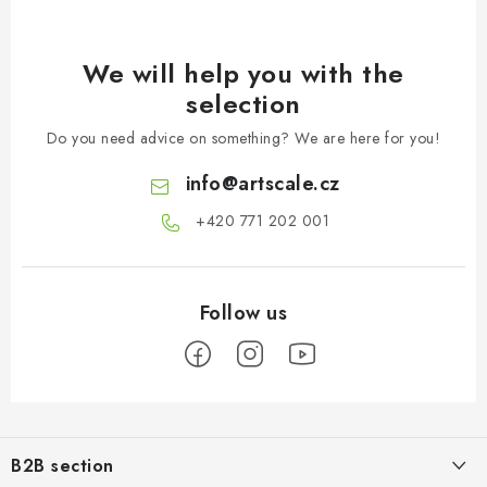
We will help you with the
selection
Do you need advice on something? We are here for you!
info
@
artscale.cz
+420 771 202 001​
F
o
B2B section
o