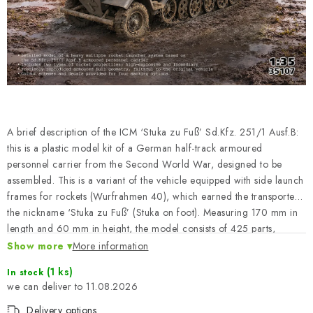
PAINTS & TOOLS
PUBLICATIONS
SKY RIDERS COFFEE
VOUCHERS
A brief description of the ICM ‘Stuka zu Fuß’ Sd.Kfz. 251/1 Ausf.B:
BRANDS
this is a plastic model kit of a German half-track armoured
personnel carrier from the Second World War, designed to be
assembled. This is a variant of the vehicle equipped with side launch
About us
My order
Contacts
Shipping and payment
frames for rockets (Wurfrahmen 40), which earned the transporter
Terms and Conditions
Privacy Policy
the nickname ‘Stuka zu Fuß’ (Stuka on foot). Measuring 170 mm in
length and 60 mm in height, the model consists of 425 parts,
Complaints Procedure
Wholesale
allowing for a detailed reproduction of the original. The pack does
Show more
More information
Model Paint Conversion Chart
not contain the paints or adhesives required for assembly.
(1 ks)
Art Scale — Scale Modeling Glossary
FAQ
In stock
11.08.2026
Exhibitions 2026
Delivery options