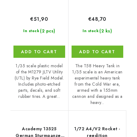
€51,90
€48,70
(2 pcs)
(2 ks)
In stock
In stock
ADD TO CART
ADD TO CART
1/35 scale plastic model
The T58 Heavy Tank in
of the M1279 JLTV Utility
1/35 scale is an American
(UTL) by Rye Field Model.
experimental heavy tank
Includes photo-etched
from the Cold War era,
parts, decals, and soft
armed with a 155mm
rubber tires. A great...
cannon and designed as a
heavy...
Academy 13525
1/72 A4/V2 Rocket -
German Sturmpanzer
reedition