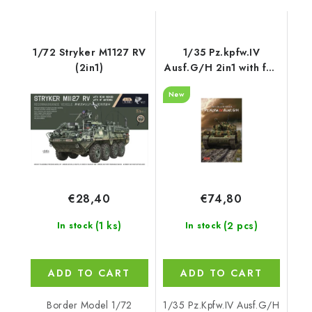
1/72 Stryker M1127 RV
1/35 Pz.kpfw.IV
(2in1)
Ausf.G/H 2in1 with full
interior - RFM
New
€28,40
€74,80
(1 ks)
(2 pcs)
In stock
In stock
ADD TO CART
ADD TO CART
Border Model 1/72
1/35 Pz.Kpfw.IV Ausf.G/H