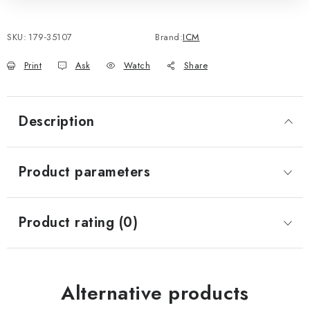
SKU:
179-35107
Brand:
ICM
Print
Ask
Watch
Share
Description
Product parameters
Product rating (0)
Alternative products