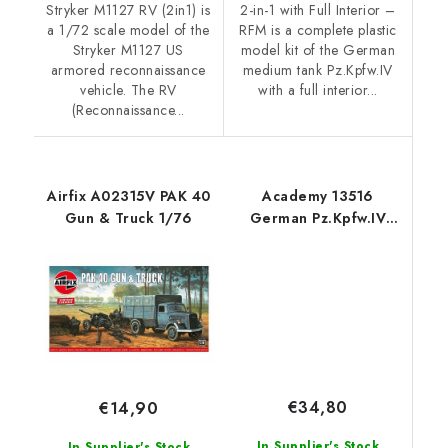
Stryker M1127 RV (2in1) is
2-in-1 with Full Interior –
a 1/72 scale model of the
RFM is a complete plastic
Stryker M1127 US
model kit of the German
armored reconnaissance
medium tank Pz.Kpfw.IV
vehicle. The RV
with a full interior...
(Reconnaissance...
Airfix A02315V PAK 40
Academy 13516
Gun & Truck 1/76
German Pz.Kpfw.IV
Ausf.H "Ver. MID" 1/35
€34,80
€14,90
In Supplier's Stock
In Supplier's Stock