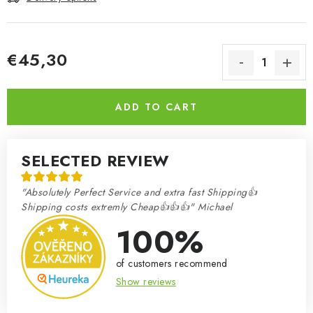
€45,30
Measure price:
ADD TO CART
SELECTED REVIEW
"Absolutely Perfect Service and extra fast Shipping👍
Shipping costs extremly Cheap👍👍👍" Michael
100%
of customers recommend
Show reviews