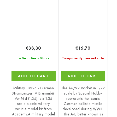
IV Brummbär Ver.Mid
1/35
€38,30
€16,70
In Supplier's Stock
Temporarily unavailable
ADD TO CART
ADD TO CART
Military 13525 - German
The A4/V2 Rocket in 1/72
Strumpanzer IV Brummbär
scale by Special Hobby
Ver.Mid (1:35) is a 1:35
represents the iconic
scale plastic military
German ballistic missile
vehicle model kit from
developed during WWII.
Academy.A military model
The A4, better known as