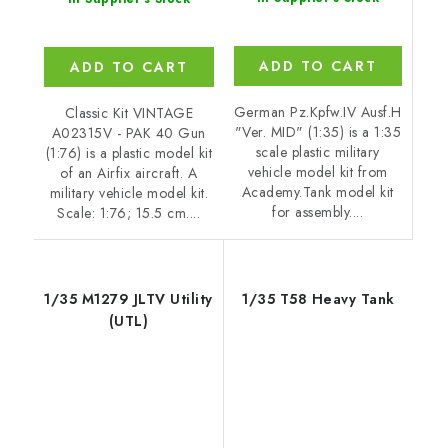
ADD TO CART
ADD TO CART
German Pz.Kpfw.IV Ausf.H
Classic Kit VINTAGE
"Ver. MID" (1:35) is a 1:35
A02315V - PAK 40 Gun
scale plastic military
(1:76) is a plastic model kit
vehicle model kit from
of an Airfix aircraft. A
Academy.Tank model kit
military vehicle model kit.
for assembly....
Scale: 1:76; 15.5 cm....
1/35 M1279 JLTV Utility
1/35 T58 Heavy Tank
(UTL)