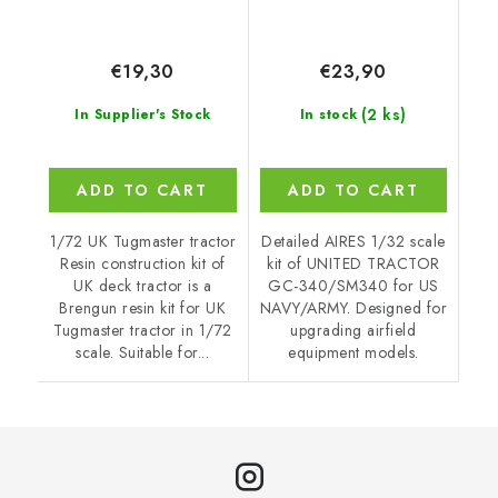
€19,30
€23,90
(2 ks)
In Supplier's Stock
In stock
ADD TO CART
ADD TO CART
1/72 UK Tugmaster tractor
Detailed AIRES 1/32 scale
Resin construction kit of
kit of UNITED TRACTOR
UK deck tractor is a
GC-340/SM340 for US
Brengun resin kit for UK
NAVY/ARMY. Designed for
Tugmaster tractor in 1/72
upgrading airfield
scale. Suitable for...
equipment models.