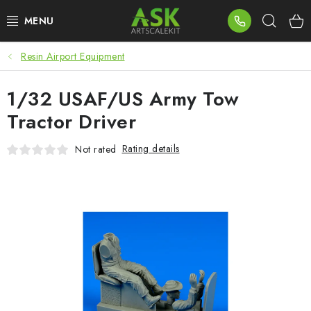
Skip
Sear
to
content
Resin Airport Equipment
BLOG
1/32 USAF/US Army Tow
SUMMER DAYS
Tractor Driver
WARHAMMER
Rating details
Not rated
ASK PRODUCTS
NEW ARRIVALS
PLASTIC KITS
ACCESSORIES