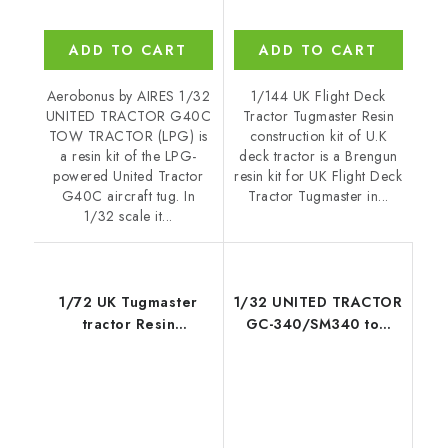
ADD TO CART
ADD TO CART
Aerobonus by AIRES 1/32
1/144 UK Flight Deck
UNITED TRACTOR G40C
Tractor Tugmaster Resin
TOW TRACTOR (LPG) is
construction kit of U.K
a resin kit of the LPG-
deck tractor is a Brengun
powered United Tractor
resin kit for UK Flight Deck
G40C aircraft tug. In
Tractor Tugmaster in...
1/32 scale it...
1/72 UK Tugmaster
1/32 UNITED TRACTOR
tractor Resin
GC-340/SM340 tow
construction kit of UK
tractor US NAVY/ARMY
deck tractor