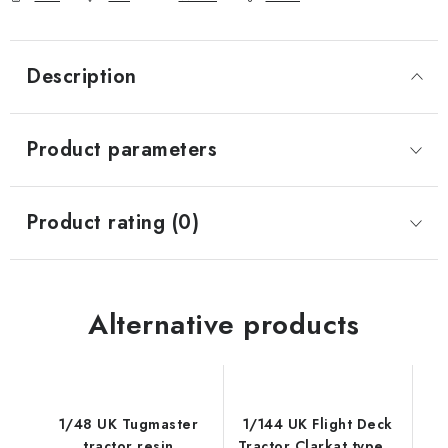
Description
Product parameters
Product rating (0)
Alternative products
1/48 UK Tugmaster
1/144 UK Flight Deck
tractor resin
Tractor Clarkat type B