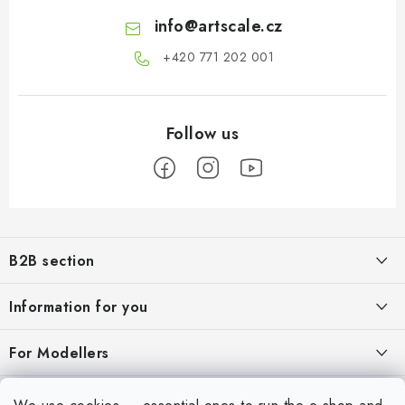
info
@
artscale.cz
+420 771 202 001​
F
o
B2B section
o
t
Our goal is 100% orientation to the needs of business partners,
Information for you
providing appropriate services and service
e
r
About us
For Modellers
REGISTRATION
My order
Model Paint Conversion Chart
My account