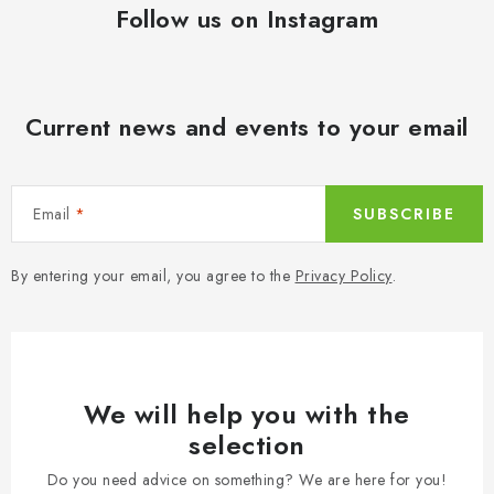
Follow us on Instagram
Current news and events to your email
Email
SUBSCRIBE
By entering your email, you agree to the
Privacy Policy
.
We will help you with the
selection
Do you need advice on something? We are here for you!