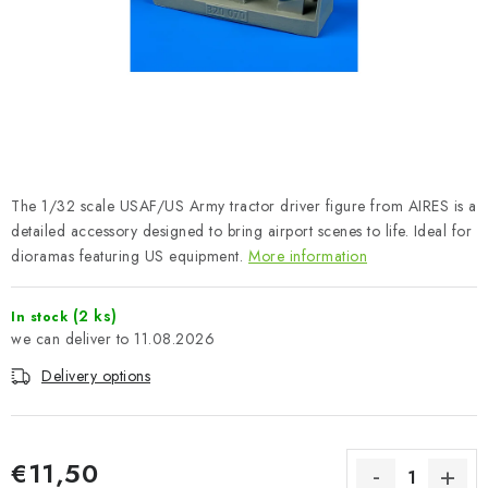
PAINTS & TOOLS
PUBLICATIONS
SKY RIDERS COFFEE
VOUCHERS
The 1/32 scale USAF/US Army tractor driver figure from AIRES is a
BRANDS
detailed accessory designed to bring airport scenes to life. Ideal for
dioramas featuring US equipment.
More information
About us
My order
Contacts
Shipping and payment
(2 ks)
In stock
Terms and Conditions
Privacy Policy
11.08.2026
Complaints Procedure
Wholesale
Delivery options
Model Paint Conversion Chart
Art Scale — Scale Modeling Glossary
FAQ
Exhibitions 2026
€11,50