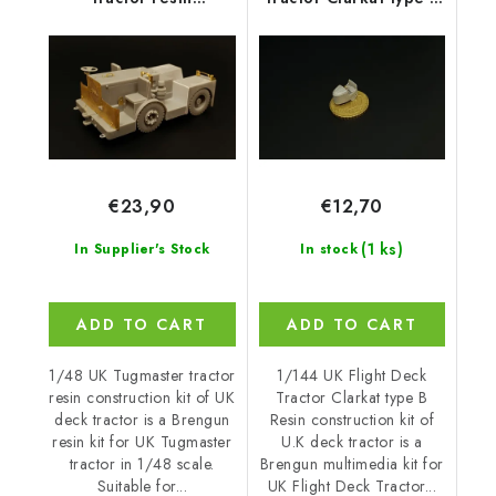
construction kit of UK
Resin construction kit
deck tractor
of U.K deck tractor
€23,90
€12,70
(1 ks)
In Supplier's Stock
In stock
ADD TO CART
ADD TO CART
1/48 UK Tugmaster tractor
1/144 UK Flight Deck
resin construction kit of UK
Tractor Clarkat type B
deck tractor is a Brengun
Resin construction kit of
resin kit for UK Tugmaster
U.K deck tractor is a
tractor in 1/48 scale.
Brengun multimedia kit for
Suitable for...
UK Flight Deck Tractor...