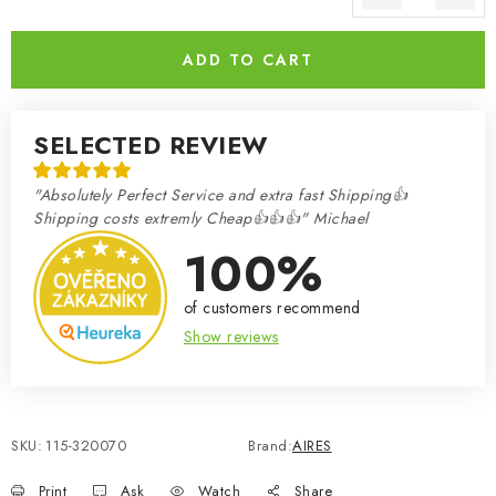
Measure price:
ADD TO CART
SELECTED REVIEW
"Absolutely Perfect Service and extra fast Shipping👍
Shipping costs extremly Cheap👍👍👍" Michael
100%
of customers recommend
Show reviews
SKU:
115-320070
Brand:
AIRES
Print
Ask
Watch
Share