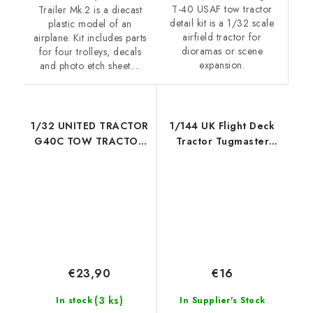
T-40 USAF tow tractor
Trailer Mk.2 is a diecast
detail kit is a 1/32 scale
plastic model of an
airfield tractor for
airplane. Kit includes parts
dioramas or scene
for four trolleys, decals
expansion.
and photo etch sheet....
1/32 UNITED TRACTOR
1/144 UK Flight Deck
G40C TOW TRACTOR
Tractor Tugmaster
(LPG)
Resin construction kit
of U.K deck tractor
€23,90
€16
(3 ks)
In stock
In Supplier's Stock