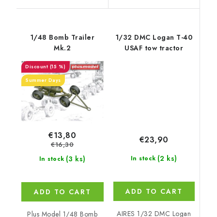
1/48 Bomb Trailer
1/32 DMC Logan T-40
Mk.2
USAF tow tractor
(15 %)
Summer Days
€13,80
€23,90
€16,30
(2 ks)
(3 ks)
In stock
In stock
ADD TO CART
ADD TO CART
AIRES 1/32 DMC Logan
Plus Model 1/48 Bomb