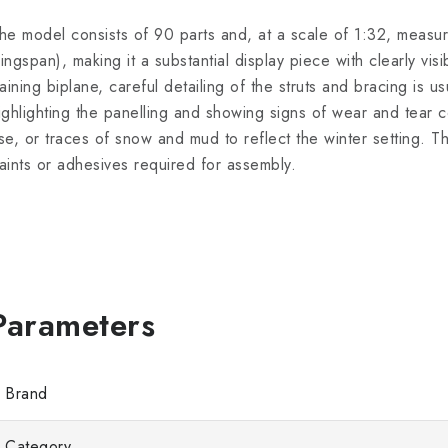
he model consists of 90 parts and, at a scale of 1:32, meas
ingspan), making it a substantial display piece with clearly visib
raining biplane, careful detailing of the struts and bracing is u
ighlighting the panelling and showing signs of wear and tear co
se, or traces of snow and mud to reflect the winter setting. 
aints or adhesives required for assembly.
Brand
Category