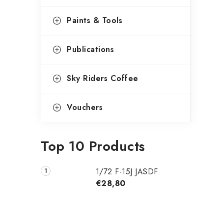
Paints & Tools
Publications
Sky Riders Coffee
Vouchers
Top 10 Products
1/72 F-15J JASDF
€28,80