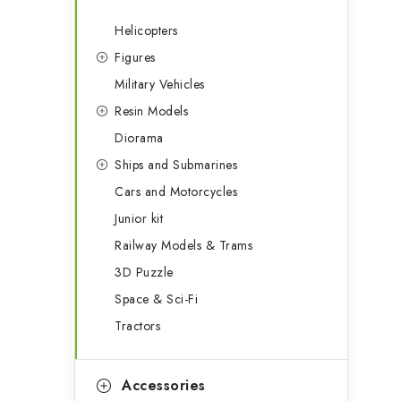
Helicopters
Figures
Military Vehicles
Resin Models
Diorama
Ships and Submarines
Cars and Motorcycles
Junior kit
Railway Models & Trams
3D Puzzle
Space & Sci-Fi
Tractors
Accessories