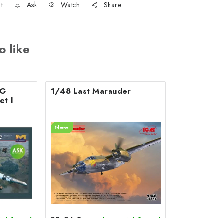
nt
Ask
Watch
Share
o like
0G
1/48 Last Marauder
et I
New