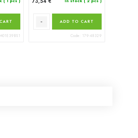
73,54 €
ck
( 1 pcs )
In stock
( 2 pcs )
 CART
ADD TO CART
M01E39BS1
Code:
179-48329