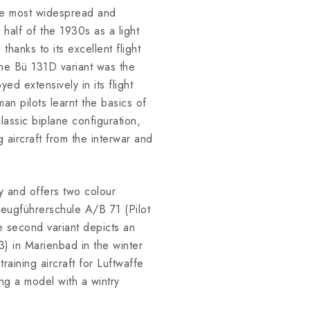
he most widespread and
t half of the 1930s as a light
thanks to its excellent flight
 The Bü 131D variant was the
d extensively in its flight
an pilots learnt the basics of
lassic biplane configuration,
ng aircraft from the interwar and
ery and offers two colour
eugführerschule A/B 71 (Pilot
e second variant depicts an
) in Marienbad in the winter
training aircraft for Luftwaffe
ing a model with a wintry