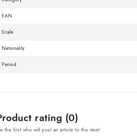
EAN
Scale
Nationality
Period
Product rating (0)
e the first who will post an article to this item!