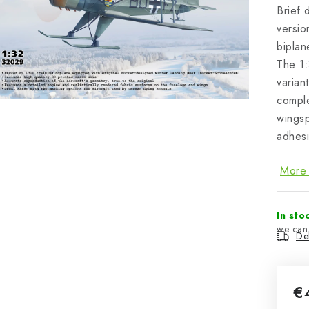
Brief 
versio
biplan
The 1:
varian
compl
wingsp
adhesi
More 
In sto
Del
€