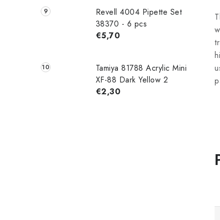
Revell 4004 Pipette Set
T
38370 - 6 pcs
w
€5,70
t
h
Tamiya 81788 Acrylic Mini
u
XF-88 Dark Yellow 2
p
€2,30