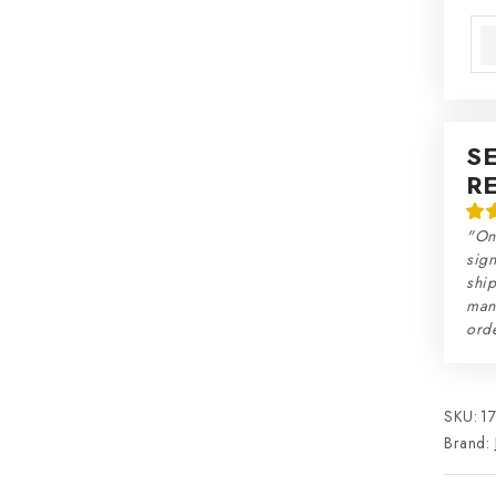
Mea
S
R
"On
sign
ship
man
orde
SKU:
1
Brand: