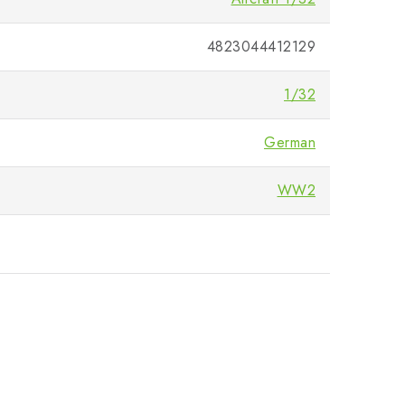
4823044412129
1/32
German
WW2