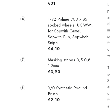
€31
L
p
a
1/72 Palmer 700 x 85
c
spoked wheels, UK WWI,
m
for Sopwith Camel,
s
Sopwith Pup, Sopwitch
Snipe
f
€4,10
d
w
Masking stripes 0,5 0,8
1,3mm
T
€3,90
s
S
a
3/0 Synthetic Roound
o
Brush
€2,10
f
a