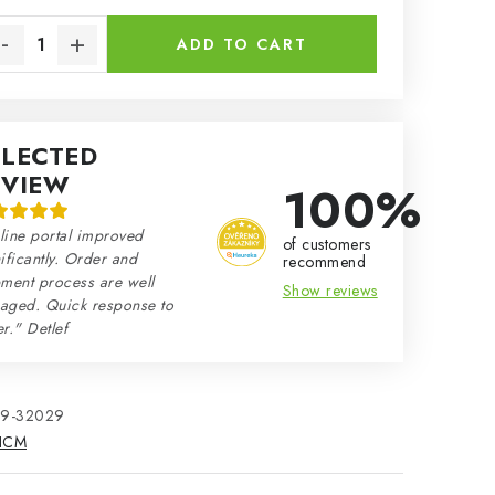
sure price:
ADD TO CART
ELECTED
EVIEW
100%
line portal improved
of customers
ificantly. Order and
recommend
ment process are well
Show reviews
aged. Quick response to
r." Detlef
79-32029
ICM