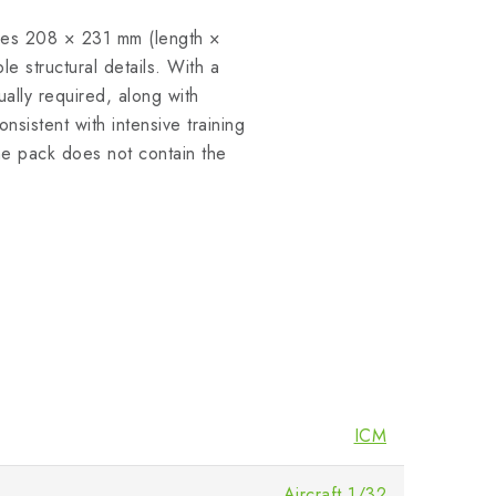
ures 208 × 231 mm (length ×
le structural details. With a
sually required, along with
nsistent with intensive training
The pack does not contain the
ICM
Aircraft 1/32