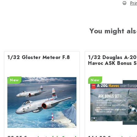
Pri
You might als
1/32 Gloster Meteor F.8
1/32 Douglas A-2
Havoc ASK Bonus S
New
New