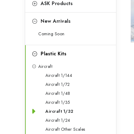
g
ASK Products
b
o
a
r
New Arrivals
r
i
Coming Soon
e
s
Plastic Kits
Aircraft
Aircraft 1/144
Aircraft 1/72
Aircraft 1/48
Aircraft 1/35
Aircraft 1/32
Aircraft 1/24
Aircraft Other Scales