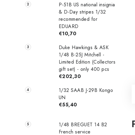
P-51B US national insignia
& D-Day stripes 1/32
recommended for
EDUARD
€10,70
Duke Hawkings & ASK
1/48 B-25J Mitchell -
Limited Edition (Collectors
gift set) - only 400 pcs
€202,30
1/32 SAAB J-29B Kongo
UN
€55,40
1/48 ‌‌BREGUET 14 B2
French service