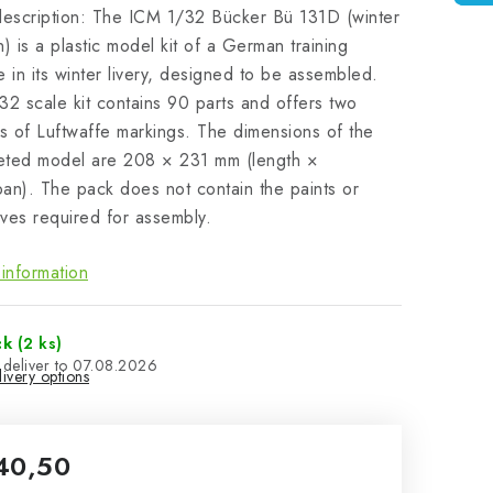
description: The ICM 1/32 Bücker Bü 131D (winter
n) is a plastic model kit of a German training
e in its winter livery, designed to be assembled.
32 scale kit contains 90 parts and offers two
ts of Luftwaffe markings. The dimensions of the
eted model are 208 × 231 mm (length ×
an). The pack does not contain the paints or
ves required for assembly.
information
ck
(2 ks)
07.08.2026
ivery options
40,50