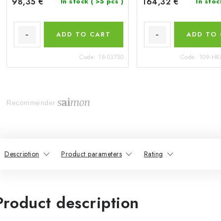
98,35 €
164,32 €
In stock
( >5 pcs )
In sto
ADD TO CART
ADD TO
Code:
18-03750
Code:
109-HK
Recommender
Description
Product parameters
Rating
Product description