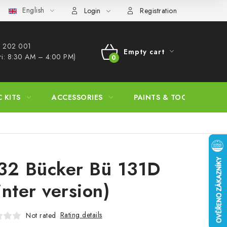
English
s Procedure
Wholesale
Model Paint Conversion Chart
A
Login
Registration
 202 001​
Empty cart
ri: 8:30 AM – 4:00 PM)
SHOPPING
CART
C KITS
ACCESSORIES
PAINTS & TOOLS
32 Bücker Bü 131D
inter version)
Rating details
Not rated