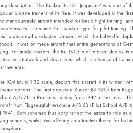
ong description: The Bücker Bü 131 ‘Jungmann’ was one of t
opular biplane trainers of its time. It was developed in the firs
nd manoeuvrable aircraft intended for basic flight training, and 
haracteristics, it became the standard type for pilot training.
ost widespread production version, which the Luftwaffe deploye
chools. It was on these aircraft that entire generations of Germ
lying. For model-makers, the Bü 131D is of interest due to its c
istinctive strutwork and clean lines, which are typical of traini
artime eras.
he ICM kit, in 1:32 scale, depicts this aircraft in its winter liv
cheme options. The first depicts a Bücker Bü 131D from Flugz
chool A/B 71) in Prossnitz, dating from 1942 at the latest. Th
ircraft from Flugzeugführerschule A/B 63 (Pilot School A/B 63
f 1941. Both schemes thus aptly reflect the aircraft’s role as a 
lying schools, whilst also offering an attractive theme for build
tmosphere.