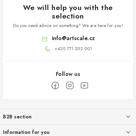
We will help you with the
selection
Do you need advice on something? We are here for you!
info
@
artscale.cz
+420 771 202 001​
F
o
B2B section
o
t
Our goal is 100% orientation to the needs of business partners,
Information for you
providing appropriate services and service