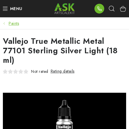
Skip
Sear
to
content
Paints
BLOG
Vallejo True Metallic Metal
SUMMER DAYS
77101 Sterling Silver Light (18
WARHAMMER
ml)
ASK PRODUCTS
Rating details
Not rated
NEW ARRIVALS
PLASTIC KITS
ACCESSORIES