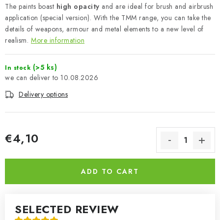
The paints boast
high opacity
and are ideal for brush and airbrush
application (special version). With the TMM range, you can take the
details of weapons, armour and metal elements to a new level of
realism.
More information
(>5 ks)
In stock
10.08.2026
Delivery options
€4,10
Measure price:
ADD TO CART
SELECTED REVIEW