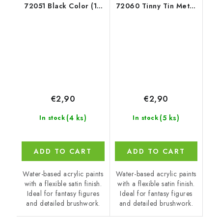
72051 Black Color (18
72060 Tinny Tin Metal
ml)
(18 ml)
€2,90
€2,90
(4 ks)
(5 ks)
In stock
In stock
ADD TO CART
ADD TO CART
Water-based acrylic paints
Water-based acrylic paints
with a flexible satin finish.
with a flexible satin finish.
Ideal for fantasy figures
Ideal for fantasy figures
and detailed brushwork.
and detailed brushwork.