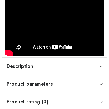
Description
Product parameters
Product rating (0)