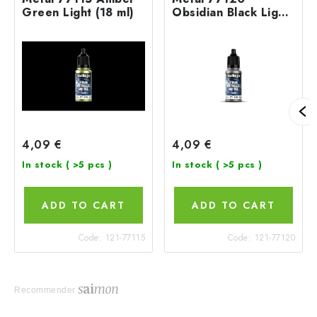
Green Light (18 ml)
Obsidian Black Light
(18 ml)
4,09 €
4,09 €
In stock
( >5 pcs )
In stock
( >5 pcs )
ADD TO CART
ADD TO CART
Code:
121-77115
Code:
121-77120
Recommender