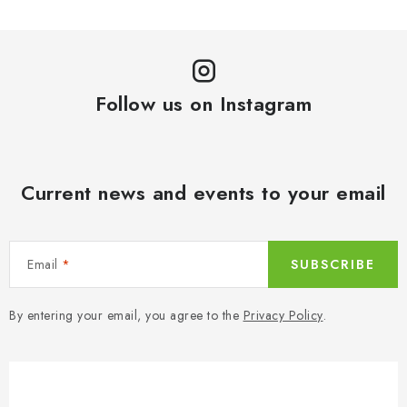
Follow us on Instagram
Current news and events to your email
Email
SUBSCRIBE
By entering your email, you agree to the
Privacy Policy
.