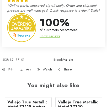
"Online portal improved significantly. Order and shipment
process are well managed. Quick response to order." Detlef
100%
of customers recommend
Show reviews
SKU:
121-77101
Brand:
Vallejo
Print
Ask
Watch
Share
You might also like
Vallejo True Metallic
Vallejo True Metallic
Metal 77115 Amber
Metal 77120