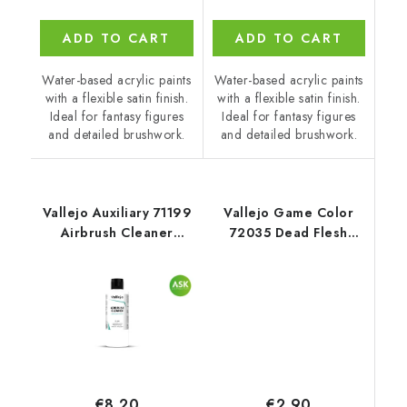
ADD TO CART
ADD TO CART
Water-based acrylic paints
Water-based acrylic paints
with a flexible satin finish.
with a flexible satin finish.
Ideal for fantasy figures
Ideal for fantasy figures
and detailed brushwork.
and detailed brushwork.
Vallejo Auxiliary 71199
Vallejo Game Color
Airbrush Cleaner
72035 Dead Flesh
Cleaner (200 ml)
Color (18 ml)
€2,90
€8,20