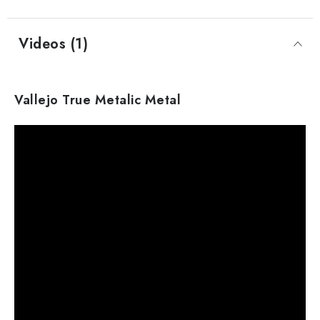
Videos (1)
Vallejo True Metalic Metal