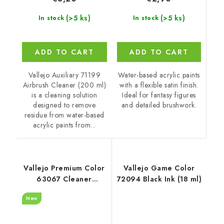
(>5 ks)
(>5 ks)
In stock
In stock
ADD TO CART
ADD TO CART
Water-based acrylic paints
Vallejo Auxiliary 71199
with a flexible satin finish.
Airbrush Cleaner (200 ml)
Ideal for fantasy figures
is a cleaning solution
and detailed brushwork.
designed to remove
residue from water-based
acrylic paints from...
Vallejo Premium Color
Vallejo Game Color
63067 Cleaner
72094 Black Ink (18 ml)
Auxiliary (200 ml)
New