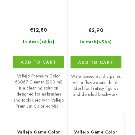
€12,80
€2,90
(>5 ks)
(>5 ks)
In stock
In stock
ADD TO CART
ADD TO CART
Vallejo Premium Color
Water-based acrylic paints
63067 Cleaner (200 ml)
with a flexible satin finish.
is a cleaning solution
Ideal for fantasy figures
designed for airbrushes
and detailed brushwork.
and tools used with Vallejo
Premium Color acrylic...
Vallejo Game Color
Vallejo Game Color