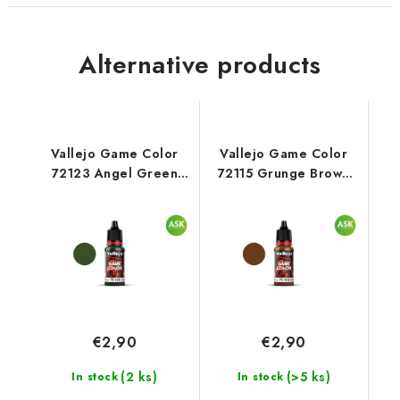
Alternative products
Vallejo Game Color
Vallejo Game Color
72123 Angel Green
72115 Grunge Brown
Color (18 ml)
Color (18 ml)
€2,90
€2,90
(2 ks)
(>5 ks)
In stock
In stock