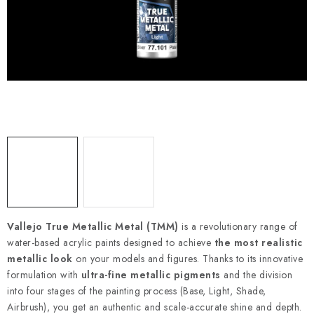
PAINTS & TOOLS
PUBLICATIONS
SKY RIDERS COFFEE
VOUCHERS
BRANDS
About us
My order
Contacts
Shipping and payment
Terms and Conditions
Privacy Policy
Vallejo True Metallic Metal (TMM)
is a revolutionary range of
Complaints Procedure
Wholesale
water-based acrylic paints designed to achieve
the most realistic
Model Paint Conversion Chart
metallic look
on your models and figures. Thanks to its innovative
Art Scale — Scale Modeling Glossary
FAQ
formulation with
ultra-fine metallic pigments
and the division
into four stages of the painting process (Base, Light, Shade,
Exhibitions 2026
Airbrush), you get an authentic and scale-accurate shine and depth.