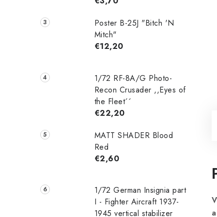
€3,70
Poster B-25J "Bitch 'N
Mitch"
€12,20
1/72 RF-8A/G Photo-
Recon Crusader ,,Eyes of
the Fleet´´
€22,20
MATT SHADER Blood
Red
€2,60
1/72 German Insignia part
V
I - Fighter Aircraft 1937-
a
1945 vertical stabilizer