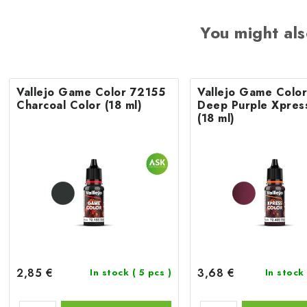
You might als
Vallejo Game Color 72155
Vallejo Game Colo
Charcoal Color (18 ml)
Deep Purple Xpres
(18 ml)
2,85 €
3,68 €
In stock
( 5 pcs )
In stock