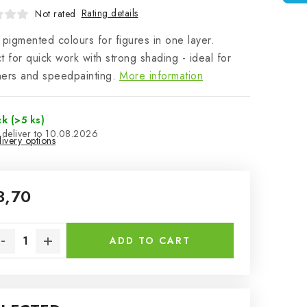
Rating details
Not rated
 pigmented colours for figures in one layer.
t for quick work with strong shading - ideal for
ers and speedpainting.
More information
ck
(>5 ks)
10.08.2026
ivery options
3,70
sure price:
ADD TO CART