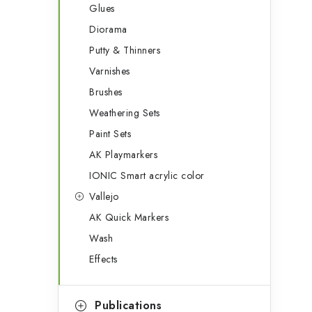
Glues
Diorama
Putty & Thinners
Varnishes
Brushes
Weathering Sets
Paint Sets
AK Playmarkers
IONIC Smart acrylic color
Vallejo
AK Quick Markers
Wash
Effects
Publications