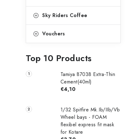
Sky Riders Coffee
Vouchers
Top 10 Products
Tamiya 87038 Extra-Thin
Cement(40ml)
€4,10
1/32 Spitfire Mk.Ib/IIb/Vb
Wheel bays - FOAM
flexibel express fit mask
for Kotare