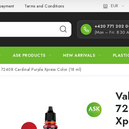
EUR
 payment
Terms and Conditions
Privacy Policy
Complaint
+420 771 202 00
(Mon – Fri: 8:30 
ASK PRODUCTS
NEW ARRIVALS
PLASTI
72408 Cardinal Purple Xpress Color (18 ml)
Va
72
Xp