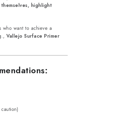
 themselves, highlight
s who want to achieve a
.g.,
Vallejo Surface Primer
mmendations:
 caution)