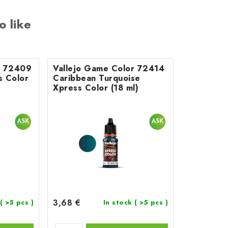
o like
r 72409
Vallejo Game Color 72414
s Color
Caribbean Turquoise
Xpress Color (18 ml)
3,68 €
( >5 pcs )
In stock
( >5 pcs )