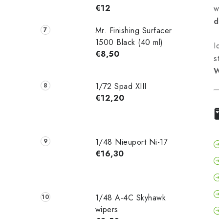
€12
w
d
Mr. Finishing Surfacer
1500 Black (40 ml)
I
€8,50
s
W
1/72 Spad XIII
€12,20
1/48 Nieuport Ni-17
€16,30
1/48 A-4C Skyhawk
wipers