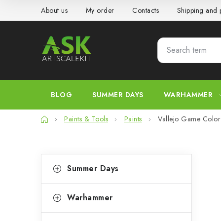
Skip
About us
My order
Contacts
Shipping and
to
content
BLOG
SUMMER DAYS
WARHAMMER
Home
Paints & Tools
Paints
Vallejo Game Color 
S
C
Skip
Summer Days
categories
a
i
t
d
Warhammer
e
e