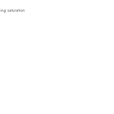
ing saturation