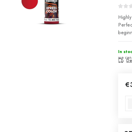
Highly
Perfec
beginn
In sto
Del
€
Mea