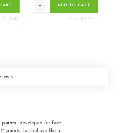
 CART
ADD TO CART
:
121-72409
Code:
121-72414
ducts
 paints
, developed for
fast
t" paints
that behave like a