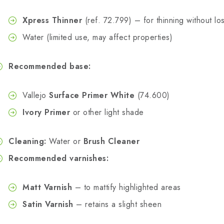
Xpress Thinner
(ref. 72.799) – for thinning without los
Water (limited use, may affect properties)
Recommended base:
Vallejo
Surface Primer White
(74.600)
Ivory Primer
or other light shade
Cleaning:
Water or
Brush Cleaner
Recommended varnishes:
Matt Varnish
– to mattify highlighted areas
Satin Varnish
– retains a slight sheen