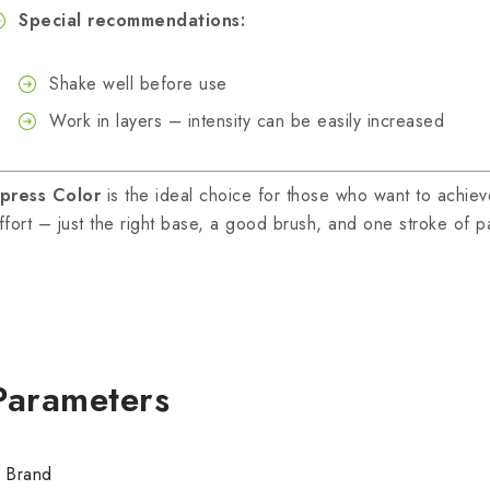
Special recommendations:
Shake well before use
Work in layers – intensity can be easily increased
press Color
is the ideal choice for those who want to achieve 
ffort – just the right base, a good brush, and one stroke of pa
Brand