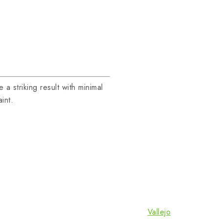
a striking result with minimal
int.
Vallejo