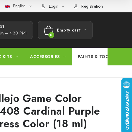
English
s Procedure
Wholesale
Model Paint Conversion Chart
A
Login
Registration
1​
Empty cart
AM – 4:30 PM)
SHOPPING
CART
C KITS
ACCESSORIES
PAINTS & TOOLS
llejo Game Color
408 Cardinal Purple
ress Color (18 ml)