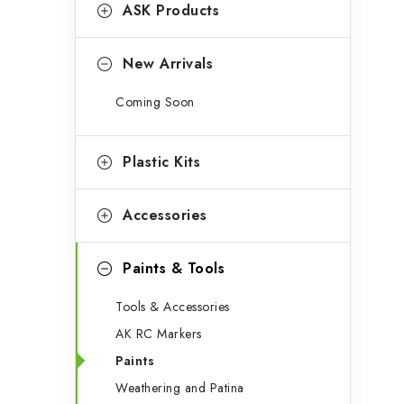
g
ASK Products
b
o
a
r
New Arrivals
r
i
Coming Soon
e
s
Plastic Kits
Accessories
Paints & Tools
Tools & Accessories
AK RC Markers
Paints
Weathering and Patina