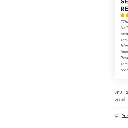
S
R
"Thi
Unli
own 
serv
frie
imme
Prob
sam
rec
SKU:
1
Brand:
Pri