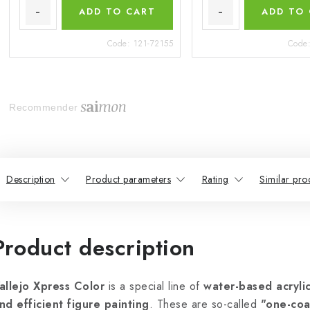
ADD TO CART
ADD TO
Code:
121-72155
Code
Recommender
Description
Product parameters
Rating
Similar pro
Product description
allejo Xpress Color
is a special line of
water-based acrylic
nd efficient figure painting
. These are so-called
"one-coa