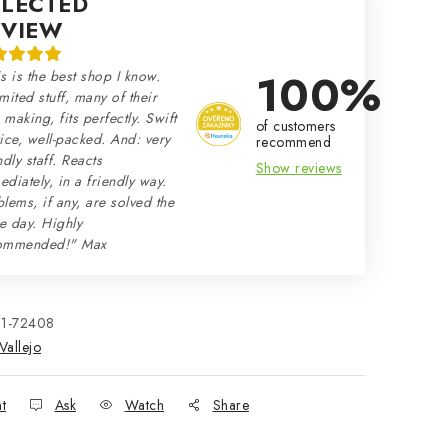
ELECTED
EVIEW
100%
s is the best shop I know.
mited stuff, many of their
making, fits perfectly. Swift
of customers
ice, well-packed. And: very
recommend
ndly staff. Reacts
Show reviews
diately, in a friendly way.
lems, if any, are solved the
e day. Highly
ommended!" Max
21-72408
Vallejo
nt
Ask
Watch
Share