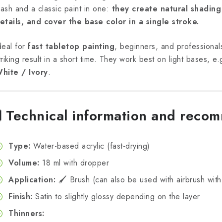
ash and a classic paint in one:
they create natural shading
etails, and cover the base color in a single stroke.
deal for
fast tabletop painting
, beginners, and professional
triking result in a short time. They work best on light bases, e
hite / Ivory
.
🧪
Technical information and reco
Type:
Water-based acrylic (fast-drying)
Volume:
18 ml with dropper
Application:
🖌️ Brush (can also be used with airbrush with
Finish:
Satin to slightly glossy depending on the layer
Thinners: