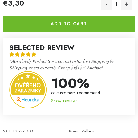
€3,30
Measure price:
ADD TO CART
SELECTED REVIEW
"Absolutely Perfect Service and extra fast Shipping👍
Shipping costs extremly Cheap👍👍👍" Michael
100%
of customers recommend
Show reviews
SKU:
121-26003
Brand:
Vallejo