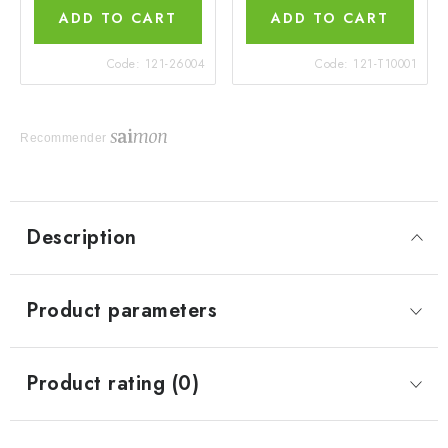
ADD TO CART
ADD TO CART
Code:
121-26004
Code:
121-T10001
Recommender
Description
Product parameters
Product rating (0)