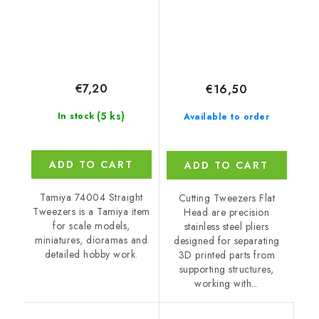
€7,20
€16,50
(5 ks)
In stock
Available to order
ADD TO CART
ADD TO CART
Tamiya 74004 Straight
Cutting Tweezers Flat
Tweezers is a Tamiya item
Head are precision
for scale models,
stainless steel pliers
miniatures, dioramas and
designed for separating
detailed hobby work.
3D printed parts from
supporting structures,
working with...