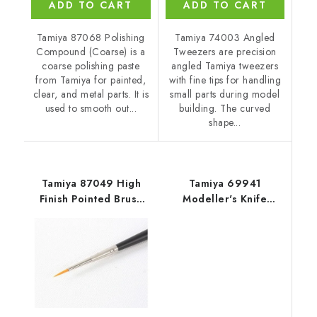
ADD TO CART
ADD TO CART
Tamiya 87068 Polishing
Tamiya 74003 Angled
Compound (Coarse) is a
Tweezers are precision
coarse polishing paste
angled Tamiya tweezers
from Tamiya for painted,
with fine tips for handling
clear, and metal parts. It is
small parts during model
used to smooth out...
building. The curved
shape...
Tamiya 87049 High
Tamiya 69941
Finish Pointed Brush
Modeller's Knife
(Fine)
(Orange)