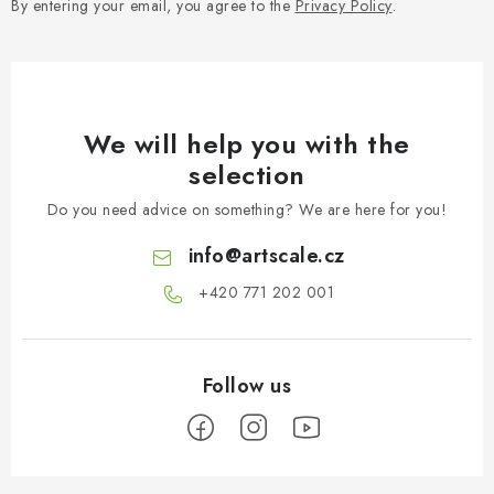
By entering your email, you agree to the
Privacy Policy
.
We will help you with the
selection
Do you need advice on something? We are here for you!
info
@
artscale.cz
+420 771 202 001​
F