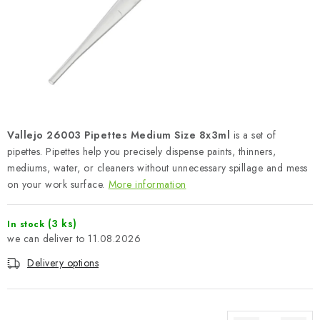
PAINTS & TOOLS
PUBLICATIONS
SKY RIDERS COFFEE
VOUCHERS
Vallejo 26003 Pipettes Medium Size 8x3ml
is a set of
BRANDS
pipettes. Pipettes help you precisely dispense paints, thinners,
mediums, water, or cleaners without unnecessary spillage and mess
on your work surface.
More information
About us
My order
Contacts
Shipping and payment
Terms and Conditions
Privacy Policy
(3 ks)
In stock
Complaints Procedure
Wholesale
11.08.2026
Model Paint Conversion Chart
Delivery options
Art Scale — Scale Modeling Glossary
FAQ
Exhibitions 2026