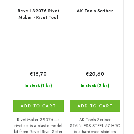
Revell 39076 Rivet
AK Tools Scriber
Maker - Rivet Tool
€15,70
€20,60
(1 ks)
(2 ks)
In stock
In stock
ADD TO CART
ADD TO CART
Rivet Maker 39076—a
AK Tools Scriber
rivet set is a plastic model
STAINLESS STEEL 57 HRC
kit from Revell.Rivet Setter
is a hardened stainless