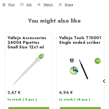
Print
Ask
Watch
Share
You might also like
Vallejo Accessories
Vallejo Tools T10001
26004 Pipettes
Single ended scriber
Small Size 12x1 ml
3,67 €
6,96 €
In stock
( 3 pcs )
In stock
( >5 pcs )