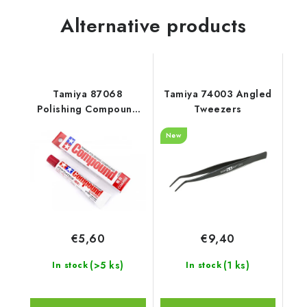
Alternative products
Tamiya 87068
Tamiya 74003 Angled
Polishing Compound
Tweezers
(Coarse)
New
€5,60
€9,40
(>5 ks)
(1 ks)
In stock
In stock