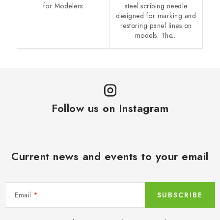
for Modelers
steel scribing needle
designed for marking and
restoring panel lines on
models. The...
Follow us on Instagram
Current news and events to your email
Email
SUBSCRIBE