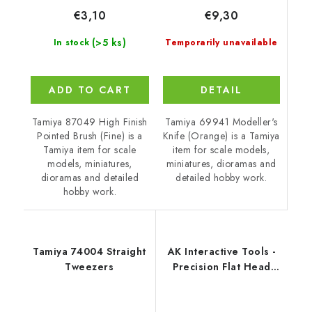
€9,30
€3,10
(>5 ks)
Temporarily unavailable
In stock
DETAIL
ADD TO CART
Tamiya 69941 Modeller's
Tamiya 87049 High Finish
Knife (Orange) is a Tamiya
Pointed Brush (Fine) is a
item for scale models,
Tamiya item for scale
miniatures, dioramas and
models, miniatures,
detailed hobby work.
dioramas and detailed
hobby work.
Tamiya 74004 Straight
AK Interactive Tools -
Tweezers
Precision Flat Head
Cutting Tweezers