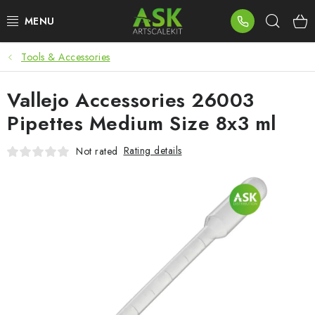
Skip
Sear
to
content
Tools & Accessories
BLOG
Vallejo Accessories 26003
SUMMER DAYS
Pipettes Medium Size 8x3 ml
WARHAMMER
Rating details
Not rated
ASK PRODUCTS
NEW ARRIVALS
PLASTIC KITS
ACCESSORIES