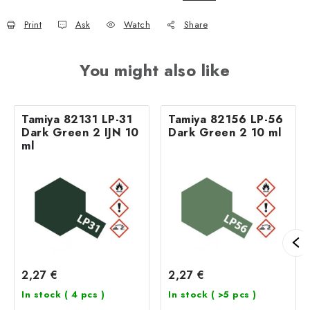
Print
Ask
Watch
Share
You might also like
Tamiya 82131 LP-31
Tamiya 82156 LP-56
Dark Green 2 IJN 10
Dark Green 2 10 ml
ml
2,27 €
2,27 €
In stock
( 4 pcs )
In stock
( >5 pcs )