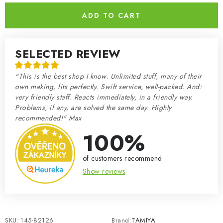
ADD TO CART
SELECTED REVIEW
"This is the best shop I know. Unlimited stuff, many of their
own making, fits perfectly. Swift service, well-packed. And:
very friendly staff. Reacts immediately, in a friendly way.
Problems, if any, are solved the same day. Highly
recommended!" Max
100%
of customers recommend
Show reviews
SKU:
145-82126
Brand:
TAMIYA