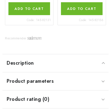
ADD TO CART
ADD TO CART
Code:
145-82131
Code:
145-82156
Recommender
Description
Product parameters
Product rating (0)