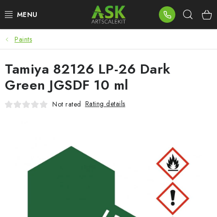
Skip
Sear
to
content
Paints
BLOG
Tamiya 82126 LP-26 Dark
SUMMER DAYS
Green JGSDF 10 ml
WARHAMMER
Rating details
Not rated
ASK PRODUCTS
NEW ARRIVALS
PLASTIC KITS
ACCESSORIES