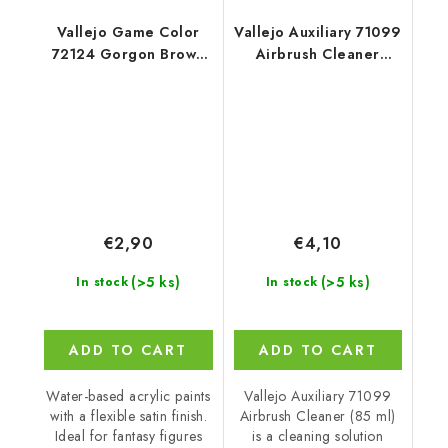
Vallejo Game Color
Vallejo Auxiliary 71099
72124 Gorgon Brown
Airbrush Cleaner
Color (18 ml)
Cleaner (85 ml)
€2,90
€4,10
(>5 ks)
(>5 ks)
In stock
In stock
ADD TO CART
ADD TO CART
Water-based acrylic paints
Vallejo Auxiliary 71099
with a flexible satin finish.
Airbrush Cleaner (85 ml)
Ideal for fantasy figures
is a cleaning solution