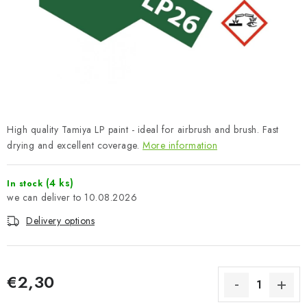
PAINTS & TOOLS
PUBLICATIONS
SKY RIDERS COFFEE
VOUCHERS
High quality Tamiya LP paint - ideal for airbrush and brush. Fast
BRANDS
drying and excellent coverage.
More information
About us
My order
Contacts
Shipping and payment
(4 ks)
In stock
10.08.2026
Terms and Conditions
Privacy Policy
Delivery options
Complaints Procedure
Wholesale
Model Paint Conversion Chart
Art Scale — Scale Modeling Glossary
FAQ
€2,30
Exhibitions 2026
Measure price: