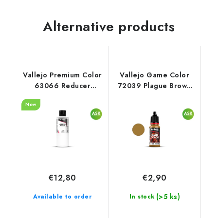
Alternative products
Vallejo Premium Color
Vallejo Game Color
63066 Reducer
72039 Plague Brown
Auxiliary (200 ml)
Color (18 ml)
New
€12,80
€2,90
(>5 ks)
Available to order
In stock