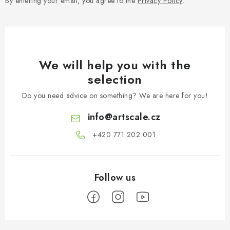
By entering your email, you agree to the
Privacy Policy
.
We will help you with the
selection
Do you need advice on something? We are here for you!
info
@
artscale.cz
+420 771 202 001​
F