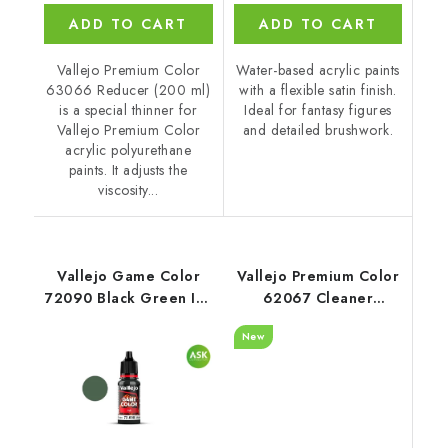
ADD TO CART
ADD TO CART
Vallejo Premium Color
Water-based acrylic paints
63066 Reducer (200 ml)
with a flexible satin finish.
is a special thinner for
Ideal for fantasy figures
Vallejo Premium Color
and detailed brushwork.
acrylic polyurethane
paints. It adjusts the
viscosity...
Vallejo Game Color
Vallejo Premium Color
72090 Black Green Ink
62067 Cleaner
(18 ml)
Auxiliary (60 ml)
New