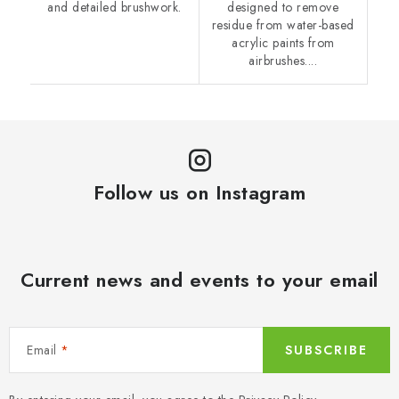
and detailed brushwork.
designed to remove
residue from water-based
acrylic paints from
airbrushes....
Follow us on Instagram
Current news and events to your email
Email
SUBSCRIBE