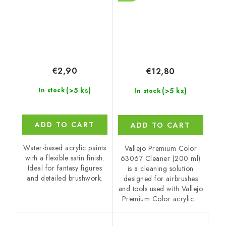
€2,90
€12,80
(>5 ks)
(>5 ks)
In stock
In stock
ADD TO CART
ADD TO CART
Water-based acrylic paints
Vallejo Premium Color
with a flexible satin finish.
63067 Cleaner (200 ml)
Ideal for fantasy figures
is a cleaning solution
and detailed brushwork.
designed for airbrushes
and tools used with Vallejo
Premium Color acrylic...