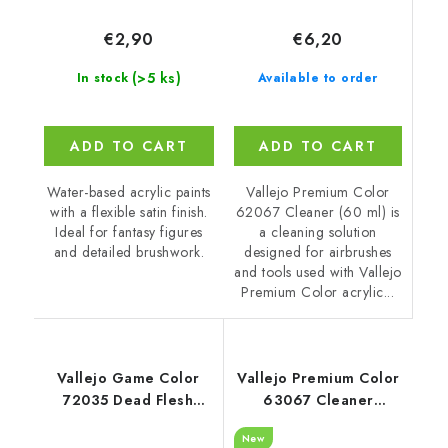
€6,20
€2,90
(>5 ks)
Available to order
In stock
ADD TO CART
ADD TO CART
Vallejo Premium Color
Water-based acrylic paints
62067 Cleaner (60 ml) is
with a flexible satin finish.
a cleaning solution
Ideal for fantasy figures
designed for airbrushes
and detailed brushwork.
and tools used with Vallejo
Premium Color acrylic...
Vallejo Game Color
Vallejo Premium Color
72035 Dead Flesh
63067 Cleaner
Color (18 ml)
Auxiliary (200 ml)
New