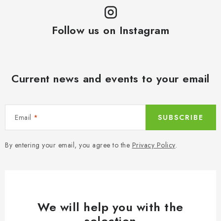
Follow us on Instagram
Current news and events to your email
Email
SUBSCRIBE
By entering your email, you agree to the
Privacy Policy
.
We will help you with the
selection