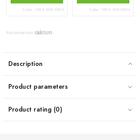
Code:
180-A.MIG-0863
Code:
180-A.MIG-0864
Recommender
Description
Product parameters
Product rating (0)