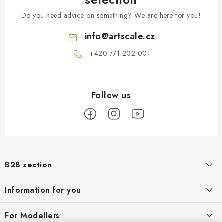
Do you need advice on something? We are here for you!
info
@
artscale.cz
+420 771 202 001​
F
o
B2B section
o
t
Our goal is 100% orientation to the needs of business partners,
Information for you
providing appropriate services and service
e
r
About us
For Modellers
REGISTRATION