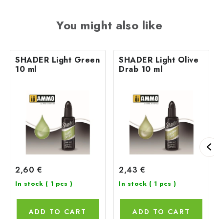
You might also like
SHADER Light Green
SHADER Light Olive
10 ml
Drab 10 ml
2,60 €
2,43 €
In stock
( 1 pcs )
In stock
( 1 pcs )
ADD TO CART
ADD TO CART