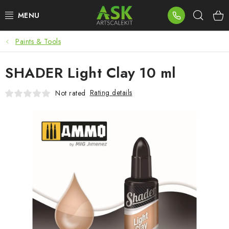
Skip
Sear
to
content
Paints & Tools
BLOG
SHADER Light Clay 10 ml
SUMMER DAYS
Rating details
Not rated
WARHAMMER
ASK PRODUCTS
NEW ARRIVALS
PLASTIC KITS
ACCESSORIES