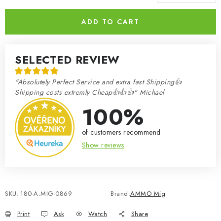
Measure price:
ADD TO CART
SELECTED REVIEW
"Absolutely Perfect Service and extra fast Shipping👍
Shipping costs extremly Cheap👍👍👍" Michael
100%
of customers recommend
Show reviews
SKU:
180-A.MIG-0869
Brand:
AMMO Mig
Print
Ask
Watch
Share