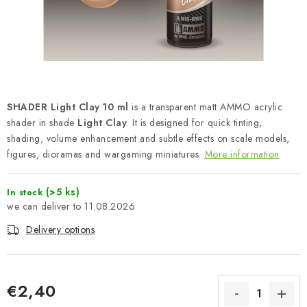
PAINTS & TOOLS
PUBLICATIONS
SKY RIDERS COFFEE
SHADER Light Clay 10 ml
is a transparent matt AMMO acrylic
VOUCHERS
shader in shade
Light Clay
. It is designed for quick tinting,
shading, volume enhancement and subtle effects on scale models,
BRANDS
figures, dioramas and wargaming miniatures.
More information
About us
My order
Contacts
Shipping and payment
(>5 ks)
In stock
Terms and Conditions
Privacy Policy
11.08.2026
Complaints Procedure
Wholesale
Delivery options
Model Paint Conversion Chart
Art Scale — Scale Modeling Glossary
FAQ
€2,40
Exhibitions 2026