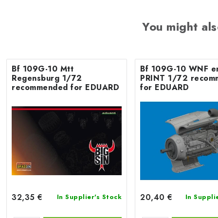
You might als
Bf 109G-10 Mtt
Bf 109G-10 WNF e
Regensburg 1/72
PRINT 1/72 recom
recommended for EDUARD
for EDUARD
32,35 €
20,40 €
In Supplier's Stock
In Suppli