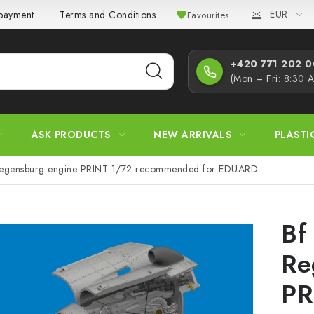
EUR
 payment
Terms and Conditions
Privacy Policy
Complaint
Favourites
+420 771 202 00
(Mon – Fri: 8:30 
ASK PRODUCTS
NEW ARRIVALS
PLASTI
Regensburg engine PRINT 1/72 recommended for EDUARD
Bf
Re
PR