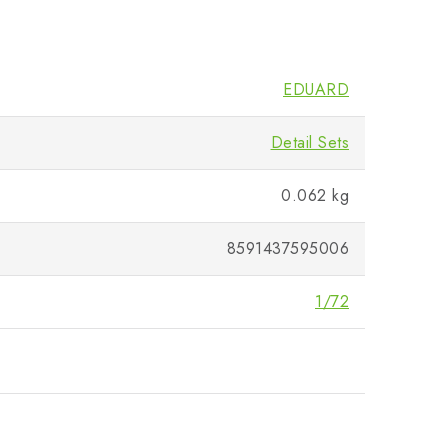
EDUARD
Detail Sets
0.062 kg
8591437595006
1/72