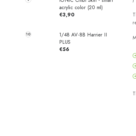
IONIC Chibi Skin - smart
acrylic color (20 ml)
€3,90
T
r
1/48 AV-8B Harrier II
M
PLUS
€56
T