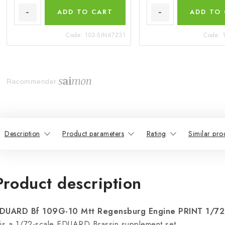
ADD TO CART
ADD TO
Code:
103-SIN67231
Code:
Recommender
Description
Product parameters
Rating
Similar pro
Product description
DUARD Bf 109G-10 Mtt Regensburg Engine PRINT 1/7
 is a 1/72-scale EDUARD Brassin supplement set.