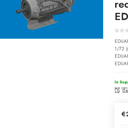
re
E
EDUAR
1/72 
EDUAR
EDUAR
In Sup
Del
€
Mea