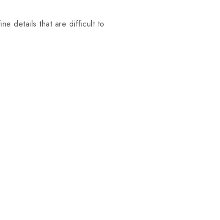
e details that are difficult to