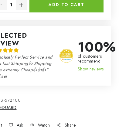
ADD TO CART
ELECTED
100%
EVIEW
of customers
olutely Perfect Service and
recommend
a fast Shipping👍 Shipping
Show reviews
ts extremly Cheap👍👍👍"
hael
03-672400
EDUARD
nt
Ask
Watch
Share