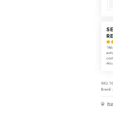
S
R
"Abs
extr
cos
Mic
SKU:
1
Brand:
Pri