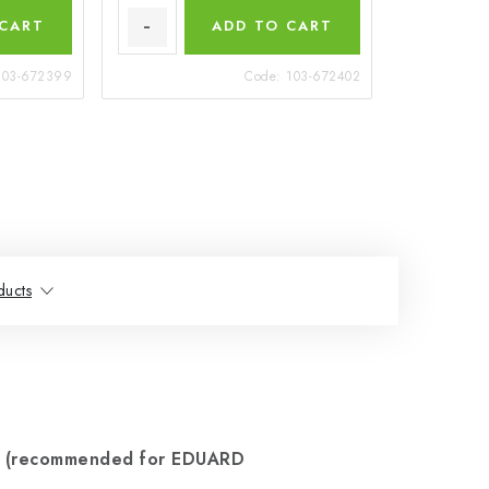
 CART
ADD TO CART
103-672399
Code:
103-672402
ducts
2 (recommended for EDUARD