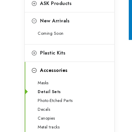
g
ASK Products
b
o
a
r
New Arrivals
r
i
Coming Soon
e
s
Plastic Kits
Accessories
Masks
Detail Sets
Photo-Etched Parts
Decals
Canopies
Metal tracks