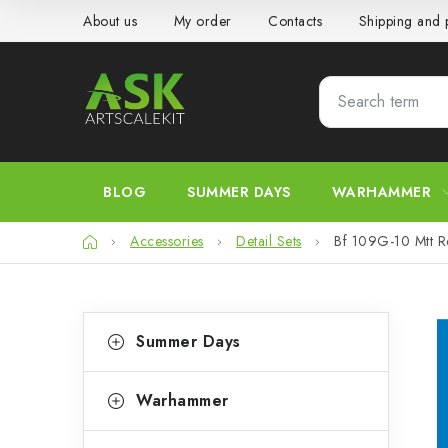
Skip
About us
My order
Contacts
Shipping and
to
content
BLOG
SUMMER DAYS
WARHAMMER
Home
Accessories
Detail Sets
Bf 109G-10 Mtt 
S
C
Skip
Summer Days
categories
a
i
t
d
Warhammer
e
e