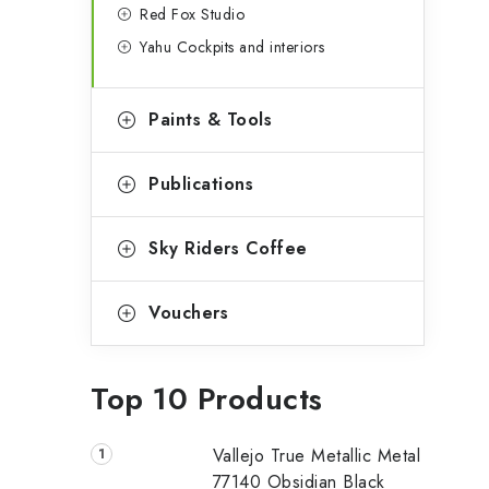
Red Fox Studio
Yahu Cockpits and interiors
Paints & Tools
Publications
Sky Riders Coffee
Vouchers
Top 10 Products
Vallejo True Metallic Metal
77140 Obsidian Black