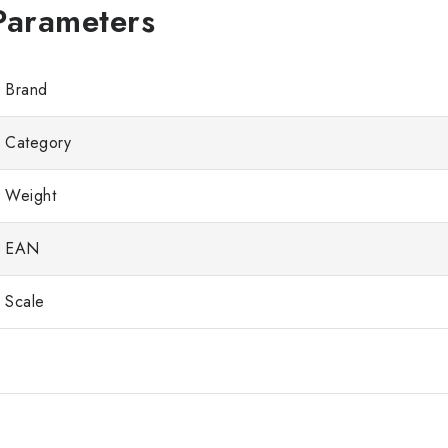
Brand
Category
Weight
EAN
Scale