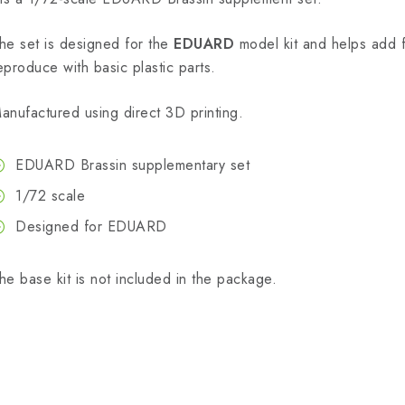
he set is designed for the
EDUARD
model kit and helps add fin
eproduce with basic plastic parts.
anufactured using direct 3D printing.
EDUARD Brassin supplementary set
1/72 scale
Designed for EDUARD
he base kit is not included in the package.