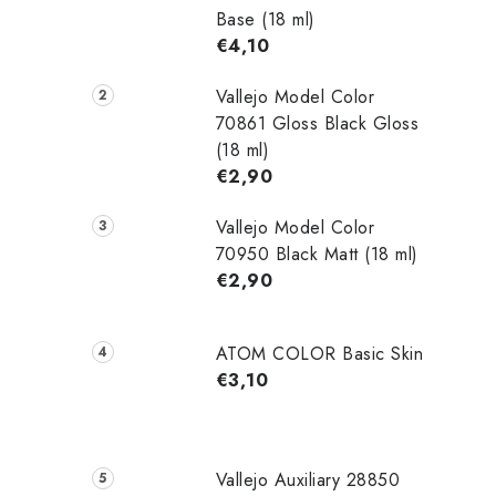
Base (18 ml)
€4,10
Vallejo Model Color
70861 Gloss Black Gloss
(18 ml)
€2,90
Vallejo Model Color
70950 Black Matt (18 ml)
€2,90
ATOM COLOR Basic Skin
€3,10
Vallejo Auxiliary 28850