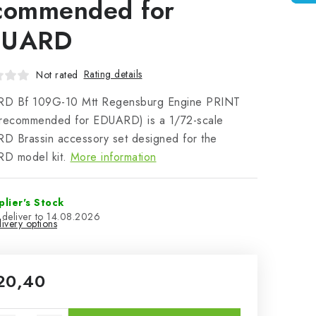
commended for
DUARD
Rating details
Not rated
D Bf 109G-10 Mtt Regensburg Engine PRINT
(recommended for EDUARD) is a 1/72-scale
D Brassin accessory set designed for the
D model kit.
More information
plier's Stock
14.08.2026
ivery options
20,40
sure price: