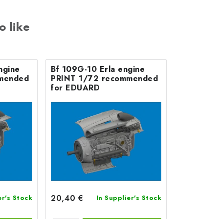
o like
ngine
Bf 109G-10 Erla engine
mended
PRINT 1/72 recommended
for EDUARD
20,40 €
er's Stock
In Supplier's Stock