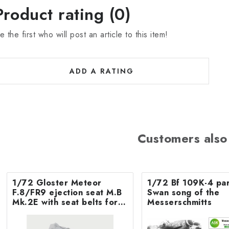
Product rating (0)
e the first who will post an article to this item!
ADD A RATING
Customers also
1/72 Gloster Meteor
1/72 Bf 109K-4 par
F.8/FR9 ejection seat M.B
Swan song of the
Mk.2E with seat belts for
Messerschmitts
Airfix