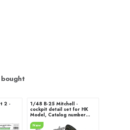
 bought
t 2 -
1/48 B-25 Mitchell -
cockpit detail set for HK
Model, Catalog number
200-A48078
New