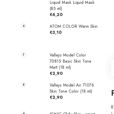
Liquid Mask Liquid Mask
(85 ml)
€6,20
ATOM COLOR Warm Skin
€3,10
Vallejo Model Color
70815 Basic Skin Tone
Matt (18 ml)
€2,90
Vallejo Model Air 71076
Skin Tone Color (18 ml)
€2,90
E
)