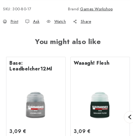
SKU:
300-80-17
Brand:
Games Workshop
Print
Ask
Watch
Share
You might also like
Base:
Waaagh! Flesh
Leadbelcher12Ml
3,09 €
3,09 €