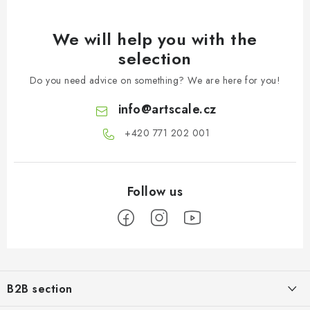
We will help you with the
selection
Do you need advice on something? We are here for you!
info
@
artscale.cz
+420 771 202 001​
F
o
B2B section
o