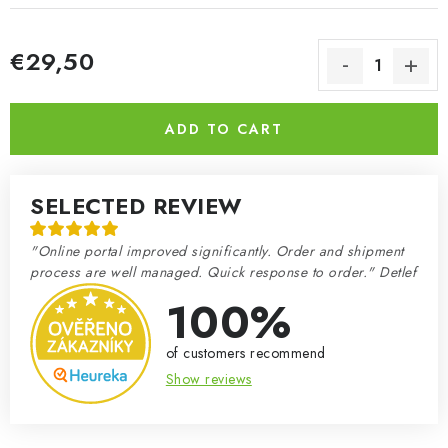
€29,50
Measure price:
ADD TO CART
SELECTED REVIEW
"Online portal improved significantly. Order and shipment
process are well managed. Quick response to order." Detlef
100%
of customers recommend
Show reviews