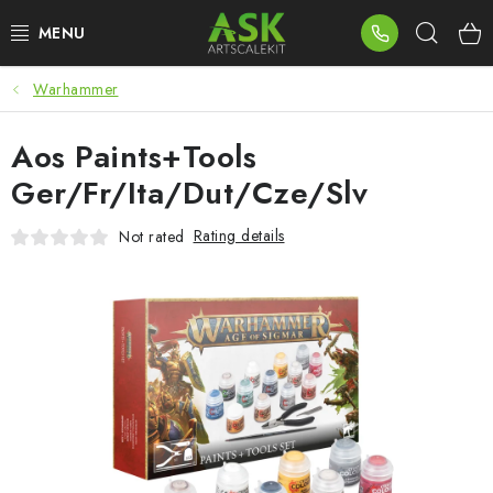
Skip
Sear
to
content
Warhammer
BLOG
Aos Paints+Tools
SUMMER DAYS
Ger/Fr/Ita/Dut/Cze/Slv
WARHAMMER
Rating details
Not rated
ASK PRODUCTS
NEW ARRIVALS
PLASTIC KITS
ACCESSORIES