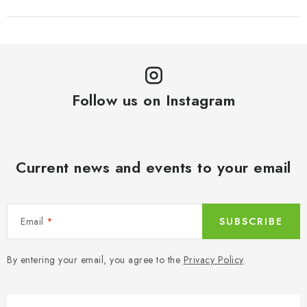
Follow us on Instagram
Current news and events to your email
Email
SUBSCRIBE
By entering your email, you agree to the
Privacy Policy
.