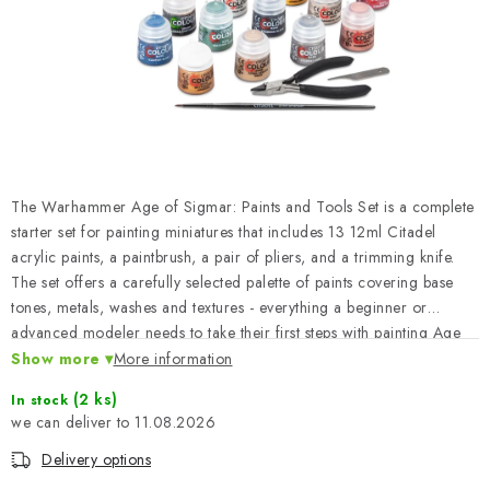
PAINTS & TOOLS
PUBLICATIONS
SKY RIDERS COFFEE
VOUCHERS
The Warhammer Age of Sigmar: Paints and Tools Set is a complete
BRANDS
starter set for painting miniatures that includes 13 12ml Citadel
acrylic paints, a paintbrush, a pair of pliers, and a trimming knife.
The set offers a carefully selected palette of paints covering base
About us
My order
Contacts
Shipping and payment
tones, metals, washes and textures - everything a beginner or
Terms and Conditions
Privacy Policy
advanced modeler needs to take their first steps with painting Age
of Sigmar figures. The tools in the package make it easy to prepare
Show more
Complaints Procedure
More information
Wholesale
and build models right from day one.
Model Paint Conversion Chart
(2 ks)
In stock
11.08.2026
Art Scale — Scale Modeling Glossary
FAQ
Delivery options
Exhibitions 2026