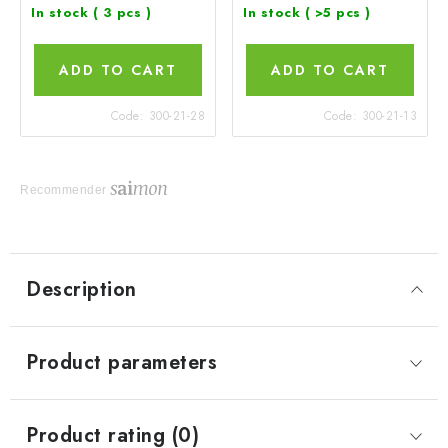
In stock
( 3 pcs )
In stock
( >5 pcs )
ADD TO CART
ADD TO CART
Code:
300-21-28
Code:
300-21-13
Recommender
Description
Product parameters
Product rating (0)